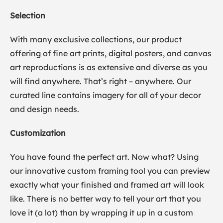
Selection
With many exclusive collections, our product
offering of fine art prints, digital posters, and canvas
art reproductions is as extensive and diverse as you
will find anywhere. That’s right – anywhere. Our
curated line contains imagery for all of your decor
and design needs.
Customization
You have found the perfect art. Now what? Using
our innovative custom framing tool you can preview
exactly what your finished and framed art will look
like. There is no better way to tell your art that you
love it (a lot) than by wrapping it up in a custom