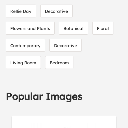
Kellie Day
Decorative
Flowers and Plants
Botanical
Floral
Contemporary
Decorative
Living Room
Bedroom
Popular Images