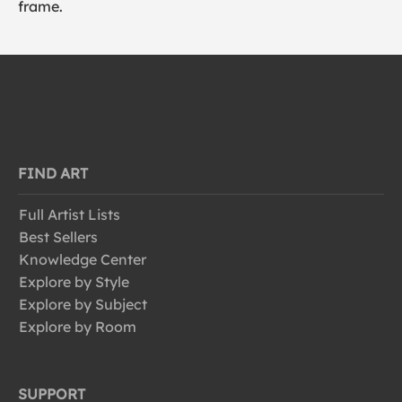
frame.
FIND ART
Full Artist Lists
Best Sellers
Knowledge Center
Explore by Style
Explore by Subject
Explore by Room
SUPPORT