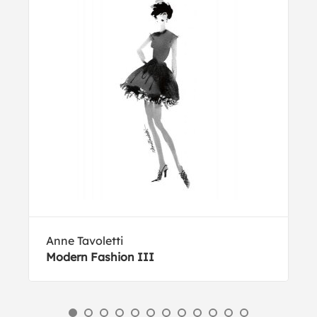
Anne Tavoletti
Modern Fashion III