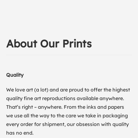
About Our Prints
Quality
We love art (a lot) and are proud to offer the highest
quality fine art reproductions available anywhere.
That’s right – anywhere. From the inks and papers
we use all the way to the care we take in packaging
every order for shipment, our obsession with quality
has no end.