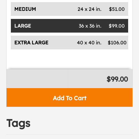
MEDIUM
24 x 24 in.
$51.00
LARGE
36 x 36 in.
$99.00
EXTRA LARGE
40 x 40 in.
$106.00
$99.00
Add To Cart
Tags