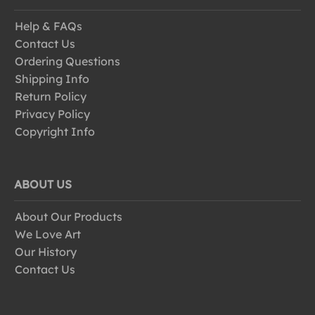
Help & FAQs
Contact Us
Ordering Questions
Shipping Info
Return Policy
Privacy Policy
Copyright Info
ABOUT US
About Our Products
We Love Art
Our History
Contact Us