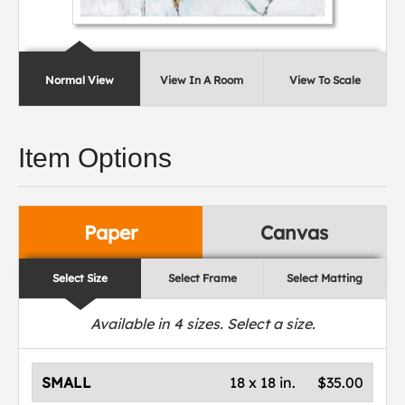
Normal View
View In A Room
View To Scale
Item Options
Paper
Canvas
Select Size
Select Frame
Select Matting
Available in
4
sizes. Select a size.
SMALL
18 x 18 in.
$35.00