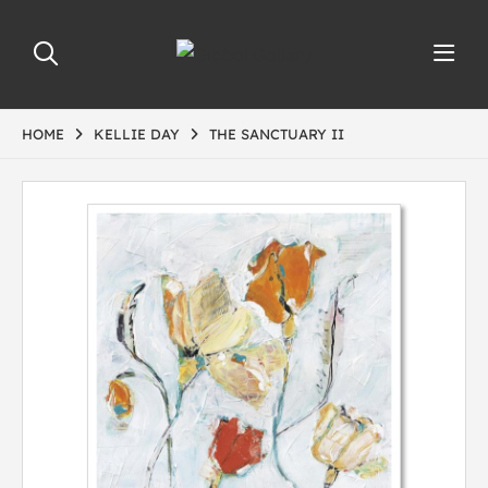
HOME
KELLIE DAY
THE SANCTUARY II