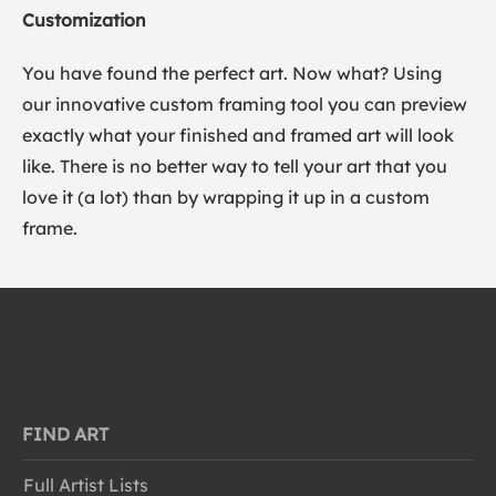
Customization
You have found the perfect art. Now what? Using
our innovative custom framing tool you can preview
exactly what your finished and framed art will look
like. There is no better way to tell your art that you
love it (a lot) than by wrapping it up in a custom
frame.
FIND ART
Full Artist Lists