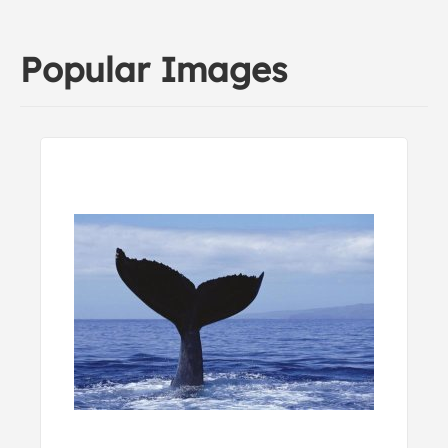
Popular Images