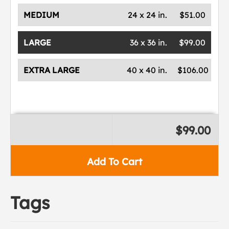
MEDIUM
24 x 24 in.
$51.00
LARGE
36 x 36 in.
$99.00
EXTRA LARGE
40 x 40 in.
$106.00
$99.00
Add To Cart
Tags