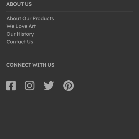
ABOUT US
About Our Products
We Love Art
Our History
Contact Us
CONNECT WITH US