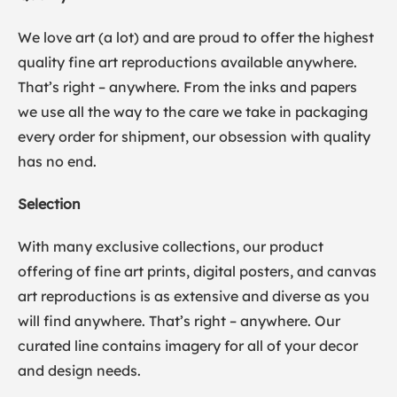
We love art (a lot) and are proud to offer the highest
quality fine art reproductions available anywhere.
That’s right – anywhere. From the inks and papers
we use all the way to the care we take in packaging
every order for shipment, our obsession with quality
has no end.
Selection
With many exclusive collections, our product
offering of fine art prints, digital posters, and canvas
art reproductions is as extensive and diverse as you
will find anywhere. That’s right – anywhere. Our
curated line contains imagery for all of your decor
and design needs.