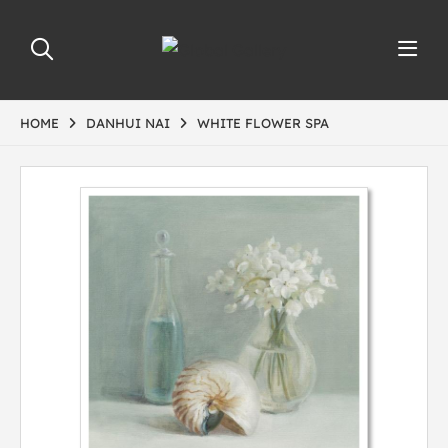
HOME
DANHUI NAI
WHITE FLOWER SPA