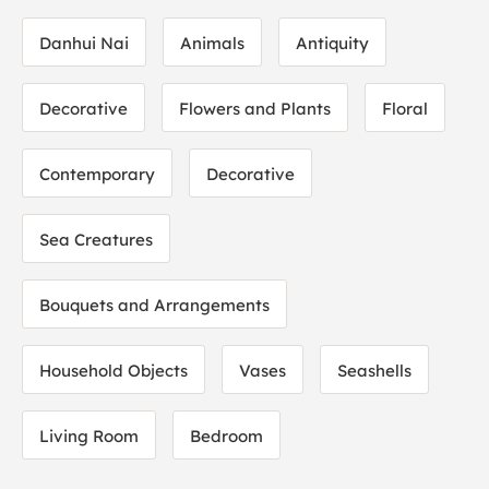
Danhui Nai
Animals
Antiquity
Decorative
Flowers and Plants
Floral
Contemporary
Decorative
Sea Creatures
Bouquets and Arrangements
Household Objects
Vases
Seashells
Living Room
Bedroom