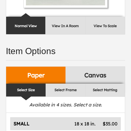
Normal View
View In A Room
View To Scale
Item Options
Paper
Canvas
Select Size
Select Frame
Select Matting
Available in
4
sizes. Select a size.
SMALL
18 x 18 in.
$35.00