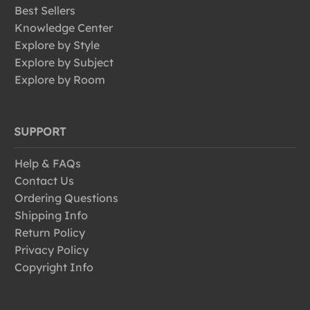
Best Sellers
Knowledge Center
Explore by Style
Explore by Subject
Explore by Room
SUPPORT
Help & FAQs
Contact Us
Ordering Questions
Shipping Info
Return Policy
Privacy Policy
Copyright Info