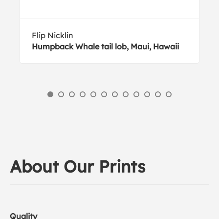
Flip Nicklin
Humpback Whale tail lob, Maui, Hawaii
About Our Prints
Quality