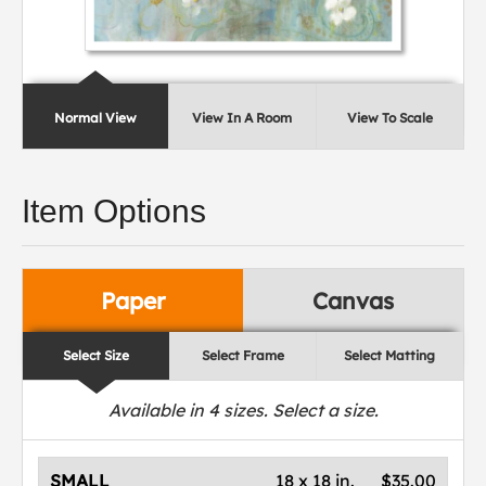
Normal View
View In A Room
View To Scale
Item Options
Paper
Canvas
Select Size
Select Frame
Select Matting
Available in
4
sizes. Select a size.
SMALL
18 x 18 in.
$35.00