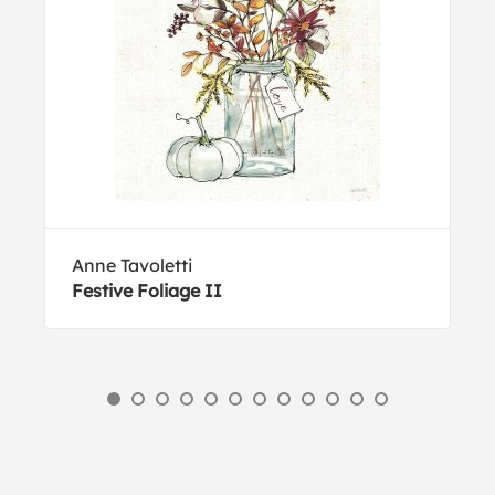
Anne Tavoletti
Festive Foliage II