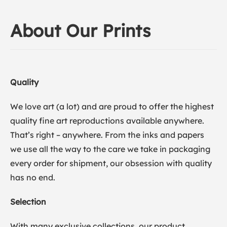
About Our Prints
Quality
We love art (a lot) and are proud to offer the highest
quality fine art reproductions available anywhere.
That’s right – anywhere. From the inks and papers
we use all the way to the care we take in packaging
every order for shipment, our obsession with quality
has no end.
Selection
With many exclusive collections, our product