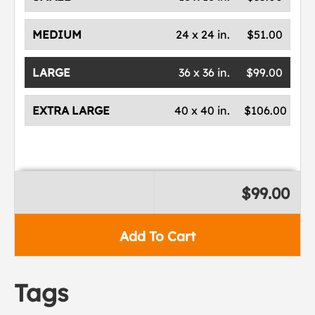
MEDIUM
24 x 24 in.
$51.00
LARGE
36 x 36 in.
$99.00
EXTRA LARGE
40 x 40 in.
$106.00
$99.00
Add To Cart
Tags