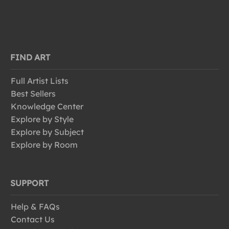
FIND ART
Full Artist Lists
Best Sellers
Knowledge Center
Explore by Style
Explore by Subject
Explore by Room
SUPPORT
Help & FAQs
Contact Us