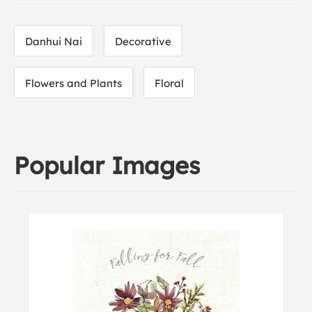
Danhui Nai
Decorative
Flowers and Plants
Floral
Popular Images