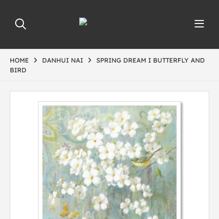
HOME
DANHUI NAI
SPRING DREAM I BUTTERFLY AND
BIRD