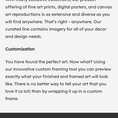
offering of fine art prints, digital posters, and canvas
art reproductions is as extensive and diverse as you
will find anywhere. That’s right – anywhere. Our
curated line contains imagery for all of your decor
and design needs.
Customization
You have found the perfect art. Now what? Using
our innovative custom framing tool you can preview
exactly what your finished and framed art will look
like. There is no better way to tell your art that you
love it (a lot) than by wrapping it up in a custom
frame.