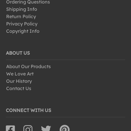
Ordering Questions
Shipping Info
Return Policy
Privacy Policy
Copyright Info
ABOUT US
About Our Products
We Love Art
Our History
Contact Us
CONNECT WITH US