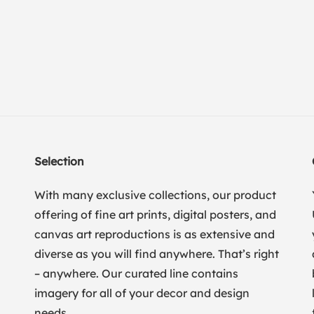
Selection
With many exclusive collections, our product
offering of fine art prints, digital posters, and
canvas art reproductions is as extensive and
diverse as you will find anywhere. That’s right
– anywhere. Our curated line contains
imagery for all of your decor and design
needs.