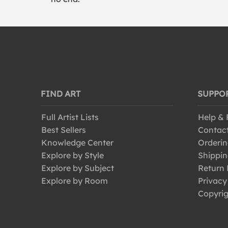
FIND ART
SUPPO
Full Artist Lists
Help &
Best Sellers
Contac
Knowledge Center
Orderin
Explore by Style
Shippin
Explore by Subject
Return 
Explore by Room
Privacy
Copyrig