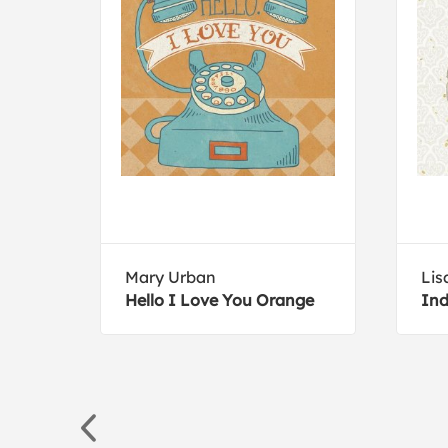
ive
Mary Urban
Lis
e Em
Hello I Love You Orange
Ind