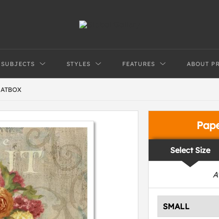
SUBJECTS
STYLES
FEATURES
ABOUT P
HATBOX
Pap
Select Size
A
SMALL