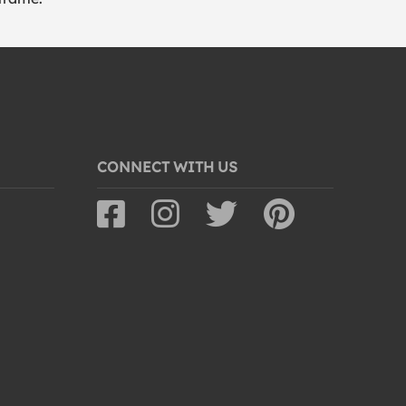
CONNECT WITH US