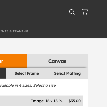
RINTS & FRAMING
er
Canvas
Select Frame
Select Matting
vailable in
4
sizes. Select a size.
Image:
18 x 18 in.
$35.00