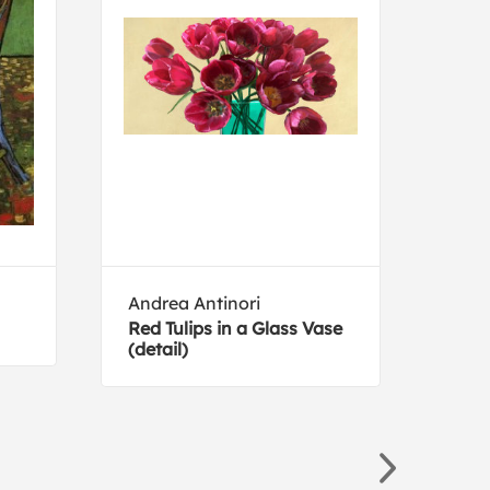
Andrea Antinori
San
Red Tulips in a Glass Vase
The 
(detail)