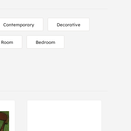
Contemporary
Decorative
g Room
Bedroom