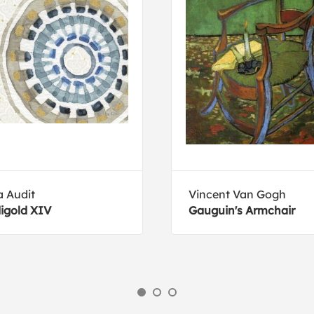
a Audit
Vincent Van Gogh
igold XIV
Gauguin's Armchair