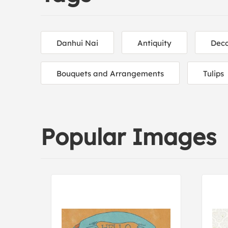
Danhui Nai
Antiquity
Deco
Bouquets and Arrangements
Tulips
Popular Images