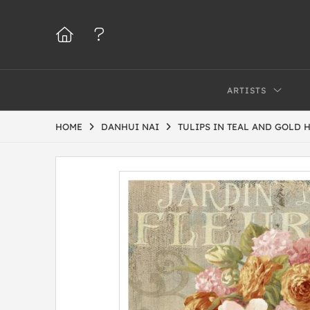
ARTISTS
HOME
DANHUI NAI
TULIPS IN TEAL AND GOLD 