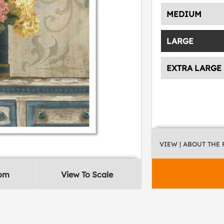
MEDIUM
LARGE
EXTRA LARGE
VIEW
| ABOUT THE
oom
View To Scale