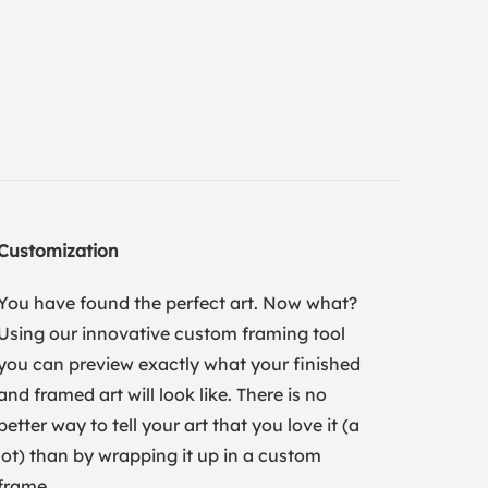
Customization
You have found the perfect art. Now what?
Using our innovative custom framing tool
you can preview exactly what your finished
and framed art will look like. There is no
better way to tell your art that you love it (a
lot) than by wrapping it up in a custom
frame.