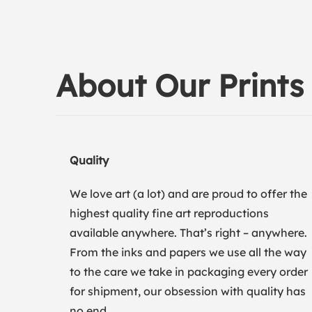
About Our Prints
Quality
We love art (a lot) and are proud to offer the
highest quality fine art reproductions
available anywhere. That’s right – anywhere.
From the inks and papers we use all the way
to the care we take in packaging every order
for shipment, our obsession with quality has
no end.