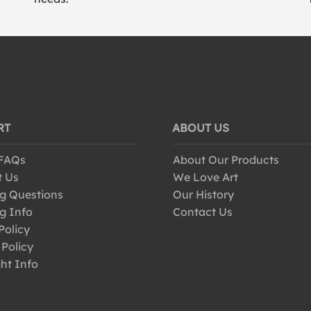
RT
ABOUT US
 FAQs
About Our Products
t Us
We Love Art
g Questions
Our History
g Info
Contact Us
Policy
 Policy
ht Info