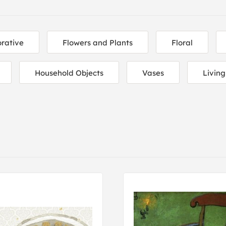
rative
Flowers and Plants
Floral
Household Objects
Vases
Livin