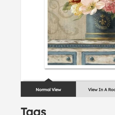
Normal View
View In A R
Tags