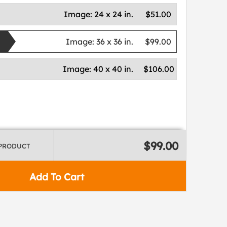
Image:
24 x 24 in.
$51.00
Image:
36 x 36 in.
$99.00
Image:
40 x 40 in.
$106.00
$99.00
 PRODUCT
Add To Cart