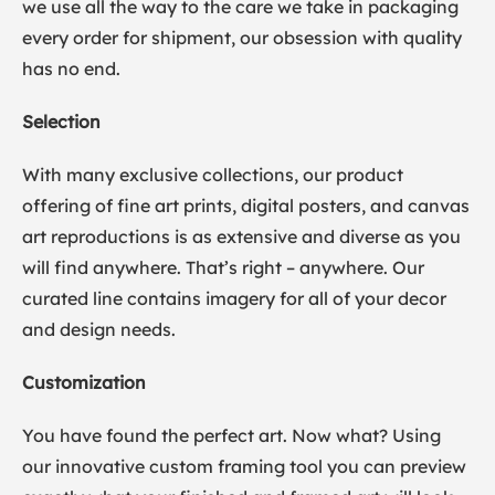
we use all the way to the care we take in packaging
every order for shipment, our obsession with quality
has no end.
Selection
With many exclusive collections, our product
offering of fine art prints, digital posters, and canvas
art reproductions is as extensive and diverse as you
will find anywhere. That’s right – anywhere. Our
curated line contains imagery for all of your decor
and design needs.
Customization
You have found the perfect art. Now what? Using
our innovative custom framing tool you can preview