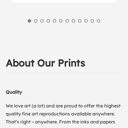
About Our Prints
Quality
We love art (a lot) and are proud to offer the highest
quality fine art reproductions available anywhere.
That’s right – anywhere. From the inks and papers