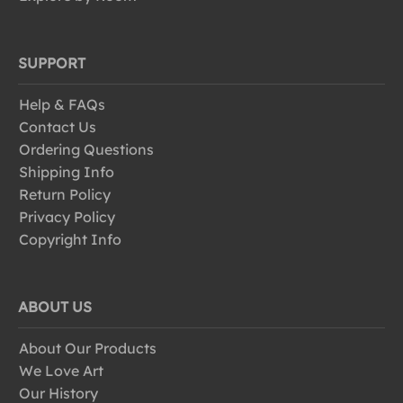
SUPPORT
Help & FAQs
Contact Us
Ordering Questions
Shipping Info
Return Policy
Privacy Policy
Copyright Info
ABOUT US
About Our Products
We Love Art
Our History