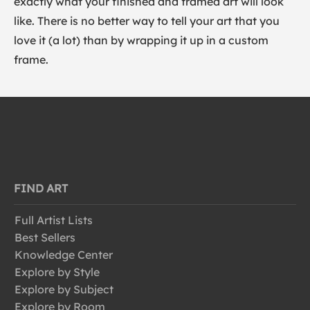
exactly what your finished and framed art will look
like. There is no better way to tell your art that you
love it (a lot) than by wrapping it up in a custom
frame.
FIND ART
Full Artist Lists
Best Sellers
Knowledge Center
Explore by Style
Explore by Subject
Explore by Room