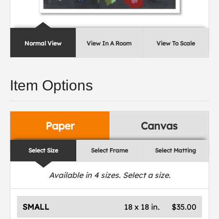
Normal View
View In A Room
View To Scale
Item Options
Paper
Canvas
Select Size
Select Frame
Select Matting
Available in
4
sizes. Select a size.
SMALL
18 x 18 in.
$35.00