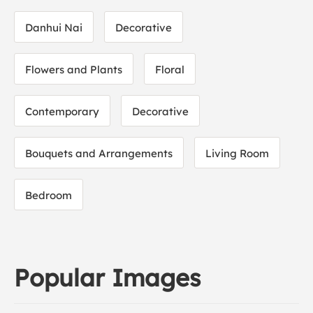
Danhui Nai
Decorative
Flowers and Plants
Floral
Contemporary
Decorative
Bouquets and Arrangements
Living Room
Bedroom
Popular Images