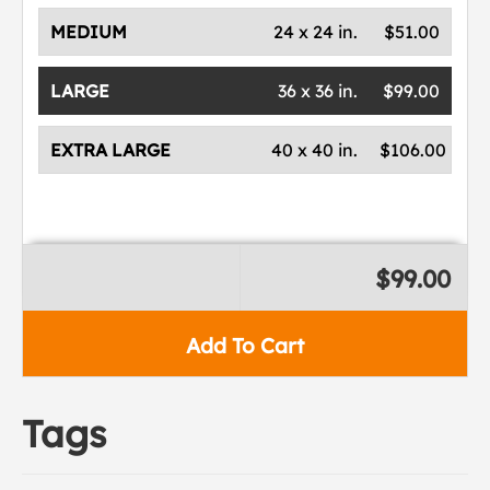
MEDIUM
24 x 24 in.
$51.00
LARGE
36 x 36 in.
$99.00
EXTRA LARGE
40 x 40 in.
$106.00
$99.00
Add To Cart
Tags