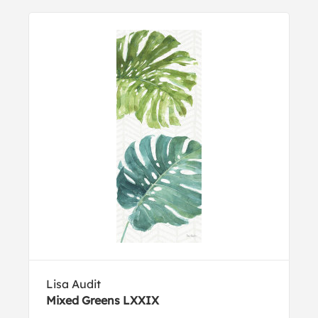
Lisa Audit
Mixed Greens LXXIX