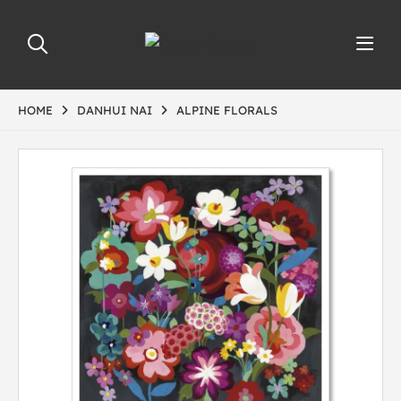
HOME
DANHUI NAI
ALPINE FLORALS