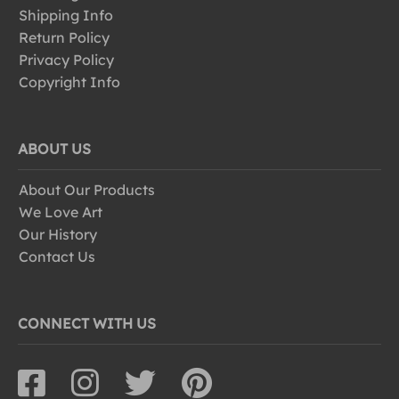
Shipping Info
Return Policy
Privacy Policy
Copyright Info
ABOUT US
About Our Products
We Love Art
Our History
Contact Us
CONNECT WITH US