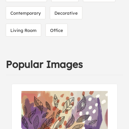
Contemporary
Decorative
Living Room
Office
Popular Images