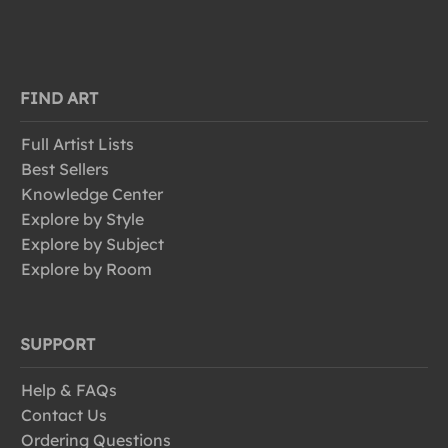
FIND ART
Full Artist Lists
Best Sellers
Knowledge Center
Explore by Style
Explore by Subject
Explore by Room
SUPPORT
Help & FAQs
Contact Us
Ordering Questions