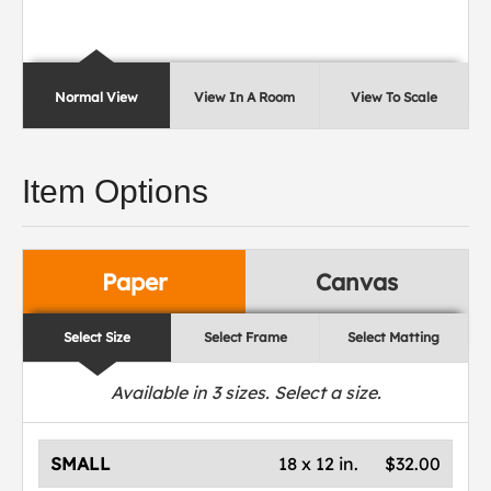
Normal View
View In A Room
View To Scale
Item Options
Paper
Canvas
Select Size
Select Frame
Select Matting
Available in
3
sizes. Select a size.
SMALL
18 x 12 in.
$32.00