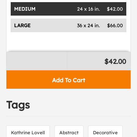
MEDIUM
24 x 16 in.
$42.00
LARGE
36 x 24 in.
$66.00
$42.00
Add To Cart
Tags
Kathrine Lovell
Abstract
Decorative