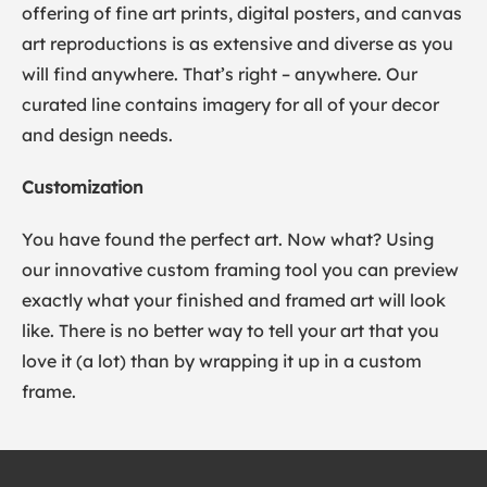
offering of fine art prints, digital posters, and canvas
art reproductions is as extensive and diverse as you
will find anywhere. That’s right – anywhere. Our
curated line contains imagery for all of your decor
and design needs.
Customization
You have found the perfect art. Now what? Using
our innovative custom framing tool you can preview
exactly what your finished and framed art will look
like. There is no better way to tell your art that you
love it (a lot) than by wrapping it up in a custom
frame.