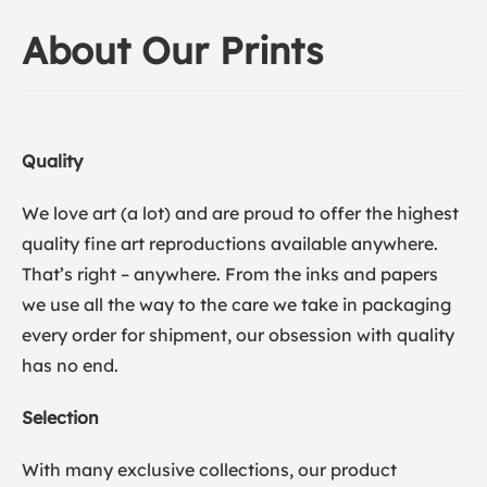
About Our Prints
Quality
We love art (a lot) and are proud to offer the highest
quality fine art reproductions available anywhere.
That’s right – anywhere. From the inks and papers
we use all the way to the care we take in packaging
every order for shipment, our obsession with quality
has no end.
Selection
With many exclusive collections, our product