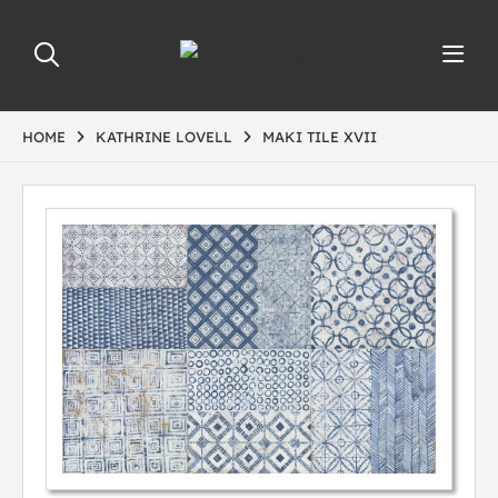
HOME
KATHRINE LOVELL
MAKI TILE XVII