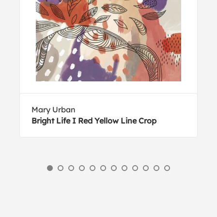
Mary Urban
Bright Life I Red Yellow Line Crop