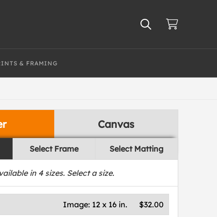
RINTS & FRAMING
er
Canvas
Select Frame
Select Matting
vailable in
4
sizes. Select a size.
Image:
12 x 16 in.
$32.00