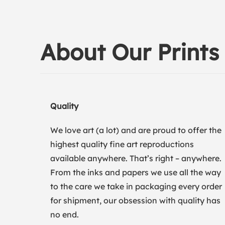
About Our Prints
Quality
We love art (a lot) and are proud to offer the
highest quality fine art reproductions
available anywhere. That’s right – anywhere.
From the inks and papers we use all the way
to the care we take in packaging every order
for shipment, our obsession with quality has
no end.