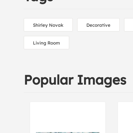
Shirley Novak
Decorative
Living Room
Popular Images