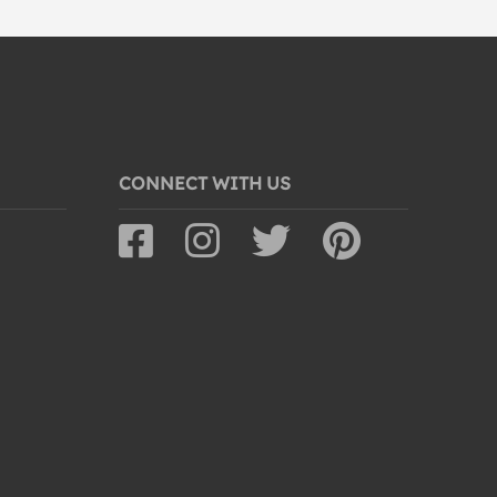
CONNECT WITH US