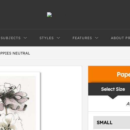
SUBJECTS
STYLES
FEATURES
ABOUT P
PPIES NEUTRAL
Pap
Select Size
A
SMALL