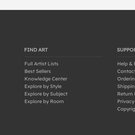
FIND ART
SUPPO
Full Artist Lists
Help &
Best Sellers
Contac
Knowledge Center
Orderin
Explore by Style
Shippin
Explore by Subject
Return 
Explore by Room
Privacy
Copyrig