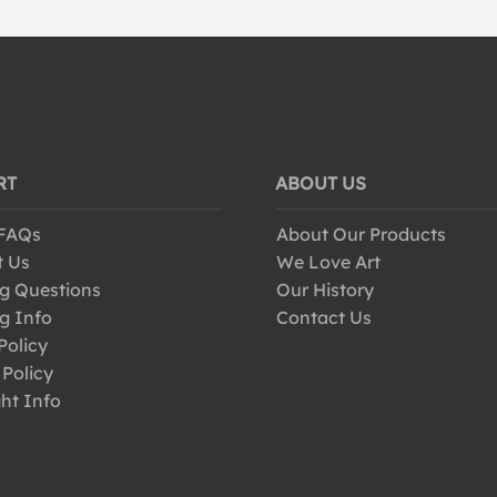
RT
ABOUT US
 FAQs
About Our Products
t Us
We Love Art
g Questions
Our History
g Info
Contact Us
Policy
 Policy
ht Info