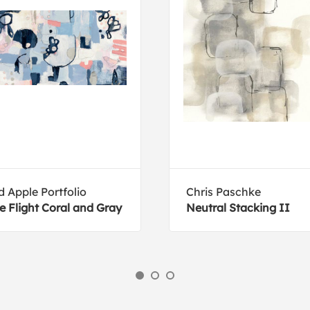
d Apple Portfolio
Chris Paschke
e Flight Coral and Gray
Neutral Stacking II