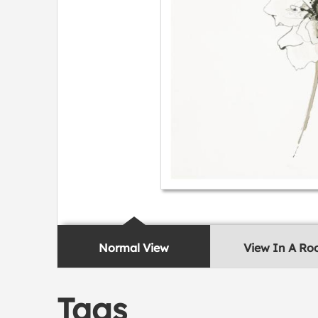
Normal View
View In A R
Tags