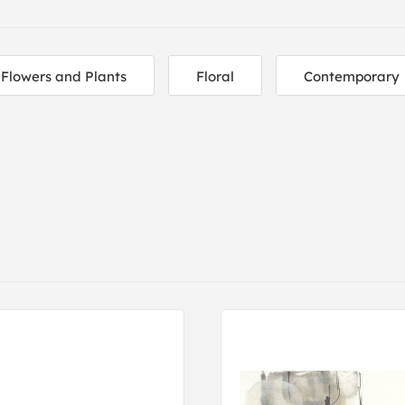
Flowers and Plants
Floral
Contemporary