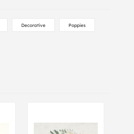
Decorative
Poppies