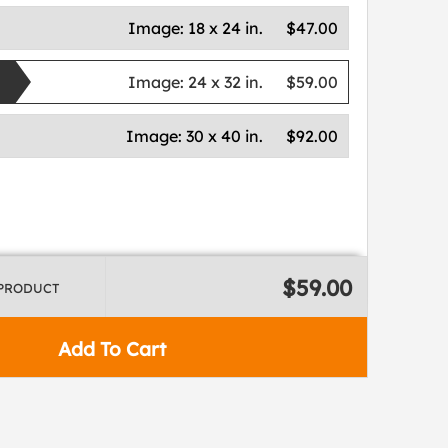
Image:
18 x 24 in.
$47.00
Image:
24 x 32 in.
$59.00
Image:
30 x 40 in.
$92.00
$59.00
 PRODUCT
Add To Cart