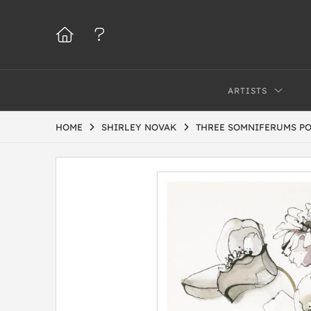
ARTISTS
HOME
SHIRLEY NOVAK
THREE SOMNIFERUMS PO