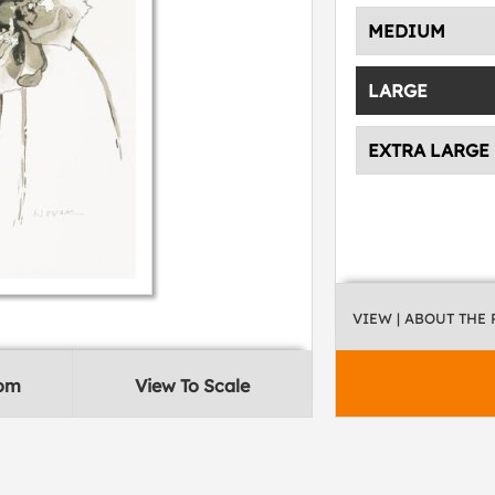
MEDIUM
LARGE
EXTRA LARGE
VIEW
| ABOUT THE
oom
View To Scale