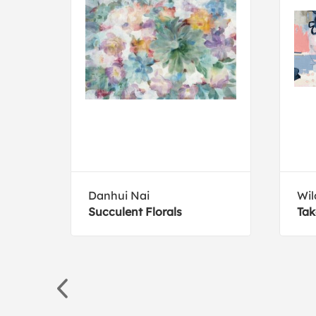
ive
Danhui Nai
Wil
Succulent Florals
Tak