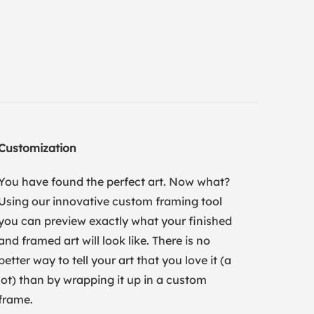
Customization
You have found the perfect art. Now what?
Using our innovative custom framing tool
you can preview exactly what your finished
and framed art will look like. There is no
better way to tell your art that you love it (a
lot) than by wrapping it up in a custom
frame.