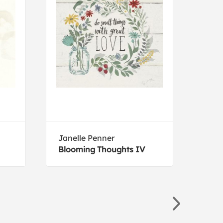
Janelle Penner
Sue
Blooming Thoughts IV
Wild