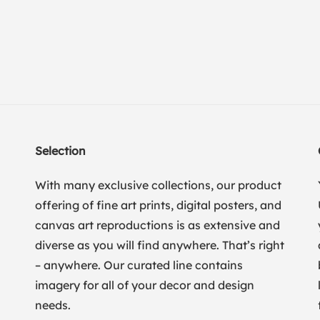
Selection
With many exclusive collections, our product
offering of fine art prints, digital posters, and
canvas art reproductions is as extensive and
diverse as you will find anywhere. That’s right
– anywhere. Our curated line contains
imagery for all of your decor and design
needs.