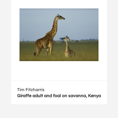
Tim Fitzharris
Giraffe adult and foal on savanna, Kenya