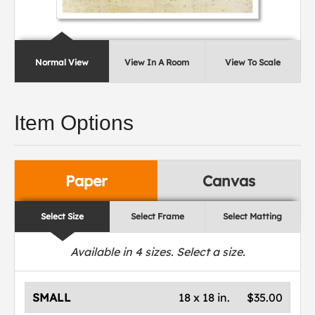
Normal View
View In A Room
View To Scale
Item Options
Paper
Canvas
Select Size
Select Frame
Select Matting
Available in
4
sizes. Select a size.
SMALL
18 x 18 in.
$35.00