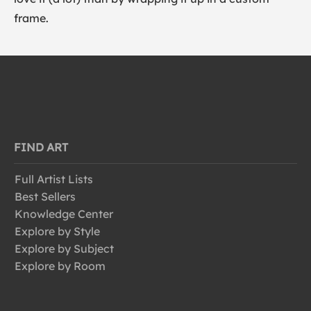
frame.
FIND ART
Full Artist Lists
Best Sellers
Knowledge Center
Explore by Style
Explore by Subject
Explore by Room