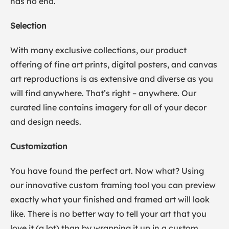
has no end.
Selection
With many exclusive collections, our product
offering of fine art prints, digital posters, and canvas
art reproductions is as extensive and diverse as you
will find anywhere. That’s right – anywhere. Our
curated line contains imagery for all of your decor
and design needs.
Customization
You have found the perfect art. Now what? Using
our innovative custom framing tool you can preview
exactly what your finished and framed art will look
like. There is no better way to tell your art that you
love it (a lot) than by wrapping it up in a custom