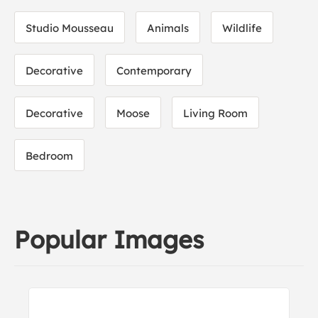
Studio Mousseau
Animals
Wildlife
Decorative
Contemporary
Decorative
Moose
Living Room
Bedroom
Popular Images