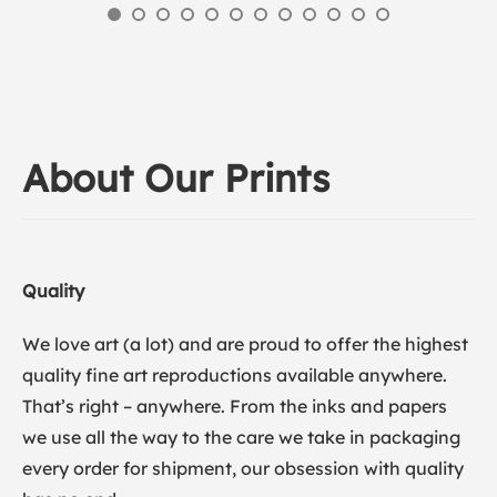
About Our Prints
Quality
We love art (a lot) and are proud to offer the highest
quality fine art reproductions available anywhere.
That’s right – anywhere. From the inks and papers
we use all the way to the care we take in packaging
every order for shipment, our obsession with quality