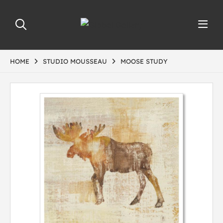
HOME
STUDIO MOUSSEAU
MOOSE STUDY