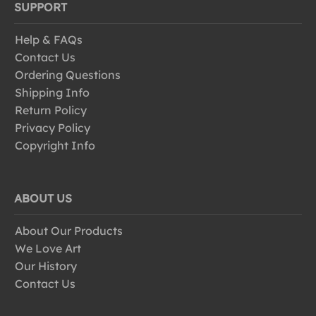
SUPPORT
Help & FAQs
Contact Us
Ordering Questions
Shipping Info
Return Policy
Privacy Policy
Copyright Info
ABOUT US
About Our Products
We Love Art
Our History
Contact Us