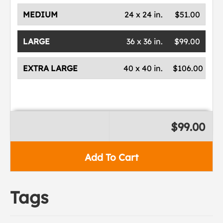
MEDIUM
24 x 24 in.
$51.00
LARGE
36 x 36 in.
$99.00
EXTRA LARGE
40 x 40 in.
$106.00
$99.00
Add To Cart
Tags