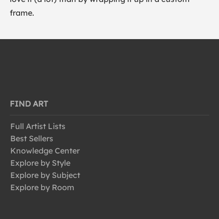
frame.
FIND ART
Full Artist Lists
Best Sellers
Knowledge Center
Explore by Style
Explore by Subject
Explore by Room