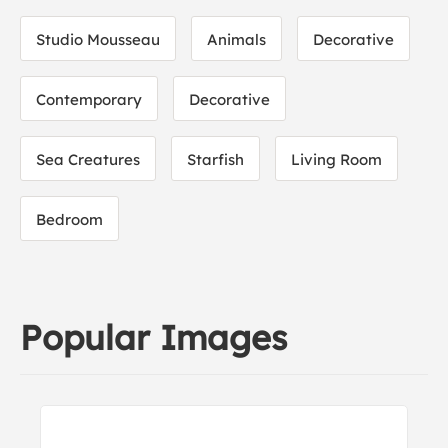
Studio Mousseau
Animals
Decorative
Contemporary
Decorative
Sea Creatures
Starfish
Living Room
Bedroom
Popular Images