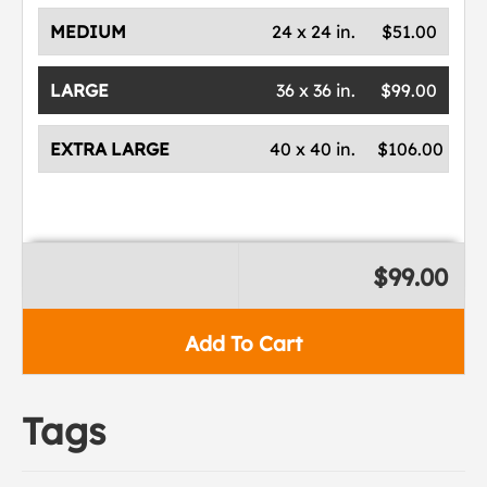
MEDIUM
24 x 24 in.
$51.00
LARGE
36 x 36 in.
$99.00
EXTRA LARGE
40 x 40 in.
$106.00
$99.00
Add To Cart
Tags