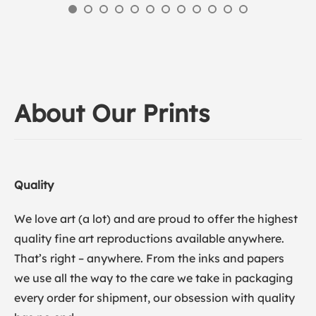
About Our Prints
Quality
We love art (a lot) and are proud to offer the highest
quality fine art reproductions available anywhere.
That’s right – anywhere. From the inks and papers
we use all the way to the care we take in packaging
every order for shipment, our obsession with quality