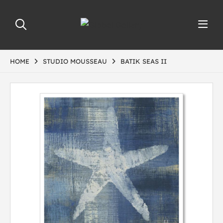
HOME
STUDIO MOUSSEAU
BATIK SEAS II