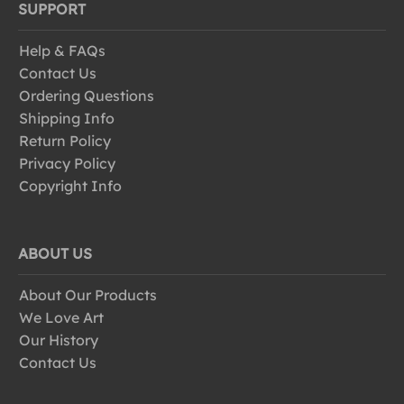
SUPPORT
Help & FAQs
Contact Us
Ordering Questions
Shipping Info
Return Policy
Privacy Policy
Copyright Info
ABOUT US
About Our Products
We Love Art
Our History
Contact Us