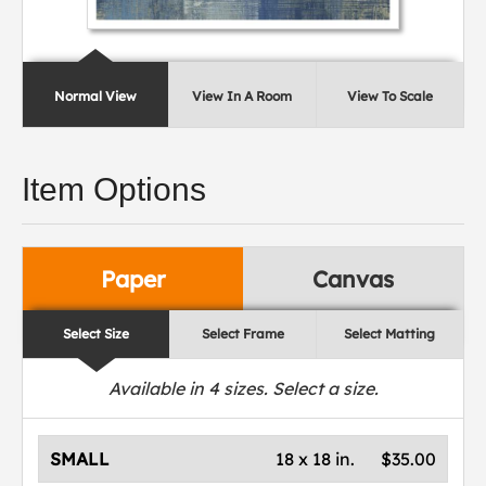
Normal View
View In A Room
View To Scale
Item Options
Paper
Canvas
Select Size
Select Frame
Select Matting
Available in
4
sizes. Select a size.
SMALL
18 x 18 in.
$35.00