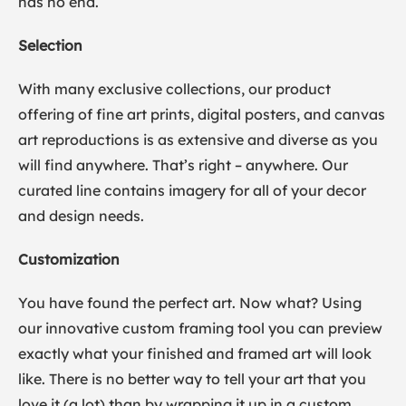
has no end.
Selection
With many exclusive collections, our product
offering of fine art prints, digital posters, and canvas
art reproductions is as extensive and diverse as you
will find anywhere. That’s right – anywhere. Our
curated line contains imagery for all of your decor
and design needs.
Customization
You have found the perfect art. Now what? Using
our innovative custom framing tool you can preview
exactly what your finished and framed art will look
like. There is no better way to tell your art that you
love it (a lot) than by wrapping it up in a custom