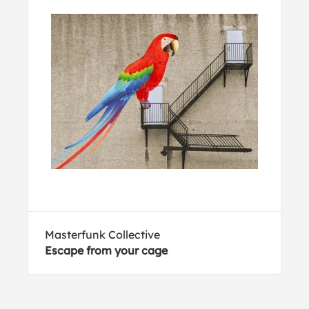
Masterfunk Collective
Escape from your cage