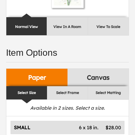
Normal View
View In A Room
View To Scale
Item Options
Paper
Canvas
Select Size
Select Frame
Select Matting
Available in
2
sizes. Select a size.
SMALL
6 x 18 in.
$28.00