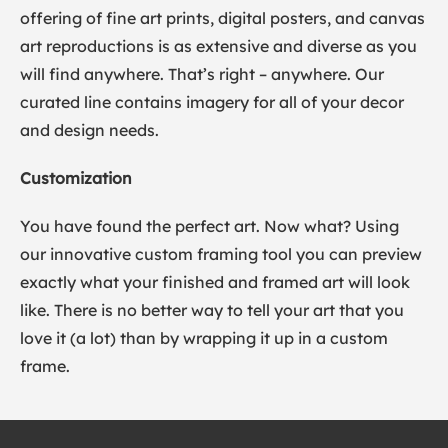
offering of fine art prints, digital posters, and canvas
art reproductions is as extensive and diverse as you
will find anywhere. That’s right – anywhere. Our
curated line contains imagery for all of your decor
and design needs.
Customization
You have found the perfect art. Now what? Using
our innovative custom framing tool you can preview
exactly what your finished and framed art will look
like. There is no better way to tell your art that you
love it (a lot) than by wrapping it up in a custom
frame.