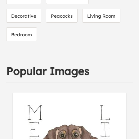
Decorative
Peacocks
Living Room
Bedroom
Popular Images