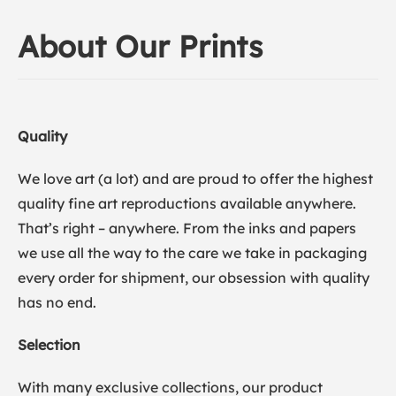
About Our Prints
Quality
We love art (a lot) and are proud to offer the highest
quality fine art reproductions available anywhere.
That’s right – anywhere. From the inks and papers
we use all the way to the care we take in packaging
every order for shipment, our obsession with quality
has no end.
Selection
With many exclusive collections, our product