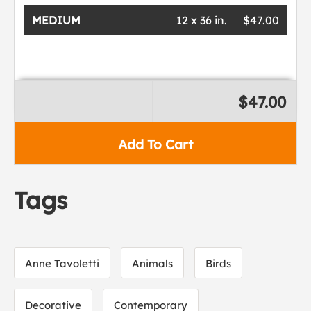
MEDIUM
12 x 36 in.
$47.00
$47.00
Add To Cart
Tags
Anne Tavoletti
Animals
Birds
Decorative
Contemporary