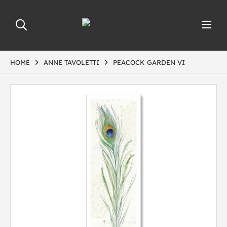
HOME
ANNE TAVOLETTI
PEACOCK GARDEN VI