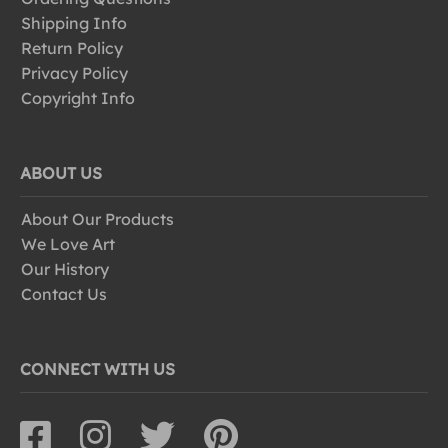
Shipping Info
Return Policy
Privacy Policy
Copyright Info
ABOUT US
About Our Products
We Love Art
Our History
Contact Us
CONNECT WITH US