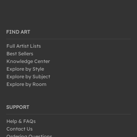
FIND ART
Full Artist Lists
Best Sellers
Knowledge Center
Explore by Style
Explore by Subject
Explore by Room
SUPPORT
Help & FAQs
Contact Us
Ordering Questions