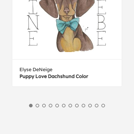
Elyse DeNeige
Puppy Love Dachshund Color