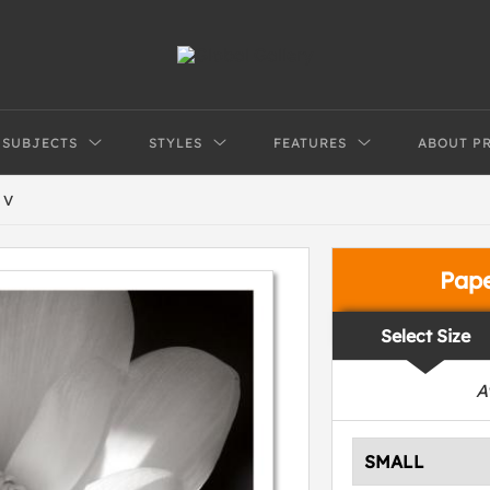
SUBJECTS
STYLES
FEATURES
ABOUT P
 V
Pap
Select Size
A
SMALL