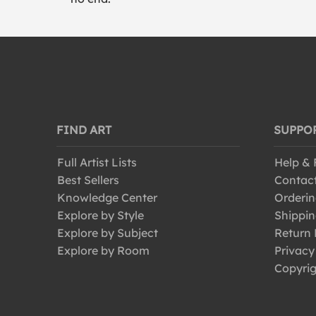
FIND ART
SUPPO
Full Artist Lists
Help &
Best Sellers
Contac
Knowledge Center
Orderin
Explore by Style
Shippin
Explore by Subject
Return 
Explore by Room
Privacy
Copyrig