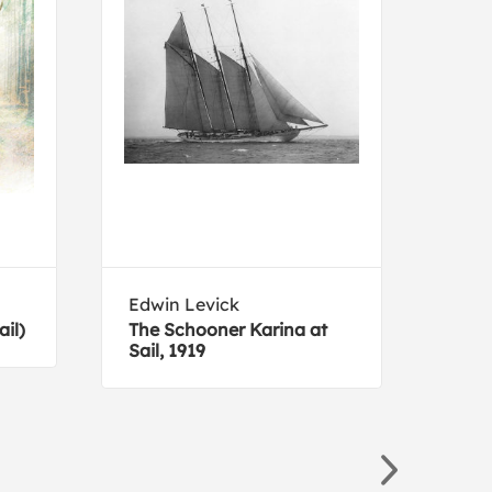
Edwin Levick
Owe
il)
The Schooner Karina at
Plat
Sail, 1919
3 fr
Orna