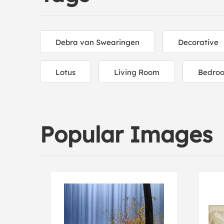
Debra van Swearingen
Decorative
Lotus
Living Room
Bedro
Popular Images