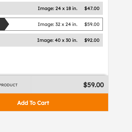
Image:
24 x 18 in.
$47.00
Image:
32 x 24 in.
$59.00
Image:
40 x 30 in.
$92.00
$59.00
 PRODUCT
Add To Cart