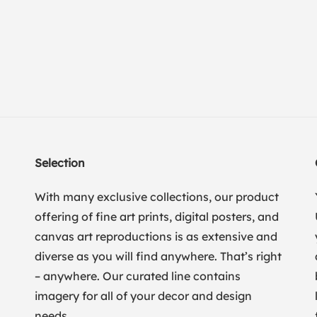
Selection
With many exclusive collections, our product
offering of fine art prints, digital posters, and
canvas art reproductions is as extensive and
diverse as you will find anywhere. That’s right
– anywhere. Our curated line contains
imagery for all of your decor and design
needs.