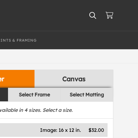
RINTS & FRAMING
er
Canvas
Select Frame
Select Matting
vailable in
4
sizes. Select a size.
Image:
16 x 12 in.
$32.00