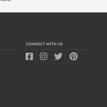
CONNECT WITH US