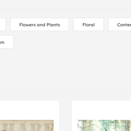
Flowers and Plants
Floral
Conte
om