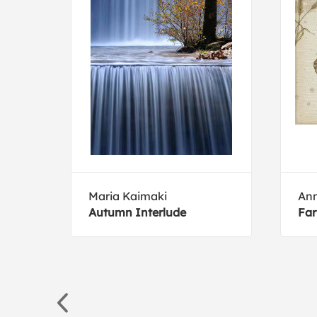
Maria Kaimaki
Ann
2
Autumn Interlude
Far