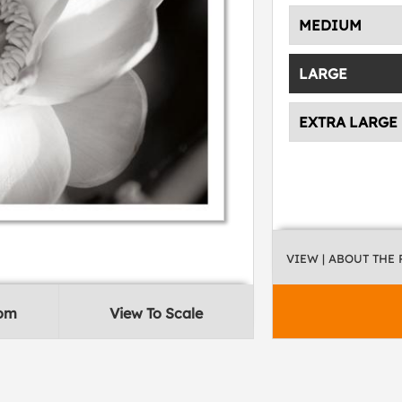
MEDIUM
LARGE
EXTRA LARGE
VIEW
| ABOUT THE
oom
View To Scale