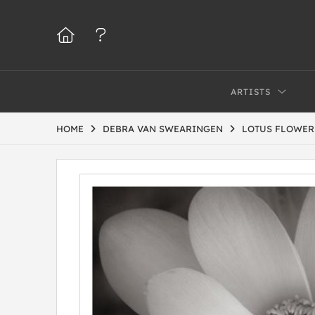
ARTISTS
HOME
DEBRA VAN SWEARINGEN
LOTUS FLOWER