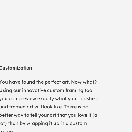
Customization
You have found the perfect art. Now what?
Using our innovative custom framing tool
you can preview exactly what your finished
and framed art will look like. There is no
better way to tell your art that you love it (a
lot) than by wrapping it up in a custom
frame.