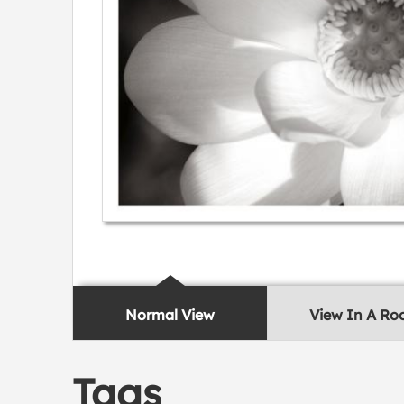
Normal View
View In A R
Tags