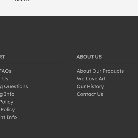
RT
ABOUT US
 FAQs
About Our Products
t Us
We Love Art
g Questions
Our History
g Info
Contact Us
Policy
 Policy
ht Info