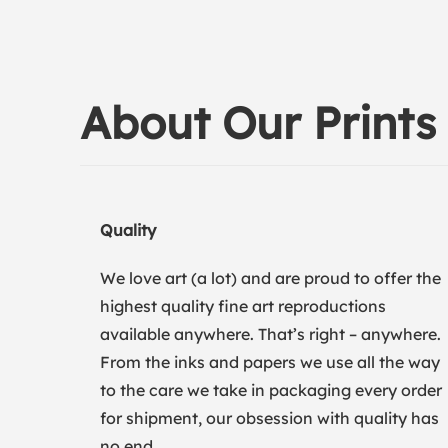
About Our Prints
Quality
We love art (a lot) and are proud to offer the
highest quality fine art reproductions
available anywhere. That’s right – anywhere.
From the inks and papers we use all the way
to the care we take in packaging every order
for shipment, our obsession with quality has
no end.