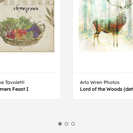
e Tavoletti
Arlo Wren Photos
mers Feast I
Lord of the Woods (deta