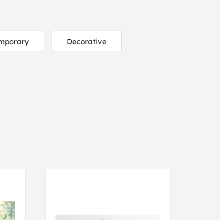
mporary
Decorative