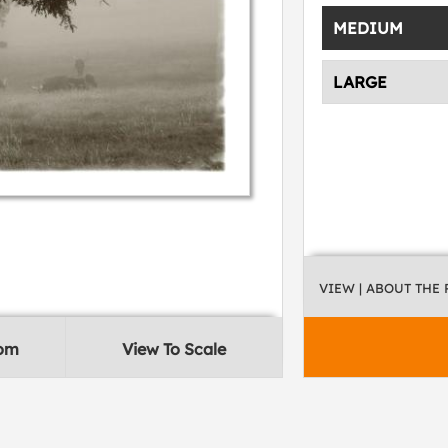
MEDIUM
LARGE
VIEW
| ABOUT THE
oom
View To Scale