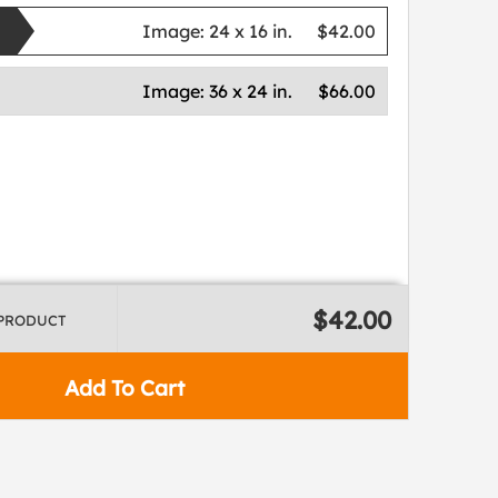
Image:
24 x 16 in.
$42.00
Image:
36 x 24 in.
$66.00
$42.00
 PRODUCT
Add To Cart