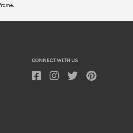
frame.
CONNECT WITH US