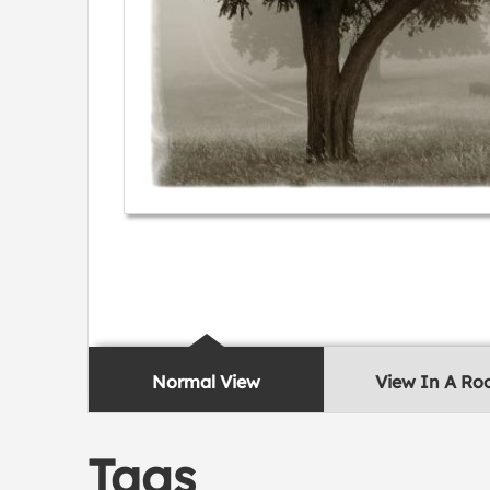
Normal View
View In A R
Tags