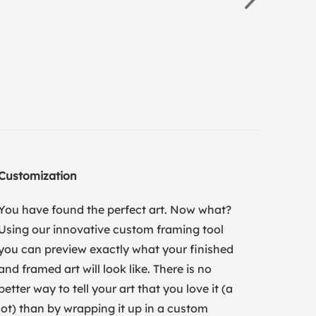
Customization
You have found the perfect art. Now what?
Using our innovative custom framing tool
you can preview exactly what your finished
and framed art will look like. There is no
better way to tell your art that you love it (a
lot) than by wrapping it up in a custom