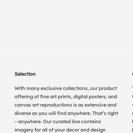
Selection
With many exclusive collections, our product
offering of fine art prints, digital posters, and
canvas art reproductions is as extensive and
diverse as you will find anywhere. That’s right
– anywhere. Our curated line contains
imagery for all of your decor and design