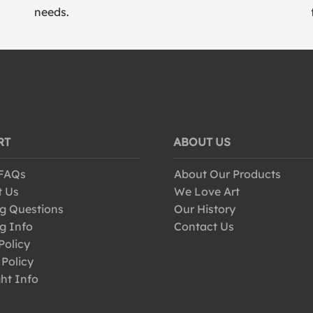
needs.
RT
ABOUT US
 FAQs
About Our Products
t Us
We Love Art
g Questions
Our History
g Info
Contact Us
Policy
 Policy
ht Info