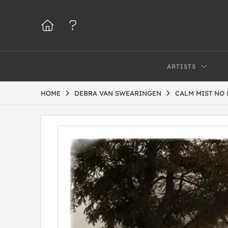
ARTISTS
HOME
DEBRA VAN SWEARINGEN
CALM MIST NO 