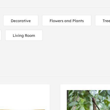
Decorative
Flowers and Plants
Tre
Living Room