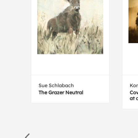
Sue Schlabach
Ko
The Grazer Neutral
Cow
at 