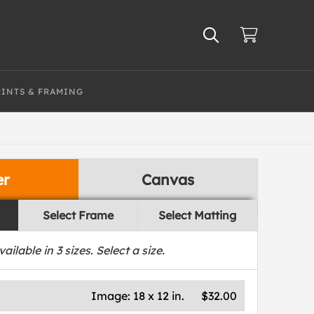
RINTS & FRAMING
er
Canvas
Select Frame
Select Matting
vailable in
3
sizes. Select a size.
Image:
18 x 12 in.
$32.00