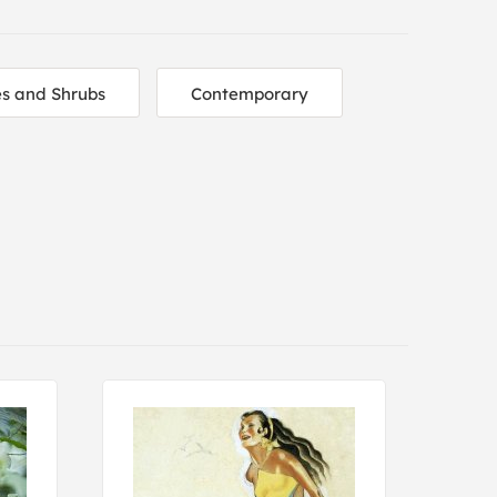
es and Shrubs
Contemporary