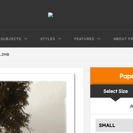
SUBJECTS
STYLES
FEATURES
ABOUT P
LIMB
Pap
Select Size
A
SMALL