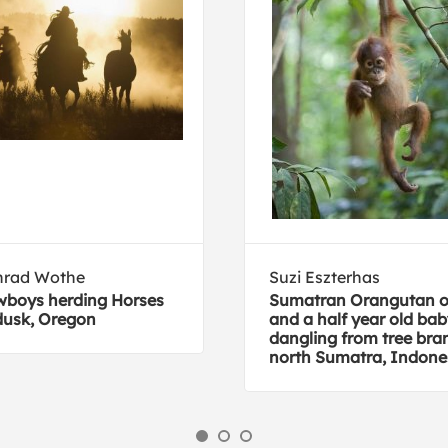
nrad Wothe
Suzi Eszterhas
boys herding Horses
Sumatran Orangutan 
dusk, Oregon
and a half year old ba
dangling from tree bra
north Sumatra, Indone