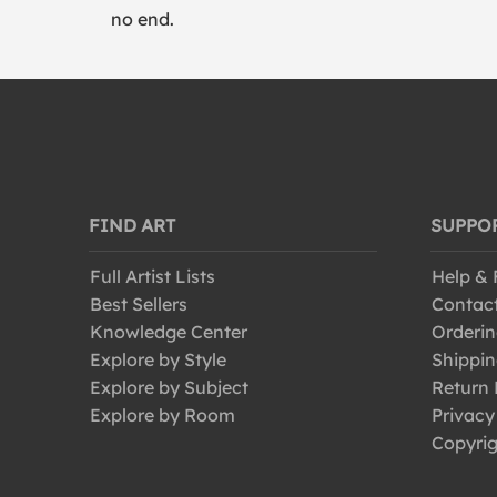
no end.
FIND ART
SUPPO
Full Artist Lists
Help &
Best Sellers
Contac
Knowledge Center
Orderin
Explore by Style
Shippin
Explore by Subject
Return 
Explore by Room
Privacy
Copyrig