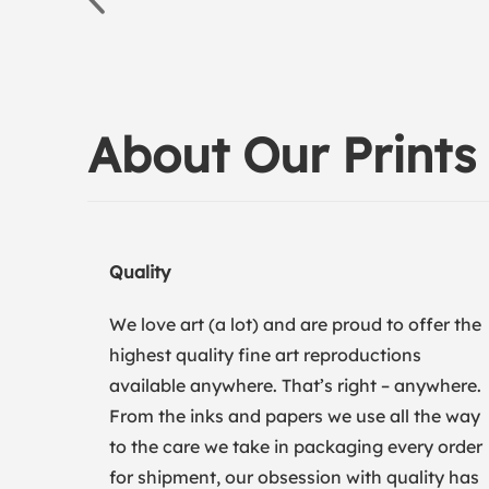
About Our Prints
Quality
We love art (a lot) and are proud to offer the
highest quality fine art reproductions
available anywhere. That’s right – anywhere.
From the inks and papers we use all the way
to the care we take in packaging every order
for shipment, our obsession with quality has