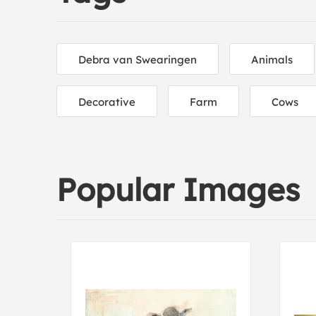
Debra van Swearingen
Animals
Decorative
Farm
Cows
Popular Images