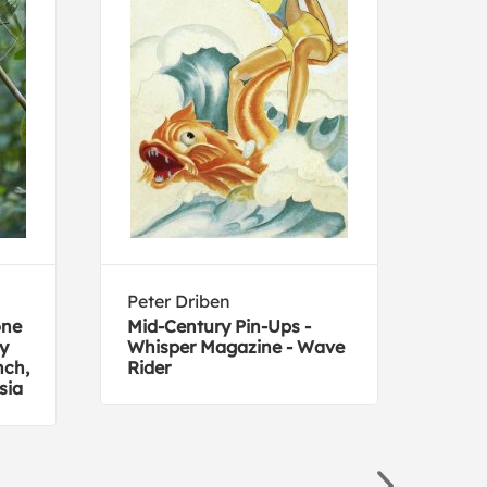
Peter Driben
Joh
one
Mid-Century Pin-Ups -
Cani
by
Whisper Magazine - Wave
Amer
nch,
Rider
sia