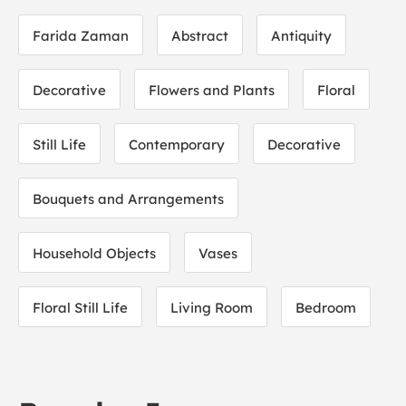
Farida Zaman
Abstract
Antiquity
Decorative
Flowers and Plants
Floral
Still Life
Contemporary
Decorative
Bouquets and Arrangements
Household Objects
Vases
Floral Still Life
Living Room
Bedroom