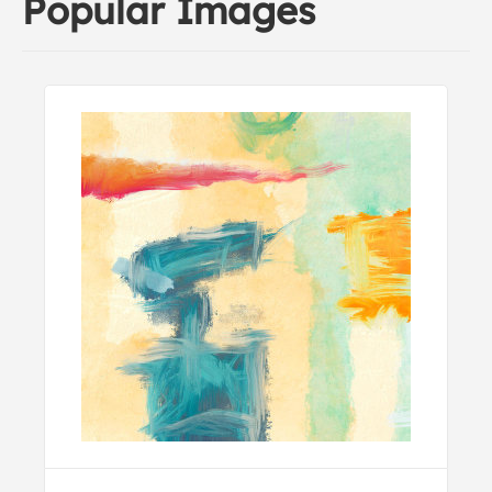
Popular Images