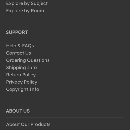
Explore by Subject
Explore by Room
SUPPORT
Help & FAQs
Contact Us
Ordering Questions
Shipping Info
Return Policy
Privacy Policy
Copyright Info
ABOUT US
About Our Products