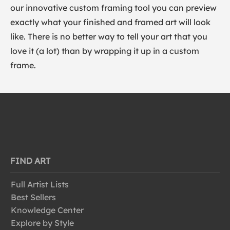
our innovative custom framing tool you can preview
exactly what your finished and framed art will look
like. There is no better way to tell your art that you
love it (a lot) than by wrapping it up in a custom
frame.
FIND ART
Full Artist Lists
Best Sellers
Knowledge Center
Explore by Style