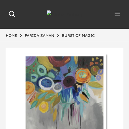
HOME
FARIDA ZAMAN
BURST OF MAGIC