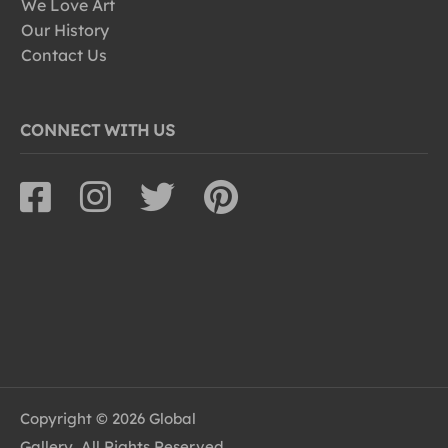
We Love Art
Our History
Contact Us
CONNECT WITH US
Copyright © 2026 Global
Gallery, All Rights Reserved