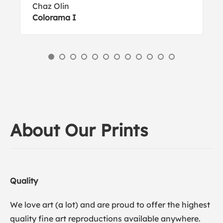
Chaz Olin
Colorama I
About Our Prints
Quality
We love art (a lot) and are proud to offer the highest
quality fine art reproductions available anywhere.