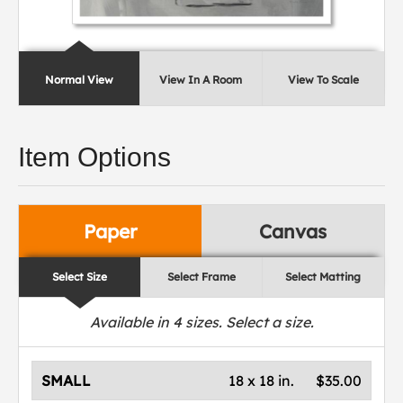
Normal View
View In A Room
View To Scale
Item Options
Paper
Canvas
Select Size
Select Frame
Select Matting
Available in
4
sizes. Select a size.
SMALL
18 x 18 in.
$35.00