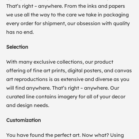
That’s right – anywhere. From the inks and papers
we use all the way to the care we take in packaging
every order for shipment, our obsession with quality
has no end.
Selection
With many exclusive collections, our product
offering of fine art prints, digital posters, and canvas
art reproductions is as extensive and diverse as you
will find anywhere. That’s right – anywhere. Our
curated line contains imagery for all of your decor
and design needs.
Customization
You have found the perfect art. Now what? Using