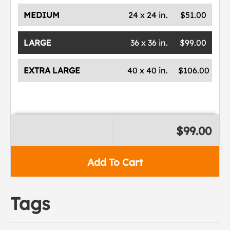
MEDIUM
24 x 24 in.
$51.00
LARGE
36 x 36 in.
$99.00
EXTRA LARGE
40 x 40 in.
$106.00
$99.00
Add To Cart
Tags