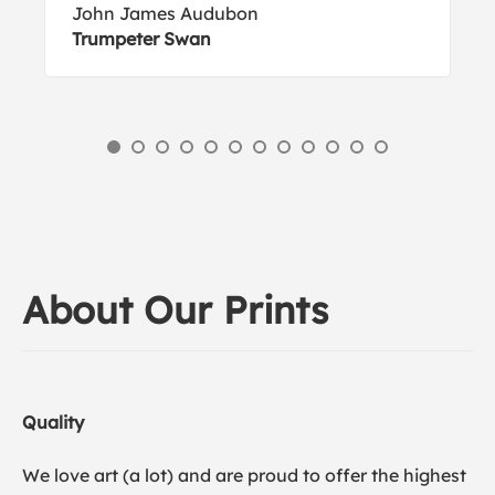
John James Audubon
Trumpeter Swan
About Our Prints
Quality
We love art (a lot) and are proud to offer the highest