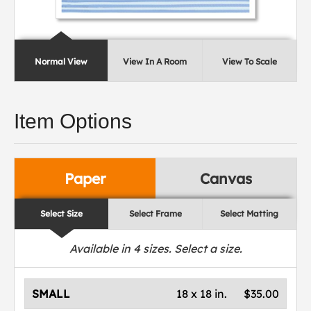
Normal View
View In A Room
View To Scale
Item Options
Paper
Canvas
Select Size
Select Frame
Select Matting
Available in
4
sizes. Select a size.
SMALL
18 x 18 in.
$35.00