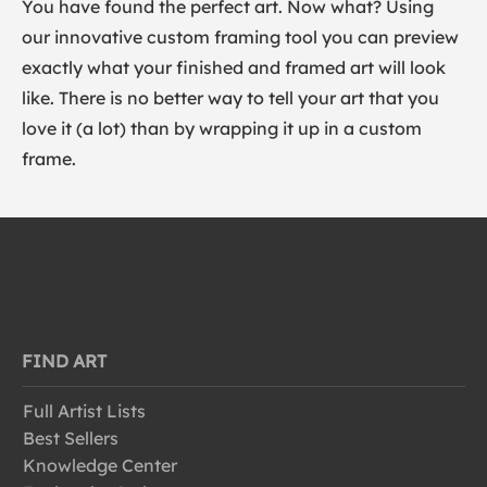
You have found the perfect art. Now what? Using
our innovative custom framing tool you can preview
exactly what your finished and framed art will look
like. There is no better way to tell your art that you
love it (a lot) than by wrapping it up in a custom
frame.
FIND ART
Full Artist Lists
Best Sellers
Knowledge Center