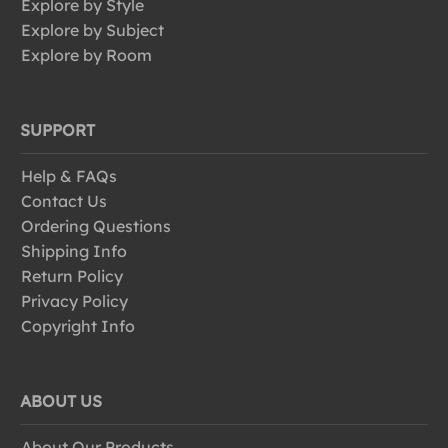
Explore by Style
Explore by Subject
Explore by Room
SUPPORT
Help & FAQs
Contact Us
Ordering Questions
Shipping Info
Return Policy
Privacy Policy
Copyright Info
ABOUT US
About Our Products