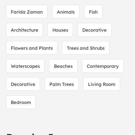
Farida Zaman
Animals
Fish
Architecture
Houses
Decorative
Flowers and Plants
Trees and Shrubs
Waterscapes
Beaches
Contemporary
Decorative
Palm Trees
Living Room
Bedroom