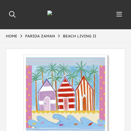
HOME
FARIDA ZAMAN
BEACH LIVING II