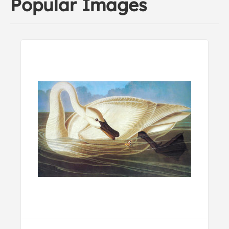
Popular Images