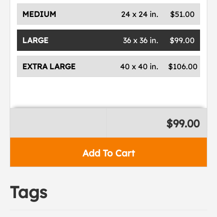
MEDIUM
24 x 24 in.
$51.00
LARGE
36 x 36 in.
$99.00
EXTRA LARGE
40 x 40 in.
$106.00
$99.00
Add To Cart
Tags