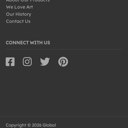
We Love Art
Our History
Contact Us
CONNECT WITH US
Copyright © 2026 Global