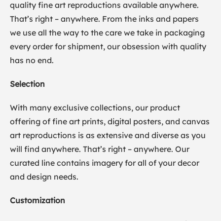
quality fine art reproductions available anywhere.
That’s right – anywhere. From the inks and papers
we use all the way to the care we take in packaging
every order for shipment, our obsession with quality
has no end.
Selection
With many exclusive collections, our product
offering of fine art prints, digital posters, and canvas
art reproductions is as extensive and diverse as you
will find anywhere. That’s right – anywhere. Our
curated line contains imagery for all of your decor
and design needs.
Customization