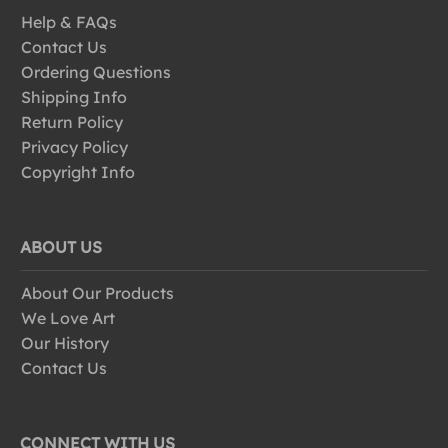
Help & FAQs
Contact Us
Ordering Questions
Shipping Info
Return Policy
Privacy Policy
Copyright Info
ABOUT US
About Our Products
We Love Art
Our History
Contact Us
CONNECT WITH US