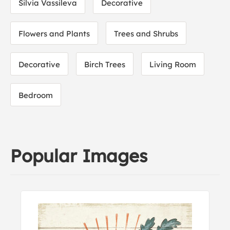
Silvia Vassileva
Decorative
Flowers and Plants
Trees and Shrubs
Decorative
Birch Trees
Living Room
Bedroom
Popular Images