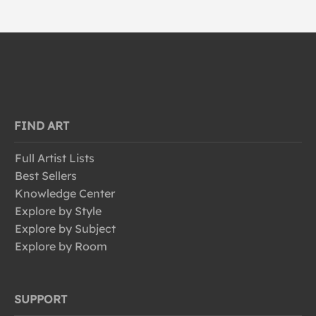
FIND ART
Full Artist Lists
Best Sellers
Knowledge Center
Explore by Style
Explore by Subject
Explore by Room
SUPPORT