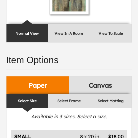
Normal View
View In A Room
View To Scale
Item Options
Paper
Canvas
Select Size
Select Frame
Select Matting
Available in
3
sizes. Select a size.
SMALL
8 x 20 in.
$18.00