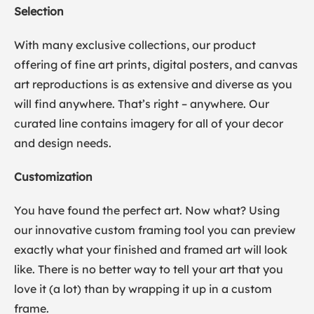
Selection
With many exclusive collections, our product
offering of fine art prints, digital posters, and canvas
art reproductions is as extensive and diverse as you
will find anywhere. That’s right – anywhere. Our
curated line contains imagery for all of your decor
and design needs.
Customization
You have found the perfect art. Now what? Using
our innovative custom framing tool you can preview
exactly what your finished and framed art will look
like. There is no better way to tell your art that you
love it (a lot) than by wrapping it up in a custom
frame.