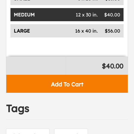
MEDIUM
12 x 30 in.
$40.00
LARGE
16 x 40 in.
$56.00
$40.00
Add To Cart
Tags