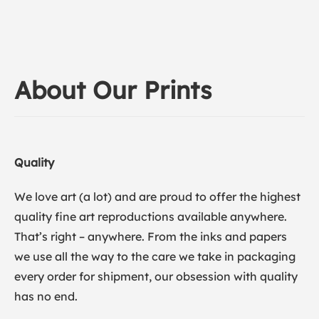
About Our Prints
Quality
We love art (a lot) and are proud to offer the highest
quality fine art reproductions available anywhere.
That’s right – anywhere. From the inks and papers
we use all the way to the care we take in packaging
every order for shipment, our obsession with quality
has no end.