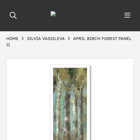
HOME
SILVIA VASSILEVA
APRIL BIRCH FOREST PANEL
II