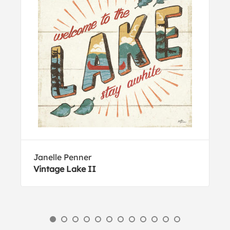
Janelle Penner
Vintage Lake II