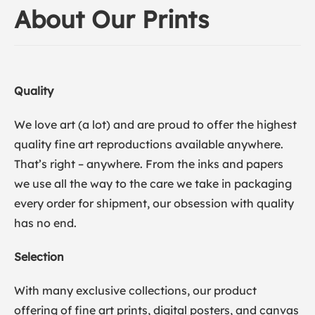
About Our Prints
Quality
We love art (a lot) and are proud to offer the highest
quality fine art reproductions available anywhere.
That’s right – anywhere. From the inks and papers
we use all the way to the care we take in packaging
every order for shipment, our obsession with quality
has no end.
Selection
With many exclusive collections, our product
offering of fine art prints, digital posters, and canvas