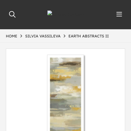
HOME
SILVIA VASSILEVA
EARTH ABSTRACTS II