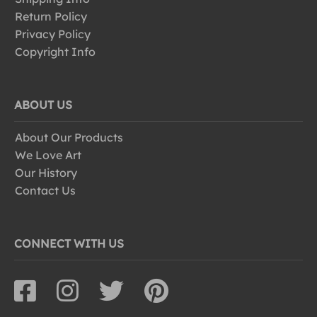
Return Policy
Privacy Policy
Copyright Info
ABOUT US
About Our Products
We Love Art
Our History
Contact Us
CONNECT WITH US