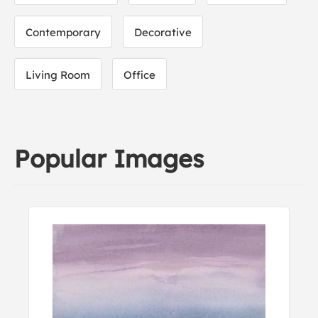
Contemporary
Decorative
Living Room
Office
Popular Images