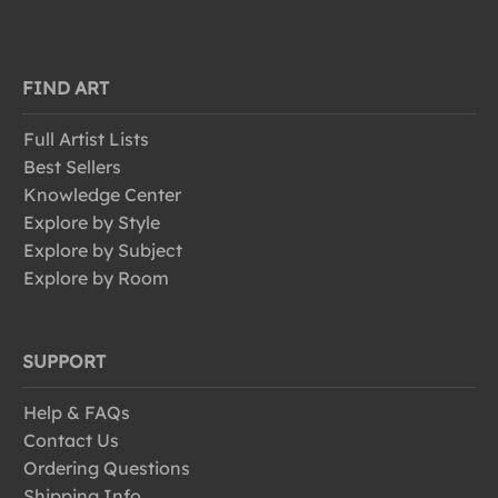
FIND ART
Full Artist Lists
Best Sellers
Knowledge Center
Explore by Style
Explore by Subject
Explore by Room
SUPPORT
Help & FAQs
Contact Us
Ordering Questions
Shipping Info