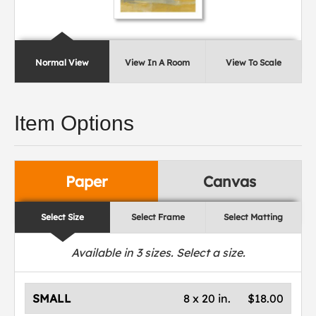
Normal View
View In A Room
View To Scale
Item Options
Paper
Canvas
Select Size
Select Frame
Select Matting
Available in
3
sizes. Select a size.
SMALL
8 x 20 in.
$18.00