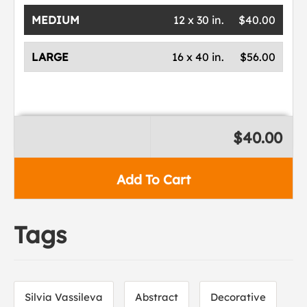
MEDIUM
12 x 30 in.
$40.00
LARGE
16 x 40 in.
$56.00
$40.00
Add To Cart
Tags
Silvia Vassileva
Abstract
Decorative