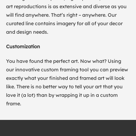
art reproductions is as extensive and diverse as you
will find anywhere. That’s right – anywhere. Our
curated line contains imagery for all of your decor
and design needs.
Customization
You have found the perfect art. Now what? Using
our innovative custom framing tool you can preview
exactly what your finished and framed art will look
like. There is no better way to tell your art that you
love it (a lot) than by wrapping it up in a custom
frame.