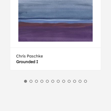
Chris Paschke
Grounded I