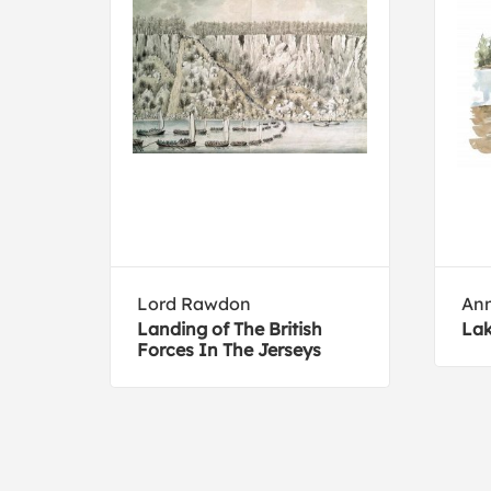
Lord Rawdon
Ann
Landing of The British
Lak
Forces In The Jerseys