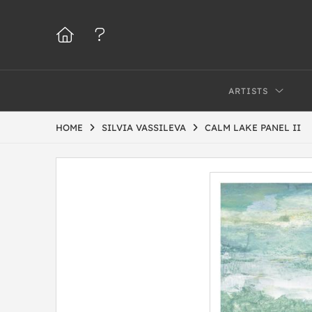
ARTISTS
HOME
SILVIA VASSILEVA
CALM LAKE PANEL II