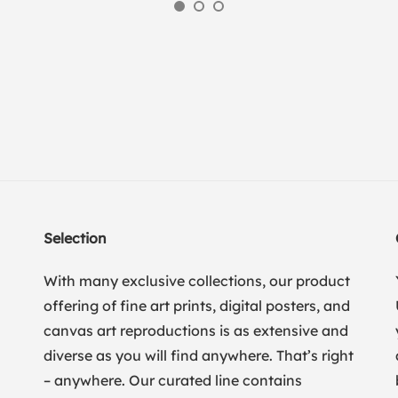
Selection
With many exclusive collections, our product
offering of fine art prints, digital posters, and
canvas art reproductions is as extensive and
diverse as you will find anywhere. That’s right
– anywhere. Our curated line contains