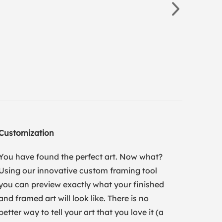
Customization
You have found the perfect art. Now what?
Using our innovative custom framing tool
you can preview exactly what your finished
and framed art will look like. There is no
better way to tell your art that you love it (a