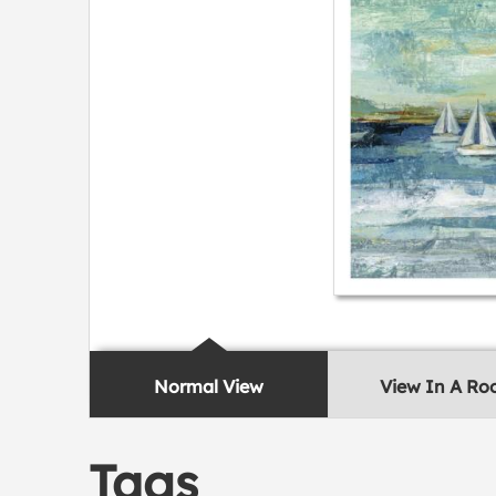
Normal View
View In A R
Tags