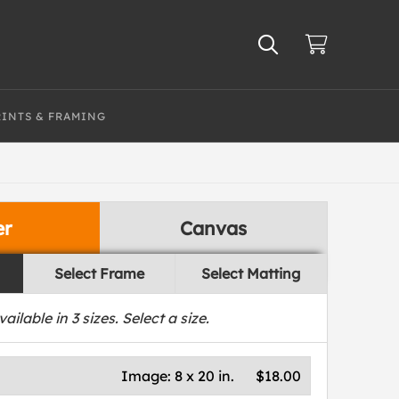
RINTS & FRAMING
er
Canvas
Select Frame
Select Matting
vailable in
3
sizes. Select a size.
Image:
8 x 20 in.
$18.00