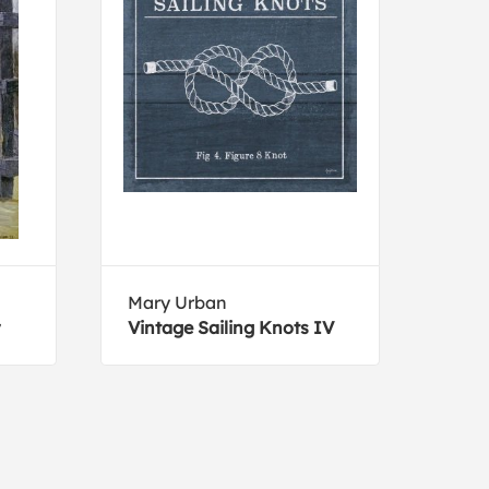
Mary Urban
Jame
Vintage Sailing Knots IV
Suns
Gond