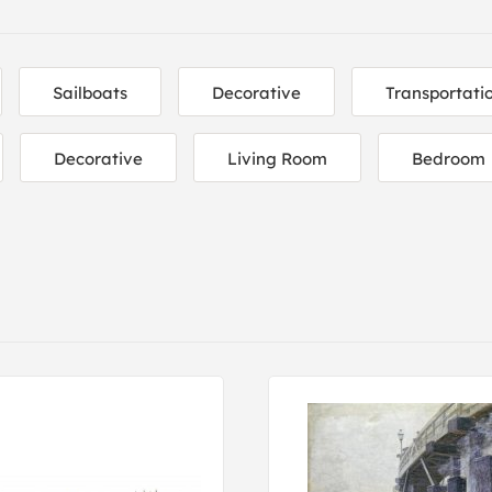
Sailboats
Decorative
Transportati
Decorative
Living Room
Bedroom