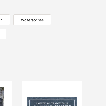
on
Waterscapes