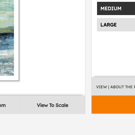
MEDIUM
LARGE
VIEW
| ABOUT THE
oom
View To Scale