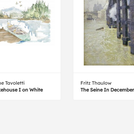
e Tavoletti
Fritz Thaulow
ehouse I on White
The Seine In December