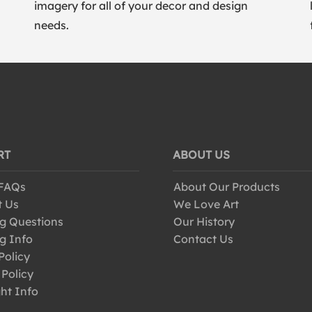
imagery for all of your decor and design
needs.
RT
ABOUT US
 FAQs
About Our Products
t Us
We Love Art
g Questions
Our History
g Info
Contact Us
Policy
 Policy
ht Info