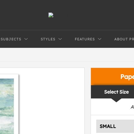
SUBJECTS
STYLES
FEATURES
ABOUT P
Pap
Select Size
A
SMALL