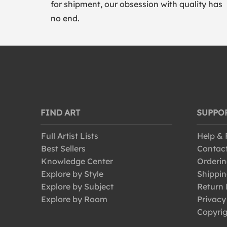
for shipment, our obsession with quality has
no end.
FIND ART
SUPPO
Full Artist Lists
Help &
Best Sellers
Contac
Knowledge Center
Orderin
Explore by Style
Shippin
Explore by Subject
Return 
Explore by Room
Privacy
Copyrig