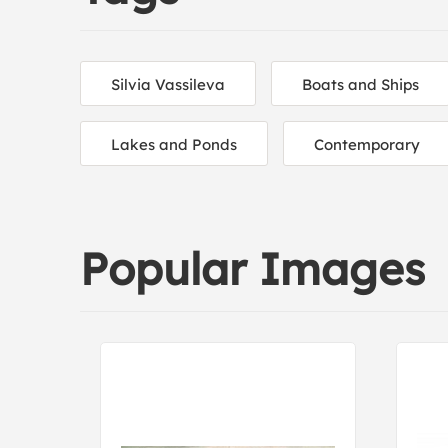
Silvia Vassileva
Boats and Ships
Lakes and Ponds
Contemporary
Popular Images