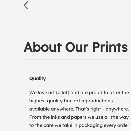
About Our Prints
Quality
We love art (a lot) and are proud to offer the
highest quality fine art reproductions
available anywhere. That’s right – anywhere.
From the inks and papers we use all the way
to the care we take in packaging every order