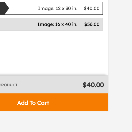
Image:
12 x 30 in.
$40.00
Image:
16 x 40 in.
$56.00
$40.00
 PRODUCT
Add To Cart