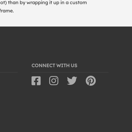
lot) than by wrapping it up in a custom
frame.
CONNECT WITH US