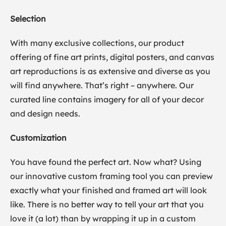
Selection
With many exclusive collections, our product
offering of fine art prints, digital posters, and canvas
art reproductions is as extensive and diverse as you
will find anywhere. That’s right – anywhere. Our
curated line contains imagery for all of your decor
and design needs.
Customization
You have found the perfect art. Now what? Using
our innovative custom framing tool you can preview
exactly what your finished and framed art will look
like. There is no better way to tell your art that you
love it (a lot) than by wrapping it up in a custom