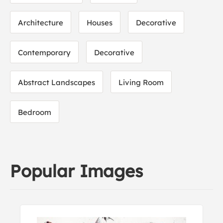
Architecture
Houses
Decorative
Contemporary
Decorative
Abstract Landscapes
Living Room
Bedroom
Popular Images