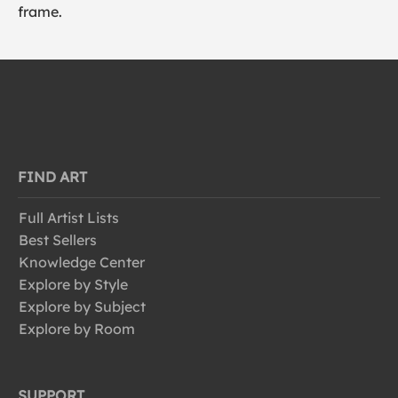
frame.
FIND ART
Full Artist Lists
Best Sellers
Knowledge Center
Explore by Style
Explore by Subject
Explore by Room
SUPPORT