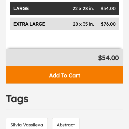
LARGE
22 x 28 in.
$54.00
EXTRA LARGE
28 x 35 in.
$76.00
$54.00
Add To Cart
Tags
Silvia Vassileva
Abstract