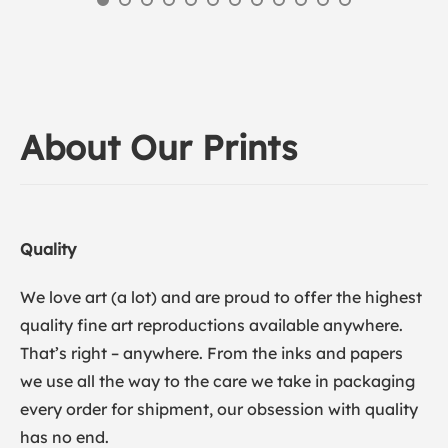
About Our Prints
Quality
We love art (a lot) and are proud to offer the highest
quality fine art reproductions available anywhere.
That’s right – anywhere. From the inks and papers
we use all the way to the care we take in packaging
every order for shipment, our obsession with quality
has no end.