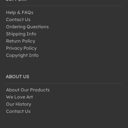
Help & FAQs
Contact Us
Ordering Questions
Shipping Info
Return Policy
Privacy Policy
Copyright Info
ABOUT US
About Our Products
We Love Art
Our History
Contact Us