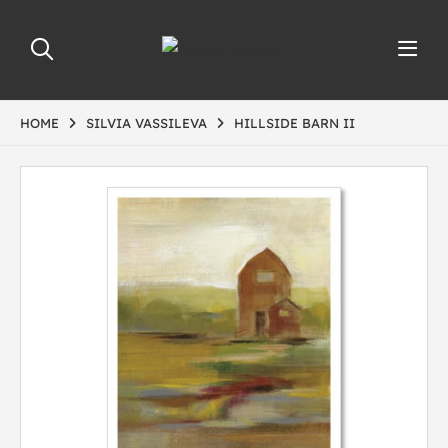
HOME
SILVIA VASSILEVA
HILLSIDE BARN II