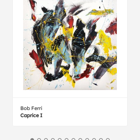
Bob Ferri
Caprice I