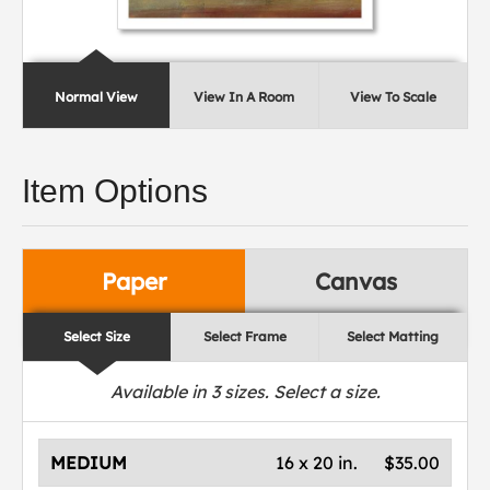
Normal View
View In A Room
View To Scale
Item Options
Paper
Canvas
Select Size
Select Frame
Select Matting
Available in
3
sizes. Select a size.
MEDIUM
16 x 20 in.
$35.00