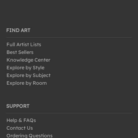
FIND ART
Full Artist Lists
Best Sellers
Knowledge Center
Explore by Style
Explore by Subject
Explore by Room
SUPPORT
Help & FAQs
Contact Us
Ordering Questions