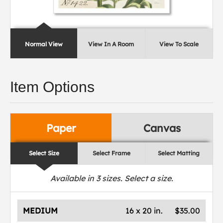
Normal View
View In A Room
View To Scale
Item Options
Paper
Canvas
Select Size
Select Frame
Select Matting
Available in
3
sizes. Select a size.
MEDIUM
16 x 20 in.
$35.00