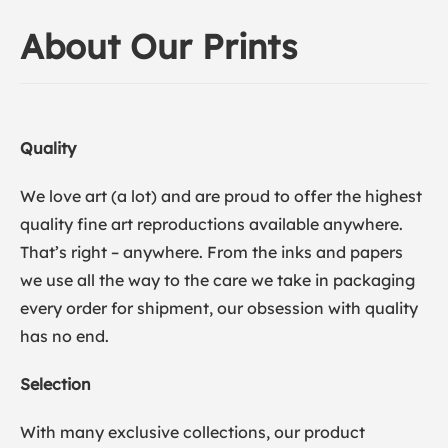
About Our Prints
Quality
We love art (a lot) and are proud to offer the highest
quality fine art reproductions available anywhere.
That’s right – anywhere. From the inks and papers
we use all the way to the care we take in packaging
every order for shipment, our obsession with quality
has no end.
Selection
With many exclusive collections, our product