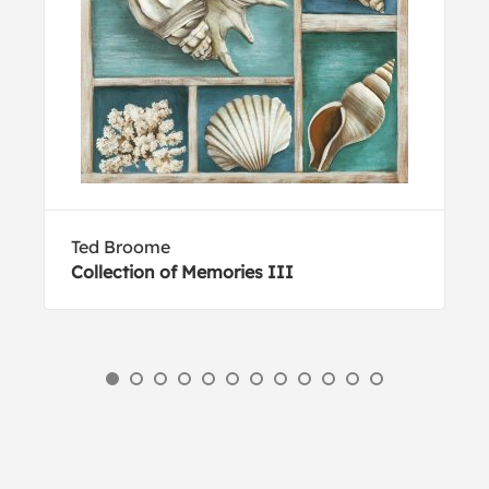
Ted Broome
Collection of Memories III