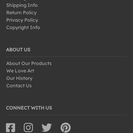
Shipping Info
Return Policy
Privacy Policy
Copyright Info
ABOUT US
About Our Products
We Love Art
Our History
Contact Us
CONNECT WITH US