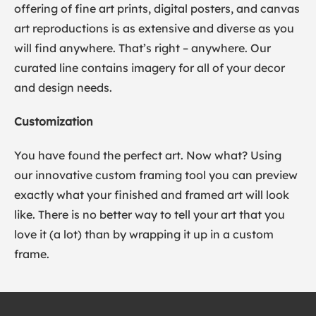
offering of fine art prints, digital posters, and canvas
art reproductions is as extensive and diverse as you
will find anywhere. That’s right – anywhere. Our
curated line contains imagery for all of your decor
and design needs.
Customization
You have found the perfect art. Now what? Using
our innovative custom framing tool you can preview
exactly what your finished and framed art will look
like. There is no better way to tell your art that you
love it (a lot) than by wrapping it up in a custom
frame.