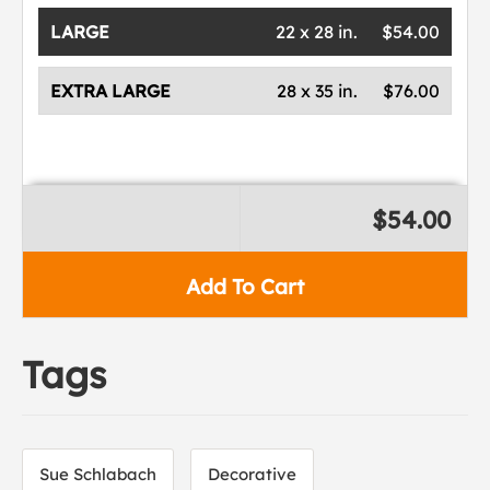
LARGE
22 x 28 in.
$54.00
EXTRA LARGE
28 x 35 in.
$76.00
$54.00
Add To Cart
Tags
Sue Schlabach
Decorative