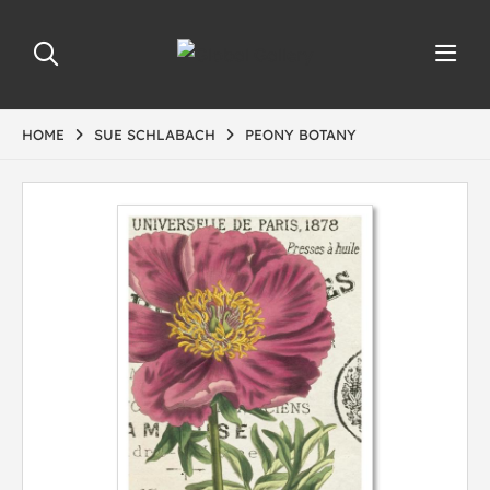
HOME
SUE SCHLABACH
PEONY BOTANY