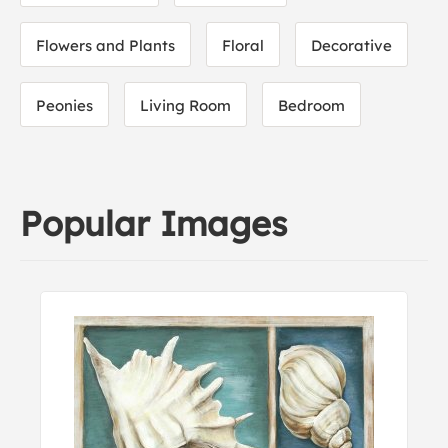
Flowers and Plants
Floral
Decorative
Peonies
Living Room
Bedroom
Popular Images