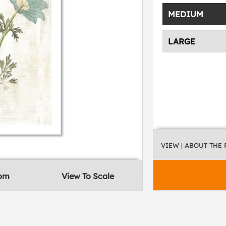
MEDIUM
LARGE
VIEW
| ABOUT THE
oom
View To Scale