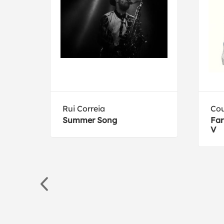
Rui Correia
Cou
Summer Song
Far
V