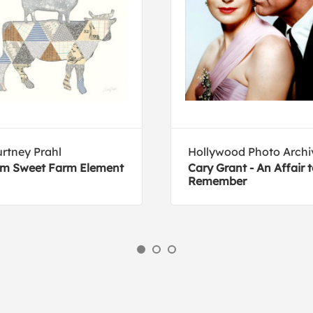
rtney Prahl
Hollywood Photo Archi
m Sweet Farm Element
Cary Grant - An Affair 
Remember