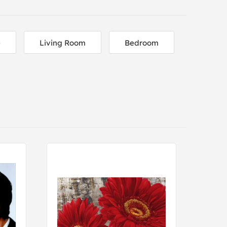
e
Living Room
Bedroom