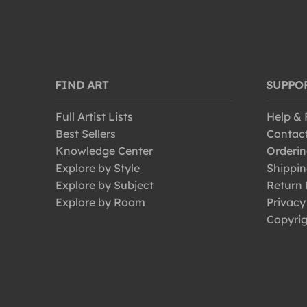
FIND ART
SUPPO
Full Artist Lists
Help &
Best Sellers
Contac
Knowledge Center
Orderin
Explore by Style
Shippin
Explore by Subject
Return 
Explore by Room
Privacy
Copyrig