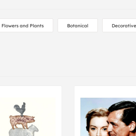
Flowers and Plants
Botanical
Decorativ