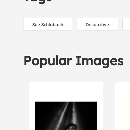
Sue Schlabach
Decorative
Popular Images