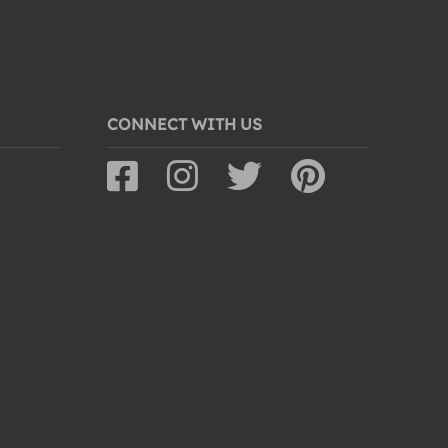
CONNECT WITH US