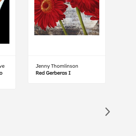
ve
Jenny Thomlinson
Silv
to
Red Gerberas I
Late
Cro