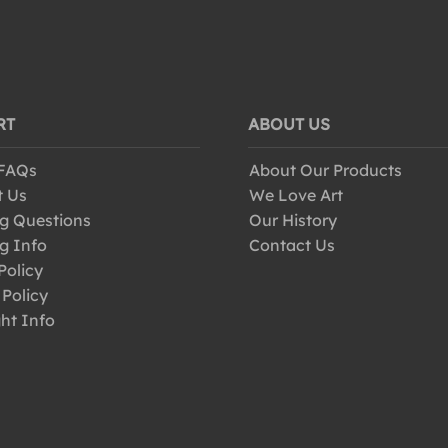
RT
ABOUT US
 FAQs
About Our Products
t Us
We Love Art
g Questions
Our History
g Info
Contact Us
Policy
 Policy
ht Info