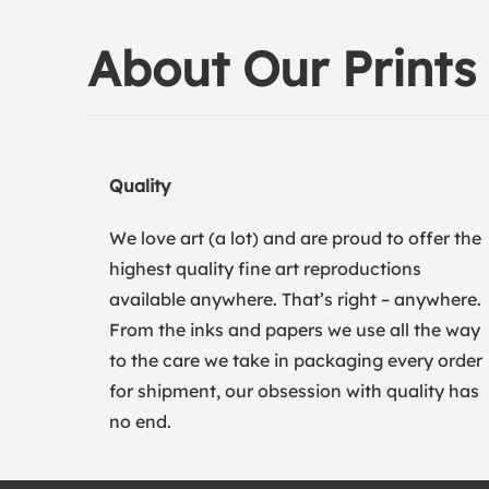
About Our Prints
Quality
We love art (a lot) and are proud to offer the
highest quality fine art reproductions
available anywhere. That’s right – anywhere.
From the inks and papers we use all the way
to the care we take in packaging every order
for shipment, our obsession with quality has
no end.