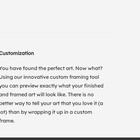
Customization
You have found the perfect art. Now what?
Using our innovative custom framing tool
you can preview exactly what your finished
and framed art will look like. There is no
better way to tell your art that you love it (a
lot) than by wrapping it up in a custom
frame.