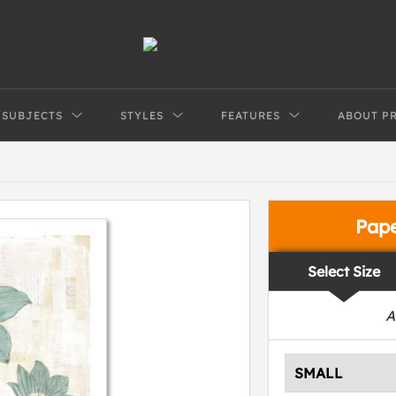
SUBJECTS
STYLES
FEATURES
ABOUT P
Pap
Select Size
A
SMALL