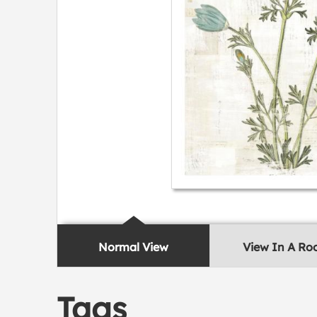
Normal View
View In A R
Tags