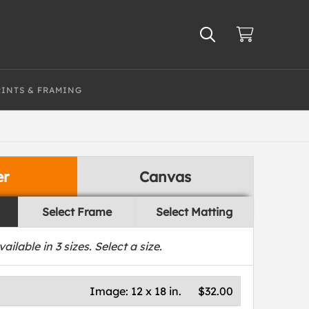
RINTS & FRAMING
er
Canvas
Select Frame
Select Matting
vailable in
3
sizes. Select a size.
Image:
12 x 18 in.
$32.00