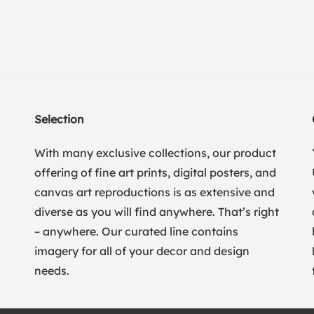
Selection
With many exclusive collections, our product
offering of fine art prints, digital posters, and
canvas art reproductions is as extensive and
diverse as you will find anywhere. That’s right
– anywhere. Our curated line contains
imagery for all of your decor and design
needs.