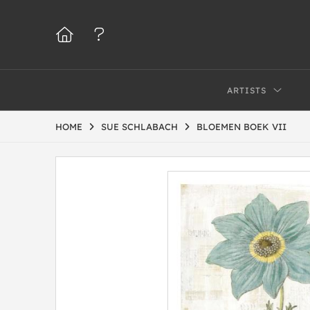
ARTISTS
HOME
SUE SCHLABACH
BLOEMEN BOEK VII