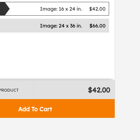
Image:
16 x 24 in.
$42.00
Image:
24 x 36 in.
$66.00
$42.00
 PRODUCT
Add To Cart