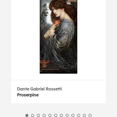
Dante Gabriel Rossetti
Proserpine