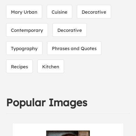
Mary Urban
Cuisine
Decorative
Contemporary
Decorative
Typography
Phrases and Quotes
Recipes
Kitchen
Popular Images