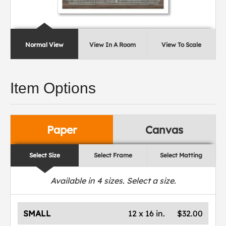
Normal View
View In A Room
View To Scale
Item Options
Paper
Canvas
Select Size
Select Frame
Select Matting
Available in
4
sizes. Select a size.
SMALL
12 x 16 in.
$32.00