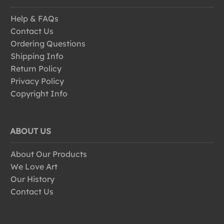
Help & FAQs
Contact Us
Ordering Questions
Shipping Info
Return Policy
Privacy Policy
Copyright Info
ABOUT US
About Our Products
We Love Art
Our History
Contact Us