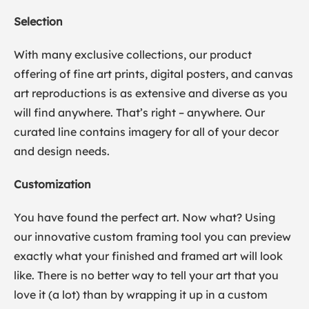
Selection
With many exclusive collections, our product
offering of fine art prints, digital posters, and canvas
art reproductions is as extensive and diverse as you
will find anywhere. That’s right – anywhere. Our
curated line contains imagery for all of your decor
and design needs.
Customization
You have found the perfect art. Now what? Using
our innovative custom framing tool you can preview
exactly what your finished and framed art will look
like. There is no better way to tell your art that you
love it (a lot) than by wrapping it up in a custom