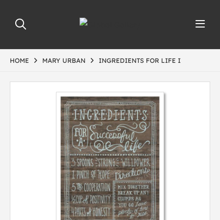
HOME
MARY URBAN
INGREDIENTS FOR LIFE I