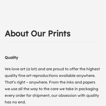
About Our Prints
Quality
We love art (a lot) and are proud to offer the highest
quality fine art reproductions available anywhere.
That’s right – anywhere. From the inks and papers
we use all the way to the care we take in packaging
every order for shipment, our obsession with quality
has no end.