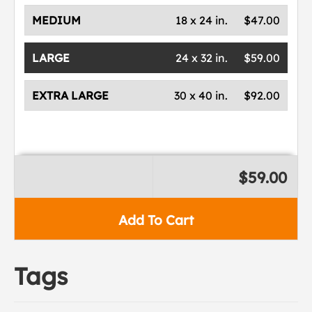
MEDIUM
18 x 24 in.
$47.00
LARGE
24 x 32 in.
$59.00
EXTRA LARGE
30 x 40 in.
$92.00
$59.00
Add To Cart
Tags