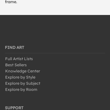
frame.
FIND ART
Full Artist Lists
Best Sellers
Knowledge Center
Explore by Style
Explore by Subject
Explore by Room
SUPPORT