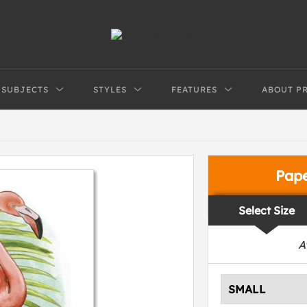
SUBJECTS
STYLES
FEATURES
ABOUT P
Pap
Select Size
A
SMALL