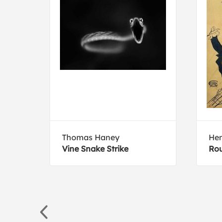
Thomas Haney
Hen
r
Vine Snake Strike
Rou
outh,