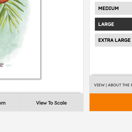
MEDIUM
LARGE
EXTRA LARGE
VIEW
| ABOUT THE
oom
View To Scale