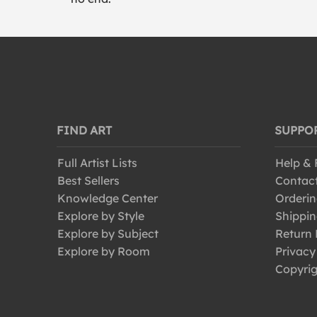
FIND ART
SUPPO
Full Artist Lists
Help &
Best Sellers
Contac
Knowledge Center
Orderin
Explore by Style
Shippin
Explore by Subject
Return 
Explore by Room
Privacy
Copyrig