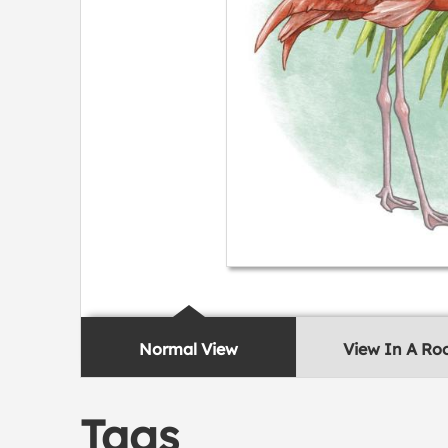
Normal View
View In A R
Tags