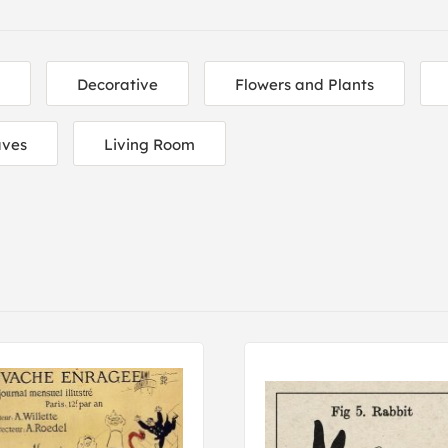
Decorative
Flowers and Plants
aves
Living Room