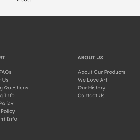
RT
ABOUT US
 FAQs
About Our Products
t Us
We Love Art
g Questions
Our History
g Info
Contact Us
Policy
 Policy
ht Info