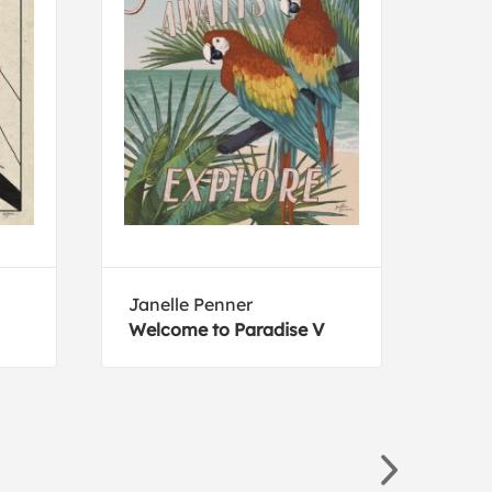
Janelle Penner
Elys
Welcome to Paradise V
Colo