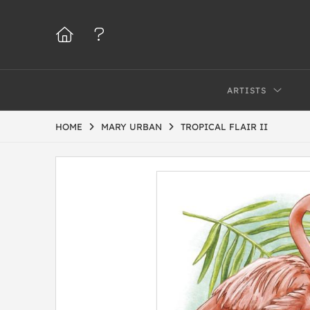
ARTISTS
HOME
MARY URBAN
TROPICAL FLAIR II