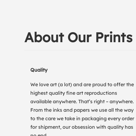
About Our Prints
Quality
We love art (a lot) and are proud to offer the
highest quality fine art reproductions
available anywhere. That’s right – anywhere.
From the inks and papers we use all the way
to the care we take in packaging every order
for shipment, our obsession with quality has
no end.