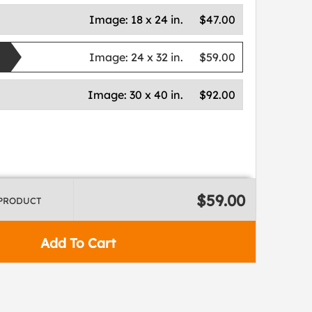
Image:
18 x 24 in.
$47.00
Image:
24 x 32 in.
$59.00
Image:
30 x 40 in.
$92.00
$59.00
 PRODUCT
Add To Cart