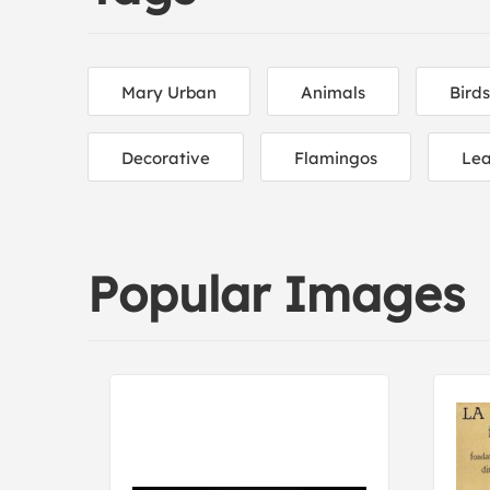
Mary Urban
Animals
Birds
Decorative
Flamingos
Le
Popular Images