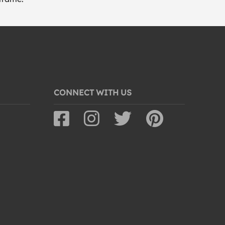
CONNECT WITH US