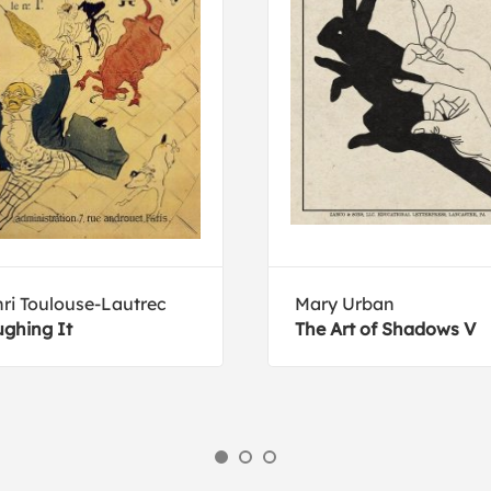
ri Toulouse-Lautrec
Mary Urban
ghing It
The Art of Shadows V