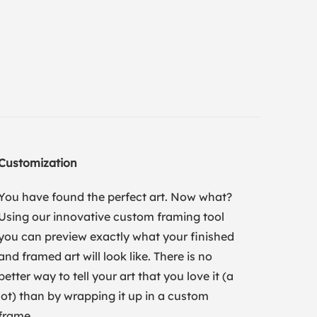
Customization
You have found the perfect art. Now what?
Using our innovative custom framing tool
you can preview exactly what your finished
and framed art will look like. There is no
better way to tell your art that you love it (a
lot) than by wrapping it up in a custom
frame.