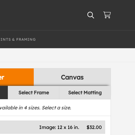
RINTS & FRAMING
er
Canvas
Select Frame
Select Matting
vailable in
4
sizes. Select a size.
Image:
12 x 16 in.
$32.00