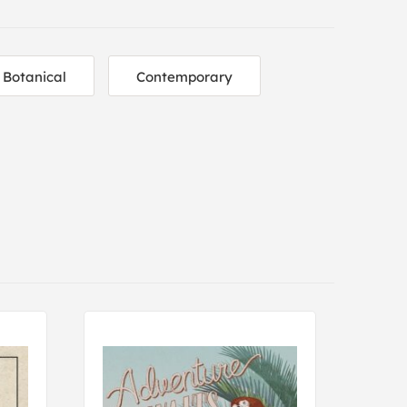
Botanical
Contemporary