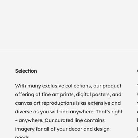
Selection
With many exclusive collections, our product
offering of fine art prints, digital posters, and
canvas art reproductions is as extensive and
diverse as you will find anywhere. That’s right
– anywhere. Our curated line contains
imagery for all of your decor and design
needs.