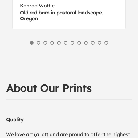
Konrad Wothe
Old red barn in pastoral landscape,
Oregon
About Our Prints
Quality
We love art (a lot) and are proud to offer the highest