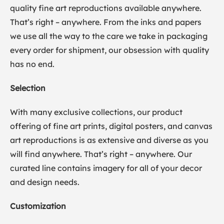
quality fine art reproductions available anywhere.
That’s right – anywhere. From the inks and papers
we use all the way to the care we take in packaging
every order for shipment, our obsession with quality
has no end.
Selection
With many exclusive collections, our product
offering of fine art prints, digital posters, and canvas
art reproductions is as extensive and diverse as you
will find anywhere. That’s right – anywhere. Our
curated line contains imagery for all of your decor
and design needs.
Customization