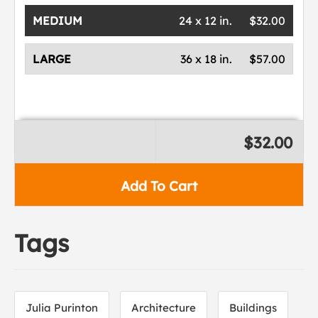
MEDIUM
24 x 12 in.
$32.00
LARGE
36 x 18 in.
$57.00
$32.00
Add To Cart
Tags
Julia Purinton
Architecture
Buildings