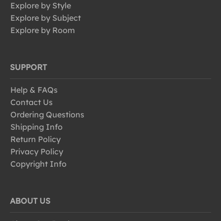
Explore by Style
Explore by Subject
Explore by Room
SUPPORT
Help & FAQs
Contact Us
Ordering Questions
Shipping Info
Return Policy
Privacy Policy
Copyright Info
ABOUT US