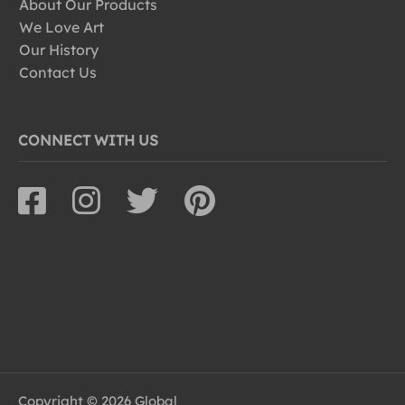
About Our Products
We Love Art
Our History
Contact Us
CONNECT WITH US
Copyright © 2026 Global