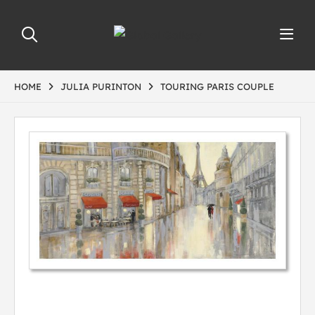
HOME
JULIA PURINTON
TOURING PARIS COUPLE