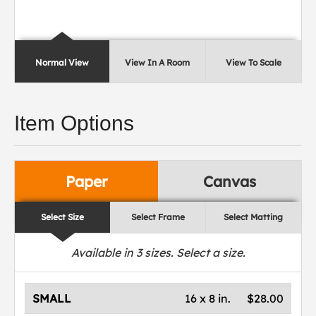
Normal View
View In A Room
View To Scale
Item Options
Paper
Canvas
Select Size
Select Frame
Select Matting
Available in
3
sizes. Select a size.
SMALL
16 x 8 in.
$28.00