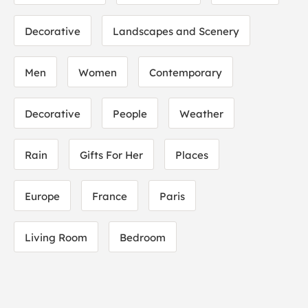
Decorative
Landscapes and Scenery
Men
Women
Contemporary
Decorative
People
Weather
Rain
Gifts For Her
Places
Europe
France
Paris
Living Room
Bedroom