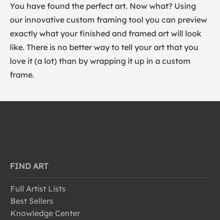
You have found the perfect art. Now what? Using
our innovative custom framing tool you can preview
exactly what your finished and framed art will look
like. There is no better way to tell your art that you
love it (a lot) than by wrapping it up in a custom
frame.
FIND ART
Full Artist Lists
Best Sellers
Knowledge Center