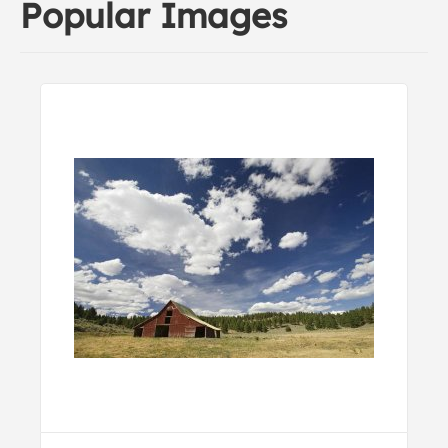
Popular Images