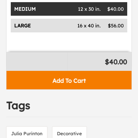
MEDIUM
12 x 30 in.
$40.00
LARGE
16 x 40 in.
$56.00
$40.00
Add To Cart
Tags
Julia Purinton
Decorative