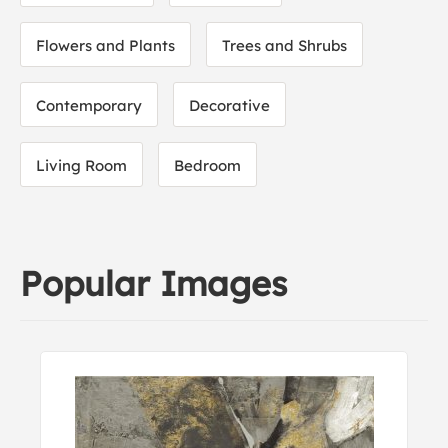
Flowers and Plants
Trees and Shrubs
Contemporary
Decorative
Living Room
Bedroom
Popular Images