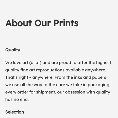
About Our Prints
Quality
We love art (a lot) and are proud to offer the highest
quality fine art reproductions available anywhere.
That’s right – anywhere. From the inks and papers
we use all the way to the care we take in packaging
every order for shipment, our obsession with quality
has no end.
Selection