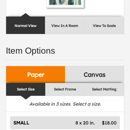
Normal View
View In A Room
View To Scale
Item Options
Paper
Canvas
Select Size
Select Frame
Select Matting
Available in
3
sizes. Select a size.
SMALL
8 x 20 in.
$18.00