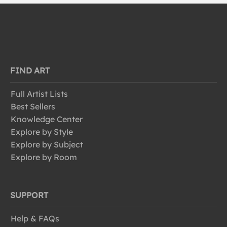
FIND ART
Full Artist Lists
Best Sellers
Knowledge Center
Explore by Style
Explore by Subject
Explore by Room
SUPPORT
Help & FAQs