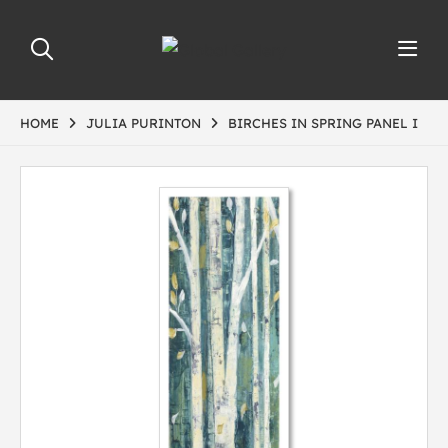
HOME
JULIA PURINTON
BIRCHES IN SPRING PANEL I