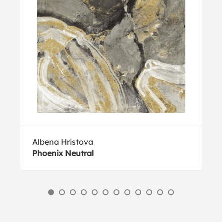
Albena Hristova
Phoenix Neutral