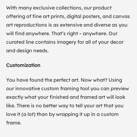
With many exclusive collections, our product
offering of fine art prints, digital posters, and canvas
art reproductions is as extensive and diverse as you
will find anywhere. That’s right – anywhere. Our
curated line contains imagery for all of your decor
and design needs.
Customization
You have found the perfect art. Now what? Using
our innovative custom framing tool you can preview
exactly what your finished and framed art will look
like. There is no better way to tell your art that you
love it (a lot) than by wrapping it up in a custom
frame.