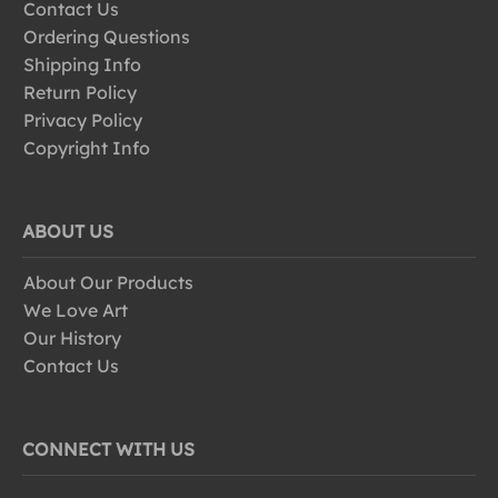
Contact Us
Ordering Questions
Shipping Info
Return Policy
Privacy Policy
Copyright Info
ABOUT US
About Our Products
We Love Art
Our History
Contact Us
CONNECT WITH US