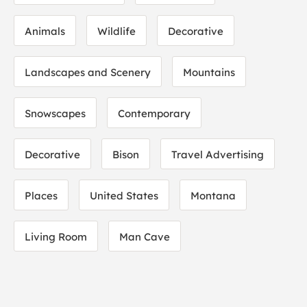
Animals
Wildlife
Decorative
Landscapes and Scenery
Mountains
Snowscapes
Contemporary
Decorative
Bison
Travel Advertising
Places
United States
Montana
Living Room
Man Cave