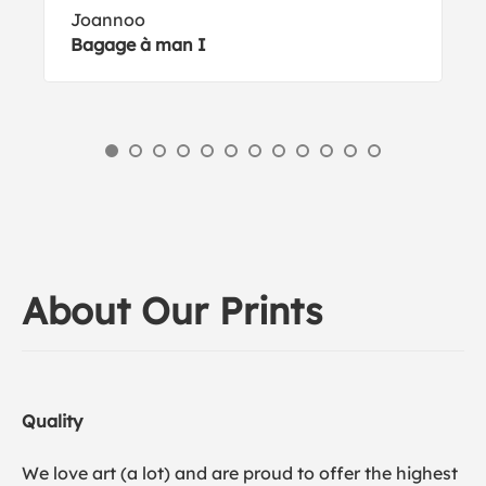
Joannoo
Bagage à man I
About Our Prints
Quality
We love art (a lot) and are proud to offer the highest