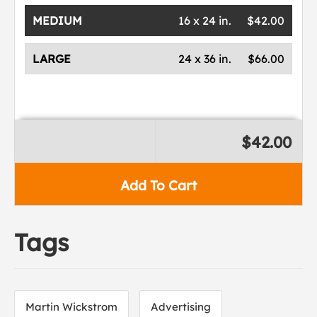
MEDIUM
16 x 24 in.
$42.00
LARGE
24 x 36 in.
$66.00
$42.00
Add To Cart
Tags
Martin Wickstrom
Advertising