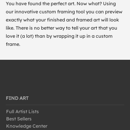
You have found the perfect art. Now what? Using
our innovative custom framing tool you can preview
exactly what your finished and framed art will look
like. There is no better way to tell your art that you
love it (a lot) than by wrapping it up in a custom
frame.
FIND ART
Full Artist Lists
Best Sellers
Knowledge Center