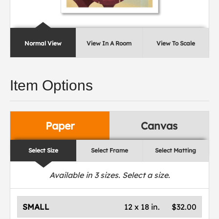
Normal View
View In A Room
View To Scale
Item Options
Paper
Canvas
Select Size
Select Frame
Select Matting
Available in
3
sizes. Select a size.
SMALL
12 x 18 in.
$32.00