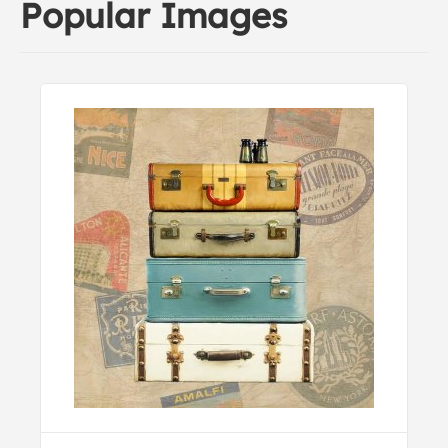
Popular Images