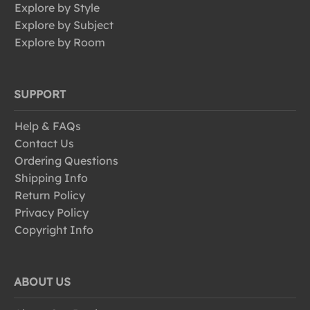
Explore by Style
Explore by Subject
Explore by Room
SUPPORT
Help & FAQs
Contact Us
Ordering Questions
Shipping Info
Return Policy
Privacy Policy
Copyright Info
ABOUT US