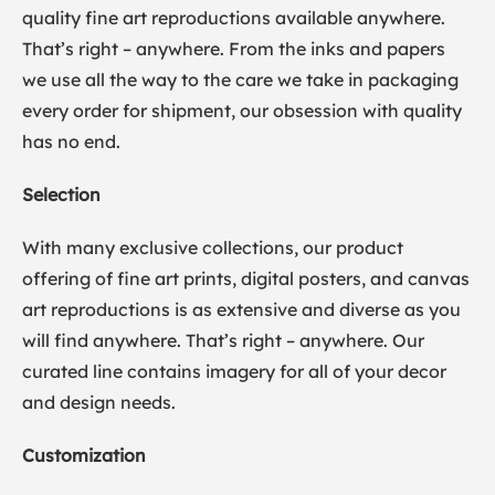
quality fine art reproductions available anywhere.
That’s right – anywhere. From the inks and papers
we use all the way to the care we take in packaging
every order for shipment, our obsession with quality
has no end.
Selection
With many exclusive collections, our product
offering of fine art prints, digital posters, and canvas
art reproductions is as extensive and diverse as you
will find anywhere. That’s right – anywhere. Our
curated line contains imagery for all of your decor
and design needs.
Customization