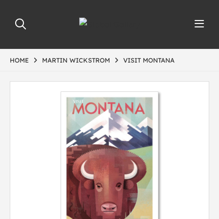
HOME
MARTIN WICKSTROM
VISIT MONTANA