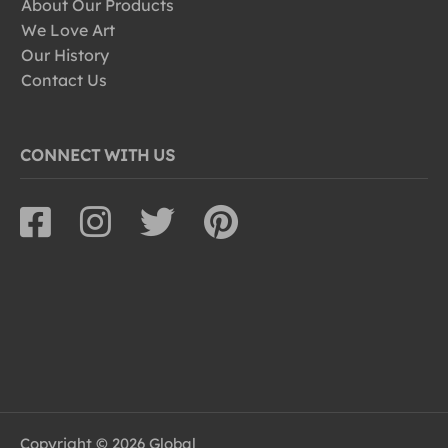
About Our Products
We Love Art
Our History
Contact Us
CONNECT WITH US
Copyright © 2026 Global