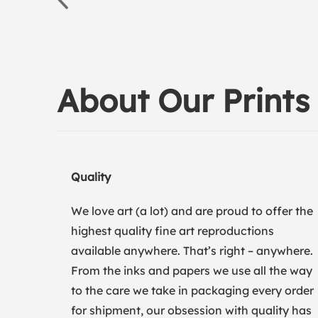
About Our Prints
Quality
We love art (a lot) and are proud to offer the
highest quality fine art reproductions
available anywhere. That’s right – anywhere.
From the inks and papers we use all the way
to the care we take in packaging every order
for shipment, our obsession with quality has