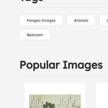
Pangea Images
Animals
Bedroom
Popular Images