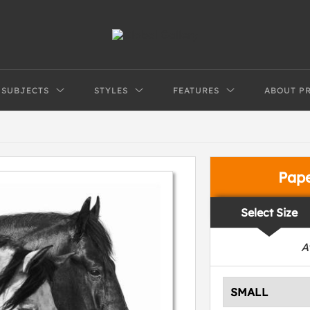
SUBJECTS
STYLES
FEATURES
ABOUT P
Pap
Select Size
A
SMALL