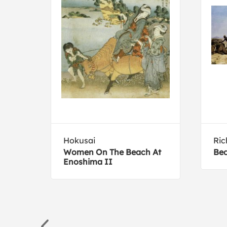
Hokusai
Ric
Women On The Beach At
Bed
am
Enoshima II