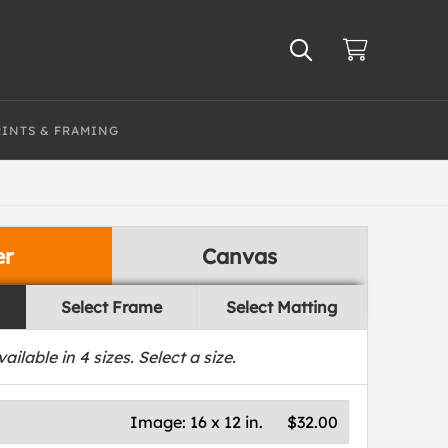
RINTS & FRAMING
er
Canvas
Select Frame
Select Matting
vailable in
4
sizes. Select a size.
Image:
16 x 12 in.
$32.00