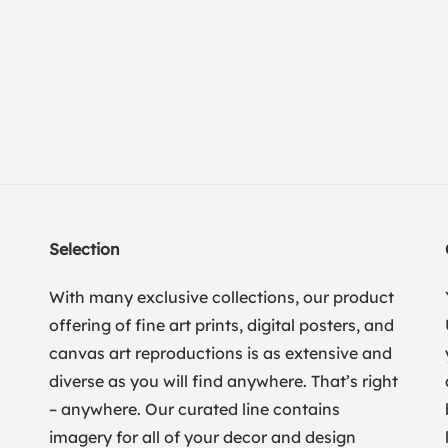
Selection
With many exclusive collections, our product
offering of fine art prints, digital posters, and
canvas art reproductions is as extensive and
diverse as you will find anywhere. That’s right
– anywhere. Our curated line contains
imagery for all of your decor and design