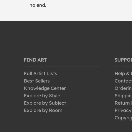
no end.
FIND ART
SUPPO
Full Artist Lists
Help &
Best Sellers
Contac
Knowledge Center
Orderin
Explore by Style
Shippin
Explore by Subject
Return 
Explore by Room
Privacy
Copyrig