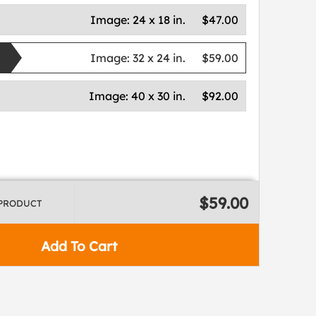
Image:
24 x 18 in.
$47.00
Image:
32 x 24 in.
$59.00
Image:
40 x 30 in.
$92.00
$59.00
 PRODUCT
Add To Cart