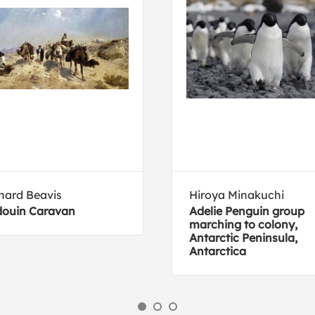
hard Beavis
Hiroya Minakuchi
ouin Caravan
Adelie Penguin group
marching to colony,
Antarctic Peninsula,
Antarctica