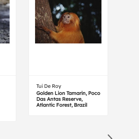
Tui De Roy
Joh
Golden Lion Tamarin, Poco
Che
Das Antas Reserve,
Atlantic Forest, Brazil