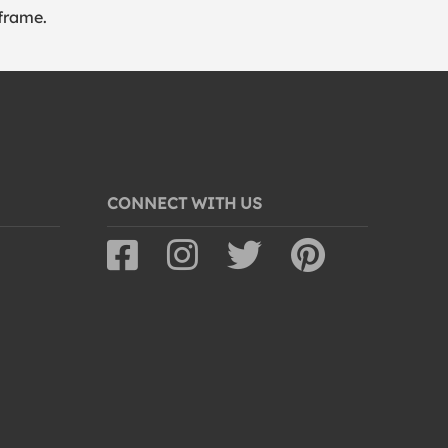
frame.
CONNECT WITH US