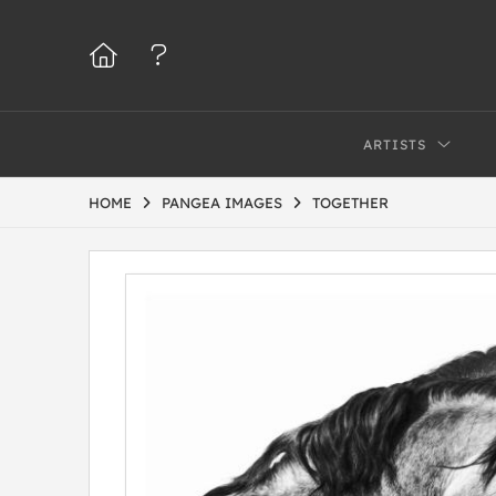
ARTISTS
HOME
PANGEA IMAGES
TOGETHER