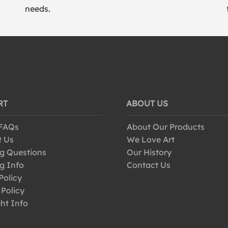
needs.
RT
ABOUT US
 FAQs
About Our Products
t Us
We Love Art
g Questions
Our History
g Info
Contact Us
Policy
 Policy
ht Info