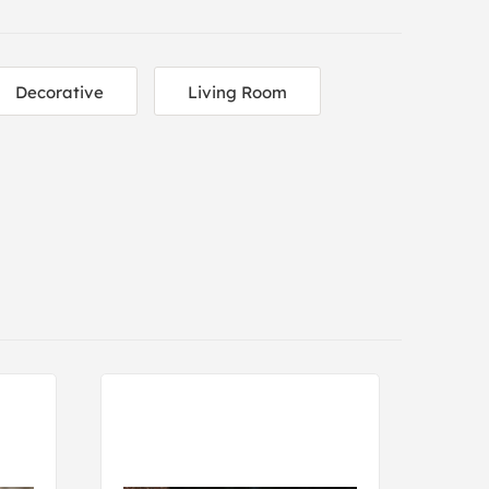
Decorative
Living Room