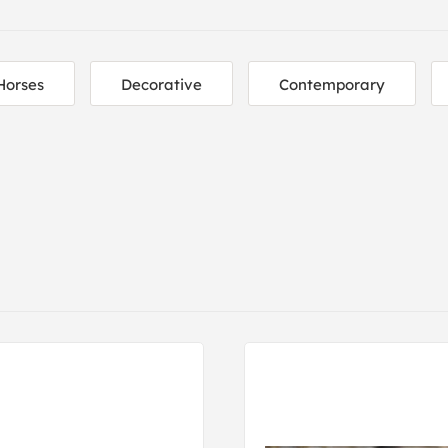
Horses
Decorative
Contemporary