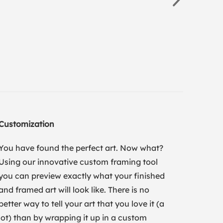
Customization
You have found the perfect art. Now what?
Using our innovative custom framing tool
you can preview exactly what your finished
and framed art will look like. There is no
better way to tell your art that you love it (a
lot) than by wrapping it up in a custom