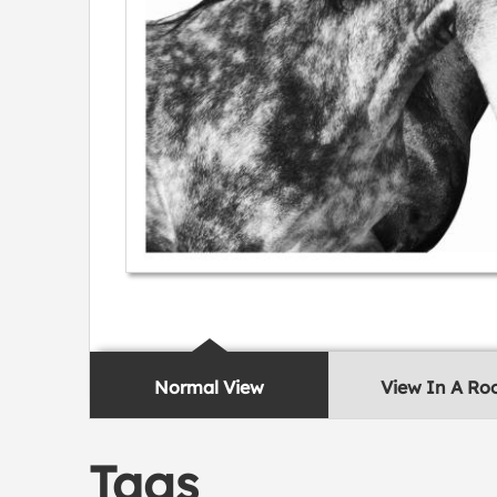
Normal View
View In A R
Tags