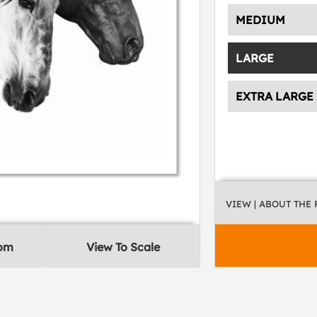
MEDIUM
LARGE
EXTRA LARGE
VIEW
| ABOUT THE
oom
View To Scale