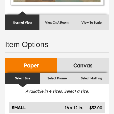
Normal View
View In A Room
View To Scale
Item Options
Paper
Canvas
Select Size
Select Frame
Select Matting
Available in
4
sizes. Select a size.
SMALL
16 x 12 in.
$32.00