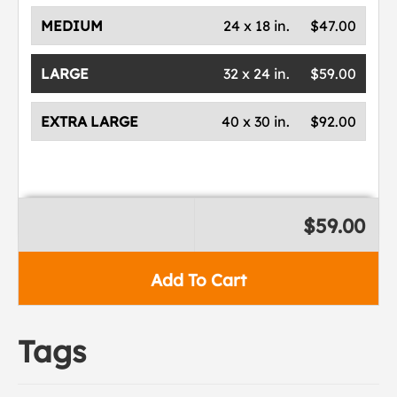
MEDIUM
24 x 18 in.
$47.00
LARGE
32 x 24 in.
$59.00
EXTRA LARGE
40 x 30 in.
$92.00
$59.00
Add To Cart
Tags