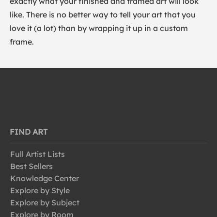
exactly what your finished and framed art will look
like. There is no better way to tell your art that you
love it (a lot) than by wrapping it up in a custom
frame.
FIND ART
Full Artist Lists
Best Sellers
Knowledge Center
Explore by Style
Explore by Subject
Explore by Room