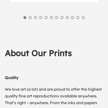
About Our Prints
Quality
We love art (a lot) and are proud to offer the highest
quality fine art reproductions available anywhere.
That’s right – anywhere. From the inks and papers