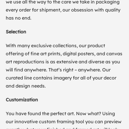
we use all the way to the care we take in packaging
every order for shipment, our obsession with quality
has no end.
Selection
With many exclusive collections, our product
offering of fine art prints, digital posters, and canvas
art reproductions is as extensive and diverse as you
will find anywhere. That’s right – anywhere. Our
curated line contains imagery for all of your decor
and design needs.
Customization
You have found the perfect art. Now what? Using
our innovative custom framing tool you can preview