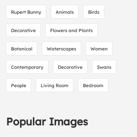
Rupert Bunny
Animals
Birds
Decorative
Flowers and Plants
Botanical
Waterscapes
Women
Contemporary
Decorative
Swans
People
Living Room
Bedroom
Popular Images