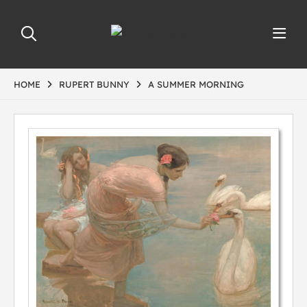
HOME
RUPERT BUNNY
A SUMMER MORNING