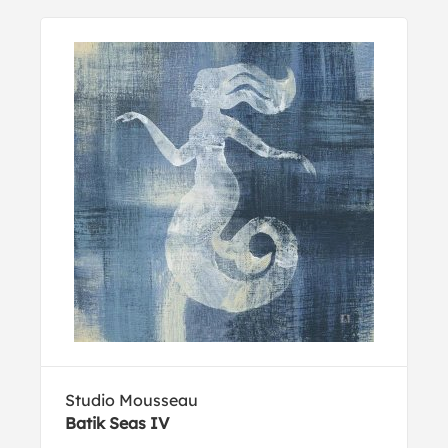
Studio Mousseau
Batik Seas IV