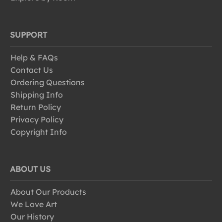
SUPPORT
Help & FAQs
Contact Us
Ordering Questions
Shipping Info
Return Policy
Privacy Policy
Copyright Info
ABOUT US
About Our Products
We Love Art
Our History