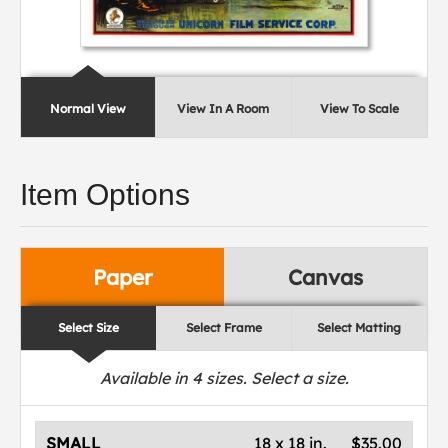
Normal View
View In A Room
View To Scale
Item Options
Paper
Canvas
Select Size
Select Frame
Select Matting
Available in
4
sizes. Select a size.
SMALL
18 x 18 in.
$35.00