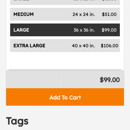
MEDIUM
24 x 24 in.
$51.00
LARGE
36 x 36 in.
$99.00
EXTRA LARGE
40 x 40 in.
$106.00
$99.00
Add To Cart
Tags