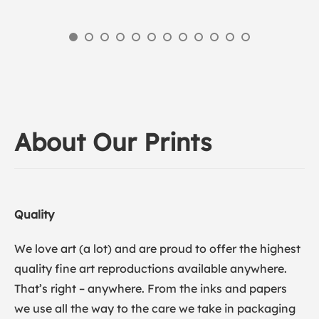
About Our Prints
Quality
We love art (a lot) and are proud to offer the highest
quality fine art reproductions available anywhere.
That’s right – anywhere. From the inks and papers
we use all the way to the care we take in packaging