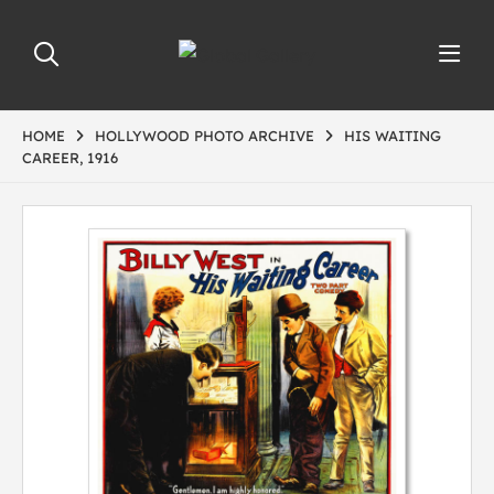
HOME
HOLLYWOOD PHOTO ARCHIVE
HIS WAITING
CAREER, 1916