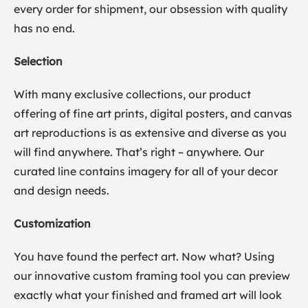
every order for shipment, our obsession with quality
has no end.
Selection
With many exclusive collections, our product
offering of fine art prints, digital posters, and canvas
art reproductions is as extensive and diverse as you
will find anywhere. That’s right – anywhere. Our
curated line contains imagery for all of your decor
and design needs.
Customization
You have found the perfect art. Now what? Using
our innovative custom framing tool you can preview
exactly what your finished and framed art will look