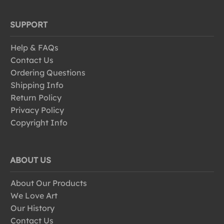
SUPPORT
Help & FAQs
Contact Us
Ordering Questions
Shipping Info
Return Policy
Privacy Policy
Copyright Info
ABOUT US
About Our Products
We Love Art
Our History
Contact Us