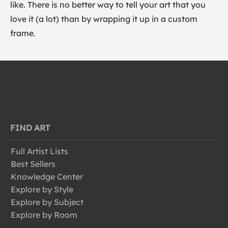
like. There is no better way to tell your art that you
love it (a lot) than by wrapping it up in a custom
frame.
FIND ART
Full Artist Lists
Best Sellers
Knowledge Center
Explore by Style
Explore by Subject
Explore by Room