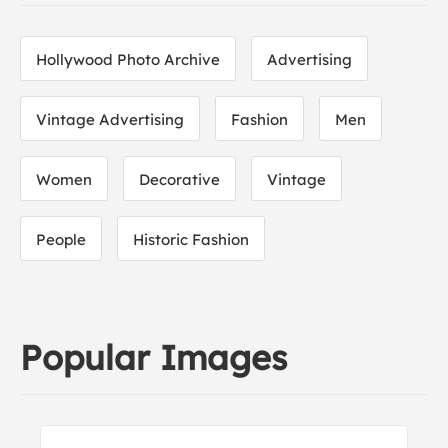
Hollywood Photo Archive
Advertising
Vintage Advertising
Fashion
Men
Women
Decorative
Vintage
People
Historic Fashion
Popular Images