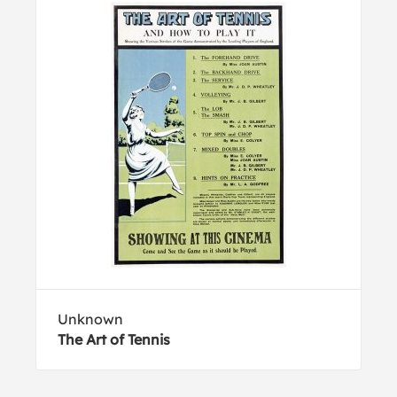
Unknown
The Art of Tennis