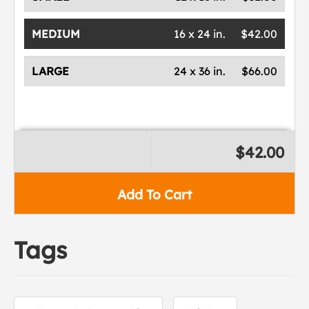
MEDIUM
16 x 24 in.
$42.00
LARGE
24 x 36 in.
$66.00
$42.00
Add To Cart
Tags