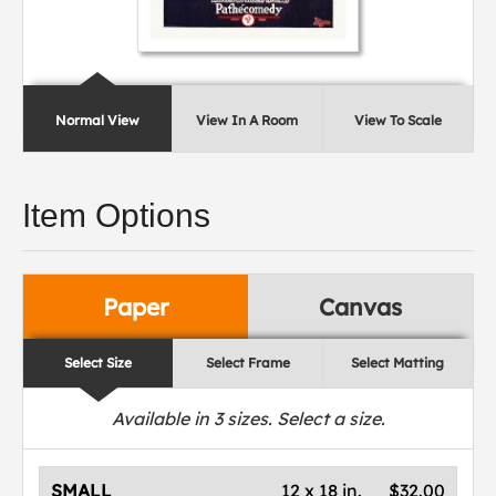
Normal View
View In A Room
View To Scale
Item Options
Paper
Canvas
Select Size
Select Frame
Select Matting
Available in
3
sizes. Select a size.
SMALL
12 x 18 in.
$32.00