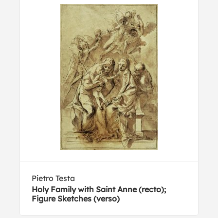
Pietro Testa
Holy Family with Saint Anne (recto);
Figure Sketches (verso)