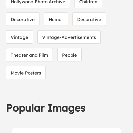
Hollywood Photo Archive
Children
Decorative
Humor
Decorative
Vintage
Vintage-Advertisements
Theater and Film
People
Movie Posters
Popular Images