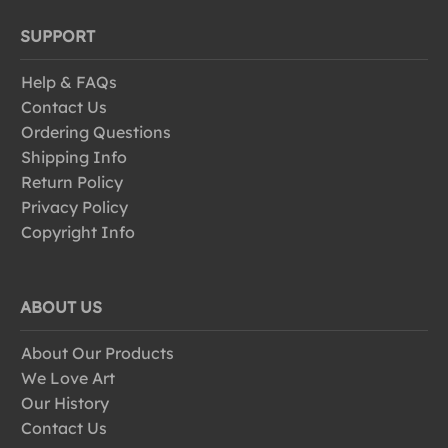
SUPPORT
Help & FAQs
Contact Us
Ordering Questions
Shipping Info
Return Policy
Privacy Policy
Copyright Info
ABOUT US
About Our Products
We Love Art
Our History
Contact Us