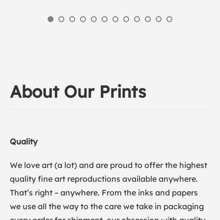
About Our Prints
Quality
We love art (a lot) and are proud to offer the highest
quality fine art reproductions available anywhere.
That’s right – anywhere. From the inks and papers
we use all the way to the care we take in packaging