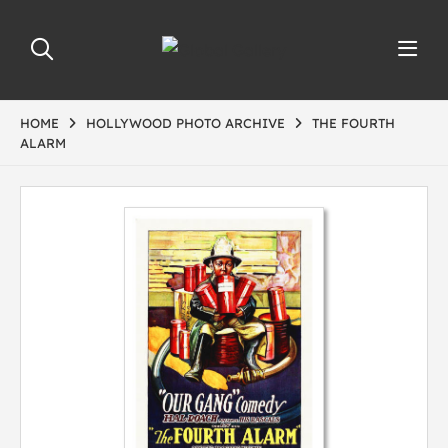
HOME
HOLLYWOOD PHOTO ARCHIVE
THE FOURTH
ALARM