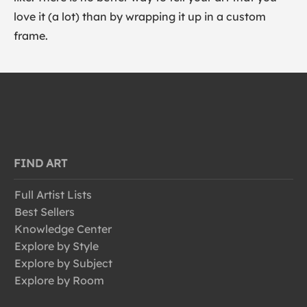
love it (a lot) than by wrapping it up in a custom
frame.
FIND ART
Full Artist Lists
Best Sellers
Knowledge Center
Explore by Style
Explore by Subject
Explore by Room