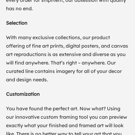
every order for shipment, our obsession with quality
has no end.
Selection
With many exclusive collections, our product
offering of fine art prints, digital posters, and canvas
art reproductions is as extensive and diverse as you
will find anywhere. That’s right – anywhere. Our
curated line contains imagery for all of your decor
and design needs.
Customization
You have found the perfect art. Now what? Using
our innovative custom framing tool you can preview
exactly what your finished and framed art will look
like. There is no better way to tell your art that you