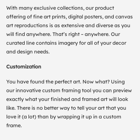
With many exclusive collections, our product
offering of fine art prints, digital posters, and canvas
art reproductions is as extensive and diverse as you
will find anywhere. That’s right – anywhere. Our
curated line contains imagery for all of your decor
and design needs.
Customization
You have found the perfect art. Now what? Using
our innovative custom framing tool you can preview
exactly what your finished and framed art will look
like. There is no better way to tell your art that you
love it (a lot) than by wrapping it up in a custom
frame.