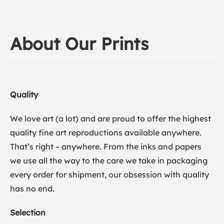
About Our Prints
Quality
We love art (a lot) and are proud to offer the highest
quality fine art reproductions available anywhere.
That’s right – anywhere. From the inks and papers
we use all the way to the care we take in packaging
every order for shipment, our obsession with quality
has no end.
Selection