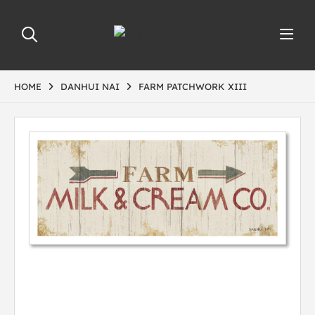
HOME
DANHUI NAI
FARM PATCHWORK XIII