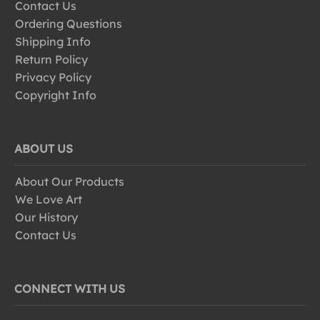
Contact Us
Ordering Questions
Shipping Info
Return Policy
Privacy Policy
Copyright Info
ABOUT US
About Our Products
We Love Art
Our History
Contact Us
CONNECT WITH US