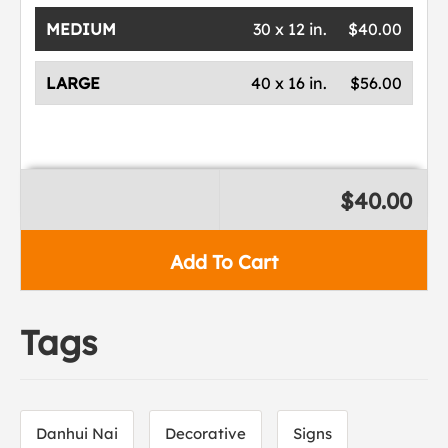
MEDIUM
30 x 12 in.
$40.00
LARGE
40 x 16 in.
$56.00
$40.00
Add To Cart
Tags
Danhui Nai
Decorative
Signs