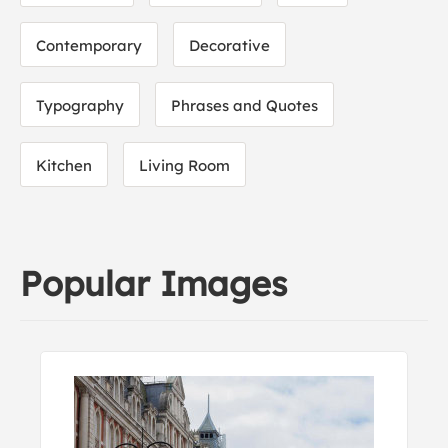
Contemporary
Decorative
Typography
Phrases and Quotes
Kitchen
Living Room
Popular Images