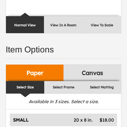
Normal View
View In A Room
View To Scale
Item Options
Paper
Canvas
Select Size
Select Frame
Select Matting
Available in
3
sizes. Select a size.
SMALL
20 x 8 in.
$18.00