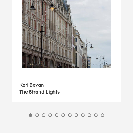
Keri Bevan
The Strand Lights