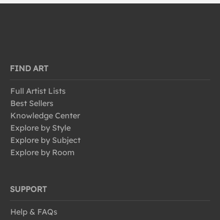
FIND ART
Full Artist Lists
Best Sellers
Knowledge Center
Explore by Style
Explore by Subject
Explore by Room
SUPPORT
Help & FAQs