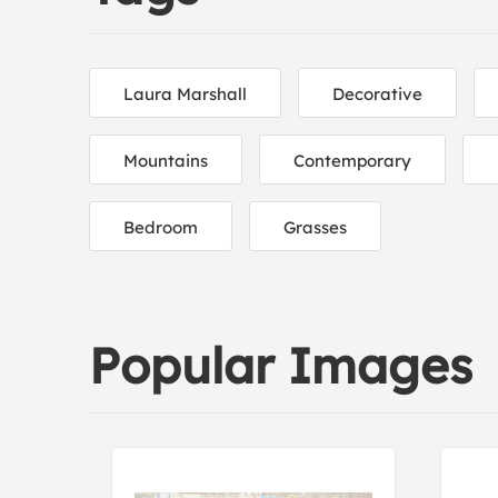
Laura Marshall
Decorative
Mountains
Contemporary
Bedroom
Grasses
Popular Images