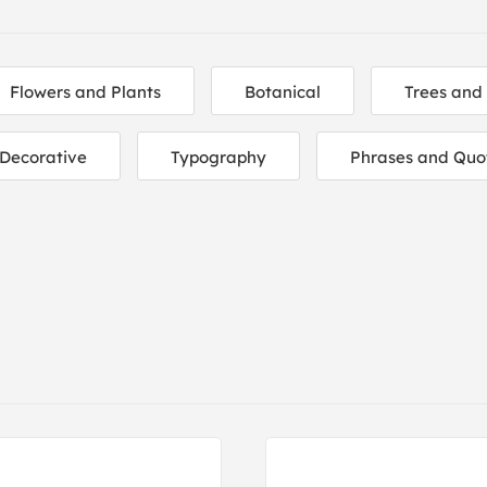
Flowers and Plants
Botanical
Trees and
Decorative
Typography
Phrases and Quo