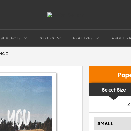
SUBJECTS
STYLES
FEATURES
ABOUT P
NG I
Pap
Select Size
A
SMALL