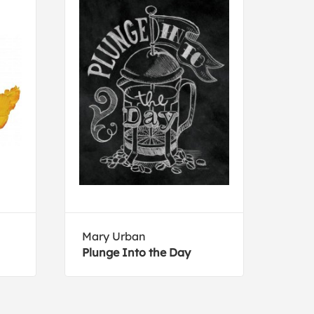
Mary Urban
Kath
Plunge Into the Day
Gran