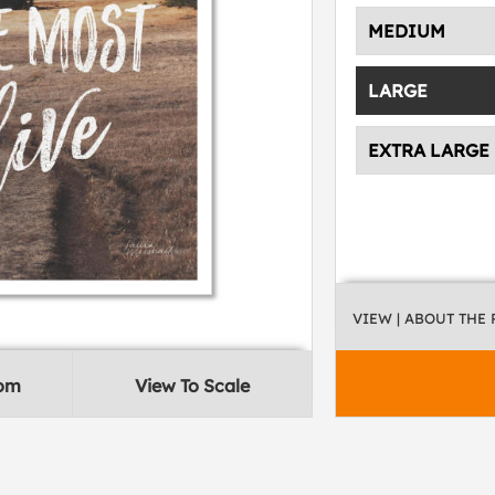
MEDIUM
LARGE
EXTRA LARGE
VIEW
| ABOUT THE
oom
View To Scale