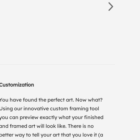
Customization
You have found the perfect art. Now what?
Using our innovative custom framing tool
you can preview exactly what your finished
and framed art will look like. There is no
better way to tell your art that you love it (a