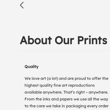
About Our Prints
Quality
We love art (a lot) and are proud to offer the
highest quality fine art reproductions
available anywhere. That’s right – anywhere.
From the inks and papers we use all the way
to the care we take in packaging every order