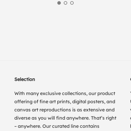
Selection
With many exclusive collections, our product
offering of fine art prints, digital posters, and
canvas art reproductions is as extensive and
diverse as you will find anywhere. That’s right
– anywhere. Our curated line contains