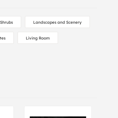
 Shrubs
Landscapes and Scenery
tes
Living Room