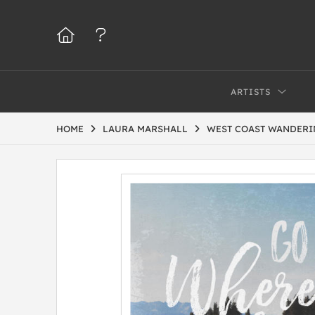
ARTISTS
HOME
LAURA MARSHALL
WEST COAST WANDERI