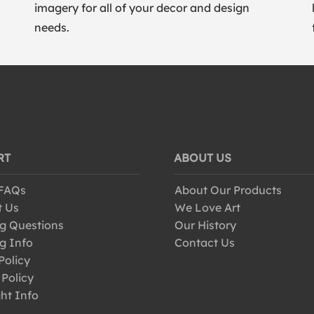
imagery for all of your decor and design
needs.
RT
ABOUT US
 FAQs
About Our Products
t Us
We Love Art
g Questions
Our History
g Info
Contact Us
Policy
 Policy
ht Info