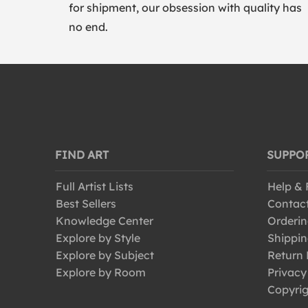
for shipment, our obsession with quality has
no end.
FIND ART
SUPPO
Full Artist Lists
Help &
Best Sellers
Contac
Knowledge Center
Orderin
Explore by Style
Shippin
Explore by Subject
Return 
Explore by Room
Privacy
Copyrig