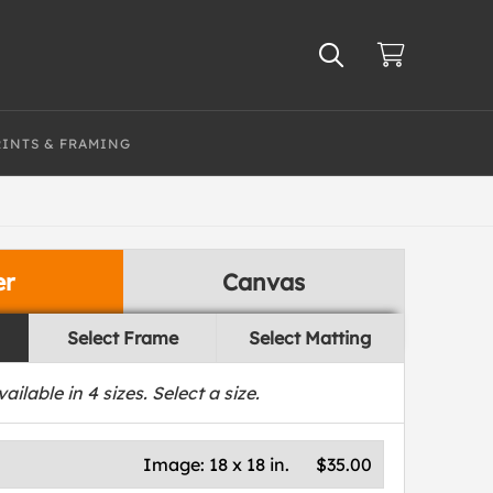
RINTS & FRAMING
er
Canvas
Select Frame
Select Matting
vailable in
4
sizes. Select a size.
Image:
18 x 18 in.
$35.00