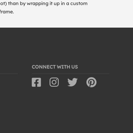
lot) than by wrapping it up in a custom
frame.
CONNECT WITH US