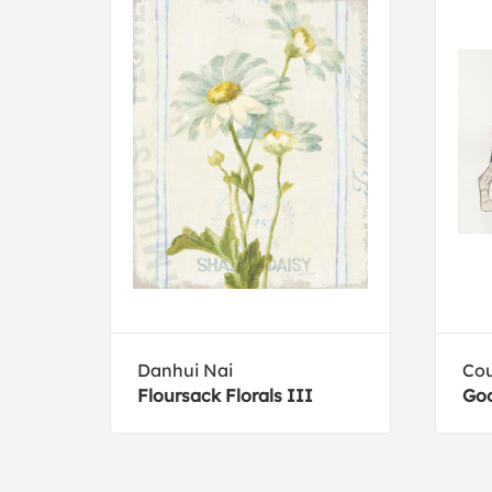
n
Danhui Nai
Cou
Floursack Florals III
Goo