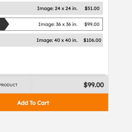
Image:
24 x 24 in.
$51.00
Image:
36 x 36 in.
$99.00
Image:
40 x 40 in.
$106.00
$99.00
 PRODUCT
Add To Cart