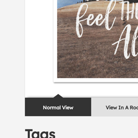
Normal View
View In A R
Tags