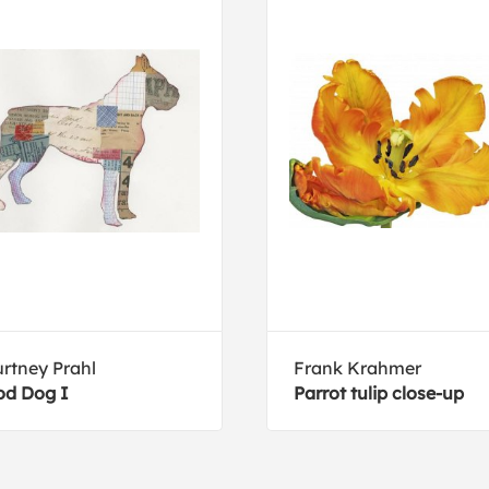
rtney Prahl
Frank Krahmer
d Dog I
Parrot tulip close-up