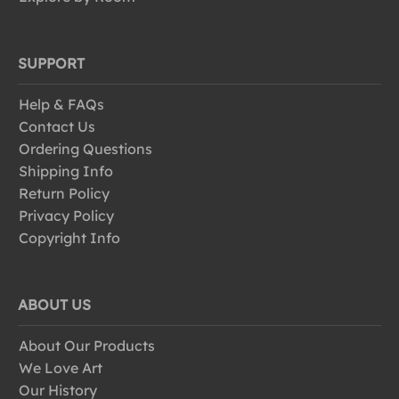
SUPPORT
Help & FAQs
Contact Us
Ordering Questions
Shipping Info
Return Policy
Privacy Policy
Copyright Info
ABOUT US
About Our Products
We Love Art
Our History