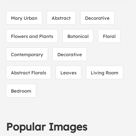
Mary Urban
Abstract
Decorative
Flowers and Plants
Botanical
Floral
Contemporary
Decorative
Abstract Florals
Leaves
Living Room
Bedroom
Popular Images