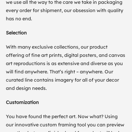
we use all the way to the care we take in packaging
every order for shipment, our obsession with quality
has no end.
Selection
With many exclusive collections, our product
offering of fine art prints, digital posters, and canvas
art reproductions is as extensive and diverse as you
will find anywhere. That’s right – anywhere. Our
curated line contains imagery for all of your decor
and design needs.
Customization
You have found the perfect art. Now what? Using
our innovative custom framing tool you can preview