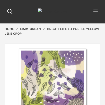
HOME
MARY URBAN
BRIGHT LIFE III PURPLE YELLOW
LINE CROP