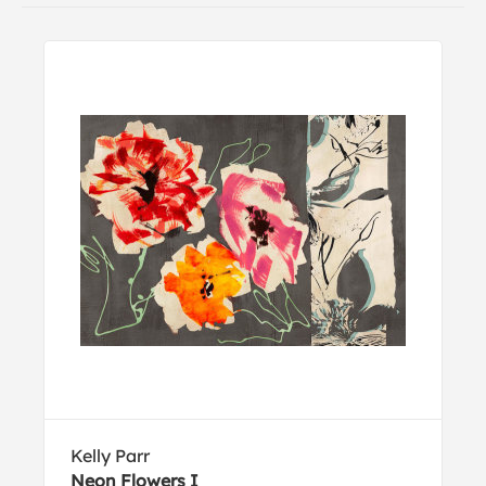
Kelly Parr
Neon Flowers I