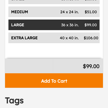
MEDIUM
24 x 24 in.
$51.00
LARGE
36 x 36 in.
$99.00
EXTRA LARGE
40 x 40 in.
$106.00
$99.00
Add To Cart
Tags