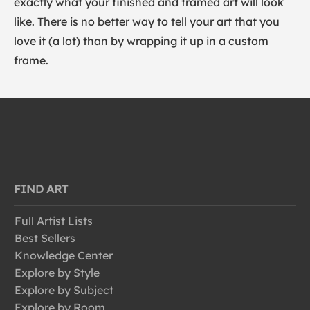
exactly what your finished and framed art will look
like. There is no better way to tell your art that you
love it (a lot) than by wrapping it up in a custom
frame.
FIND ART
Full Artist Lists
Best Sellers
Knowledge Center
Explore by Style
Explore by Subject
Explore by Room