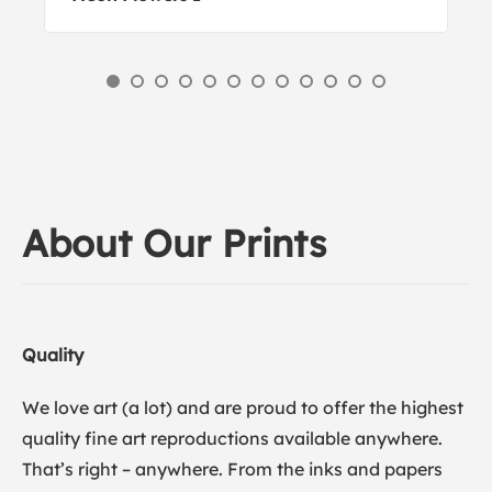
About Our Prints
Quality
We love art (a lot) and are proud to offer the highest
quality fine art reproductions available anywhere.
That’s right – anywhere. From the inks and papers