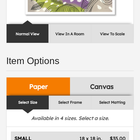
Normal View
View In A Room
View To Scale
Item Options
Paper
Canvas
Select Size
Select Frame
Select Matting
Available in
4
sizes. Select a size.
SMALL
18 x 18 in.
$35.00