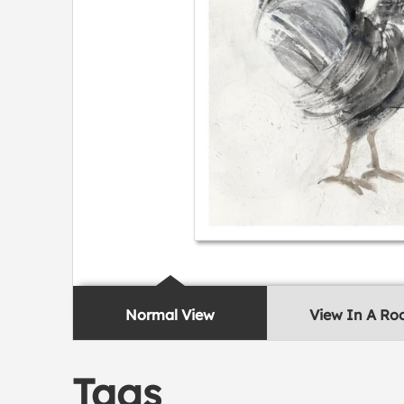
Normal View
View In A R
Tags