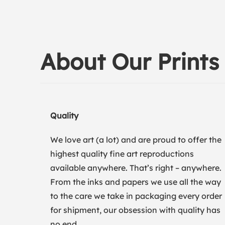
About Our Prints
Quality
We love art (a lot) and are proud to offer the
highest quality fine art reproductions
available anywhere. That’s right – anywhere.
From the inks and papers we use all the way
to the care we take in packaging every order
for shipment, our obsession with quality has
no end.