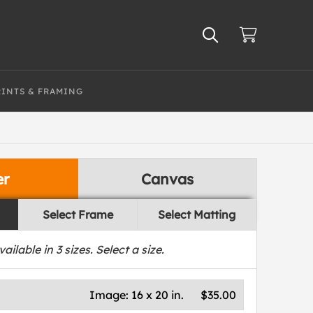
RINTS & FRAMING
er
Canvas
Select Frame
Select Matting
vailable in
3
sizes. Select a size.
Image:
16 x 20 in.
$35.00