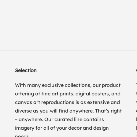
Selection
With many exclusive collections, our product
offering of fine art prints, digital posters, and
canvas art reproductions is as extensive and
diverse as you will find anywhere. That’s right
– anywhere. Our curated line contains
imagery for all of your decor and design
needs.