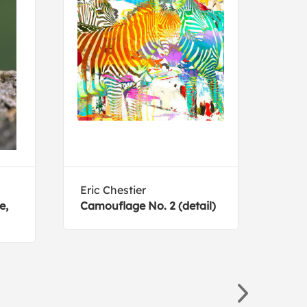
Eric Chestier
Geor
e,
Camouflage No. 2 (detail)
Masc
Dog 