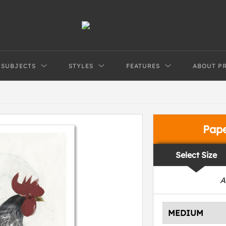
SUBJECTS
STYLES
FEATURES
ABOUT P
Pap
Select Size
A
MEDIUM