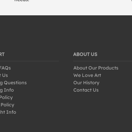
RT
ABOUT US
 FAQs
About Our Products
t Us
We Love Art
g Questions
Our History
g Info
Contact Us
Policy
 Policy
ht Info