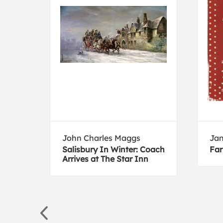
John Charles Maggs
Jan
k-
Salisbury In Winter: Coach
Far
Arrives at The Star Inn