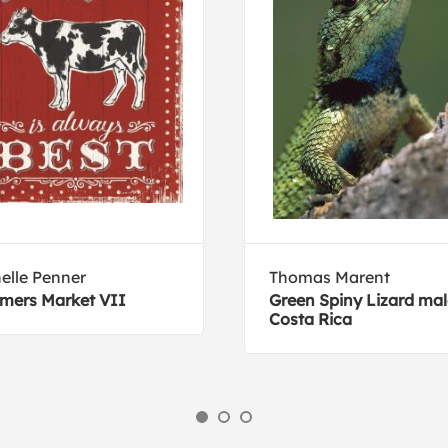
elle Penner
Thomas Marent
mers Market VII
Green Spiny Lizard mal
Costa Rica