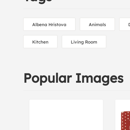
Albena Hristova
Animals
Kitchen
Living Room
Popular Images