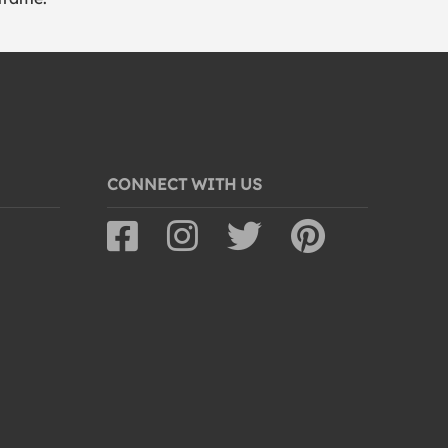
CONNECT WITH US