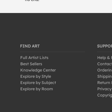
FIND ART
SUPPO
Full Artist Lists
Help &
Best Sellers
Contac
Knowledge Center
Orderin
Explore by Style
Shippin
Explore by Subject
Return 
Explore by Room
Privacy
Copyrig