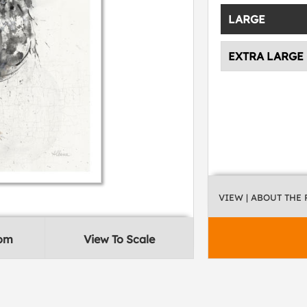
LARGE
EXTRA LARGE
VIEW
| ABOUT THE
oom
View To Scale