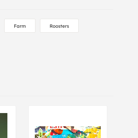
Farm
Roosters