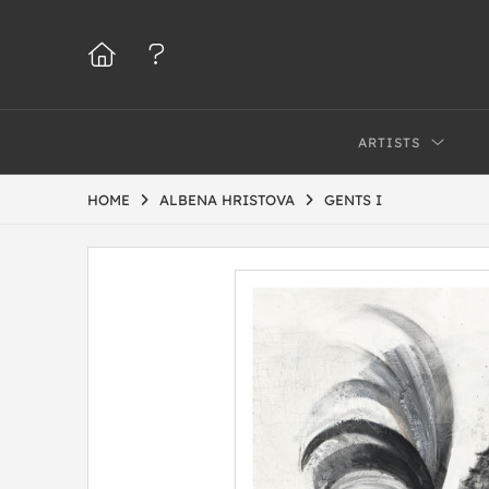
ARTISTS
HOME
ALBENA HRISTOVA
GENTS I