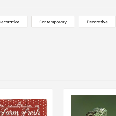
Decorative
Contemporary
Decorative