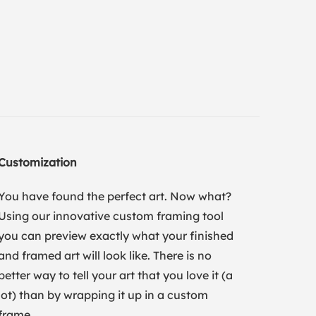
Customization
You have found the perfect art. Now what?
Using our innovative custom framing tool
you can preview exactly what your finished
and framed art will look like. There is no
better way to tell your art that you love it (a
lot) than by wrapping it up in a custom
frame.