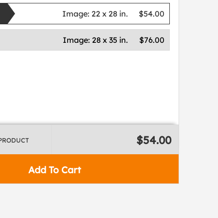
Image:
22 x 28 in.
$54.00
Image:
28 x 35 in.
$76.00
$54.00
 PRODUCT
Add To Cart