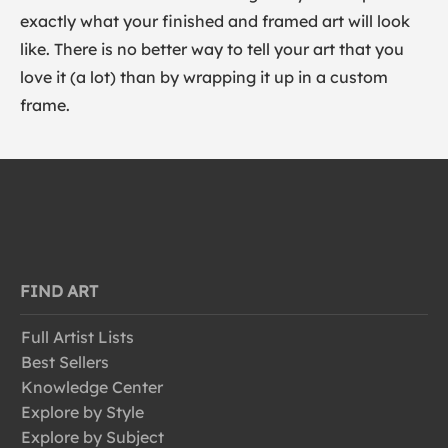
exactly what your finished and framed art will look
like. There is no better way to tell your art that you
love it (a lot) than by wrapping it up in a custom
frame.
FIND ART
Full Artist Lists
Best Sellers
Knowledge Center
Explore by Style
Explore by Subject