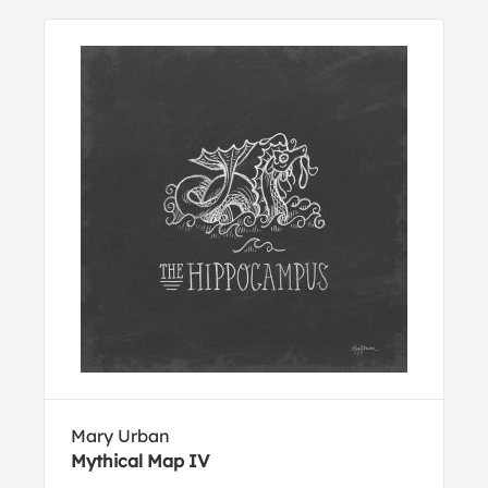
Mary Urban
Mythical Map IV