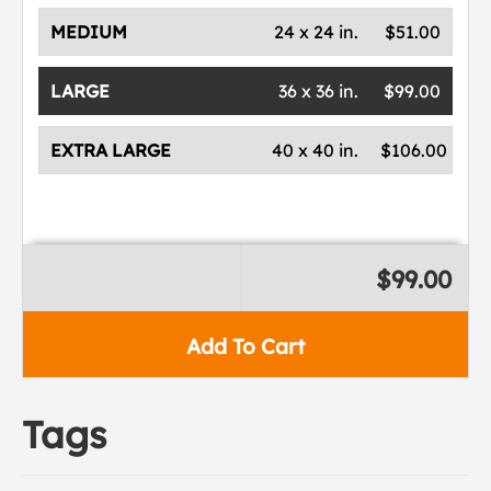
MEDIUM
24 x 24 in.
$51.00
LARGE
36 x 36 in.
$99.00
EXTRA LARGE
40 x 40 in.
$106.00
$99.00
Add To Cart
Tags