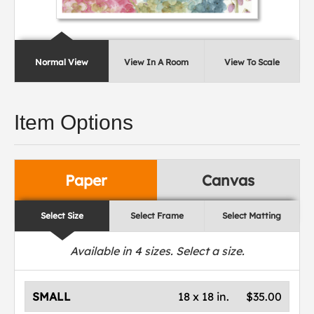
Normal View
View In A Room
View To Scale
Item Options
Paper
Canvas
Select Size
Select Frame
Select Matting
Available in
4
sizes. Select a size.
SMALL
18 x 18 in.
$35.00