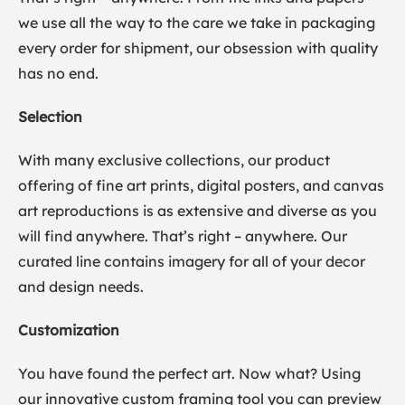
we use all the way to the care we take in packaging
every order for shipment, our obsession with quality
has no end.
Selection
With many exclusive collections, our product
offering of fine art prints, digital posters, and canvas
art reproductions is as extensive and diverse as you
will find anywhere. That’s right – anywhere. Our
curated line contains imagery for all of your decor
and design needs.
Customization
You have found the perfect art. Now what? Using
our innovative custom framing tool you can preview