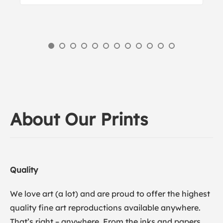
About Our Prints
Quality
We love art (a lot) and are proud to offer the highest
quality fine art reproductions available anywhere.
That’s right – anywhere. From the inks and papers