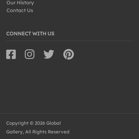
Our History
Contact Us
CONNECT WITH US
Copyright © 2026 Global
Gallery, All Rights Reserved