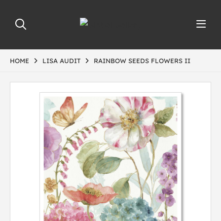
HOME
LISA AUDIT
RAINBOW SEEDS FLOWERS II