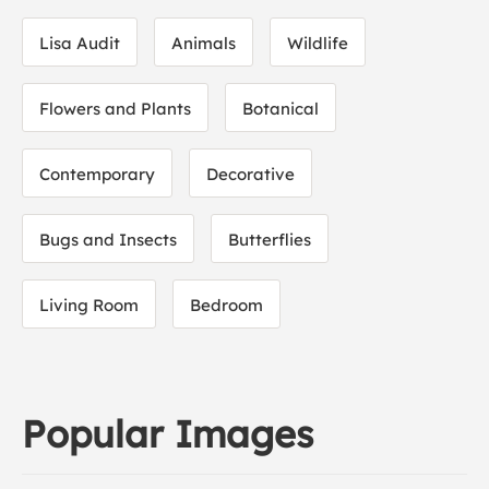
Lisa Audit
Animals
Wildlife
Flowers and Plants
Botanical
Contemporary
Decorative
Bugs and Insects
Butterflies
Living Room
Bedroom
Popular Images