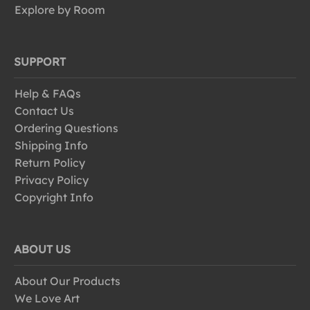
Explore by Room
SUPPORT
Help & FAQs
Contact Us
Ordering Questions
Shipping Info
Return Policy
Privacy Policy
Copyright Info
ABOUT US
About Our Products
We Love Art