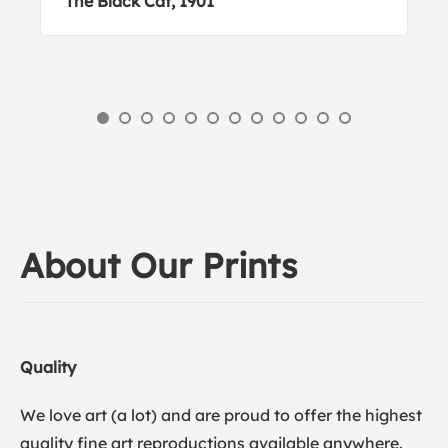
The Black Cat, 1901
About Our Prints
Quality
We love art (a lot) and are proud to offer the highest
quality fine art reproductions available anywhere.