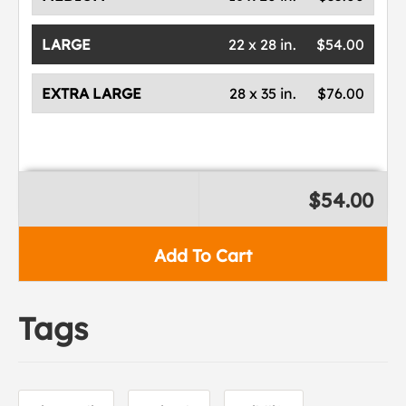
LARGE
22 x 28 in.
$54.00
EXTRA LARGE
28 x 35 in.
$76.00
$54.00
Add To Cart
Tags