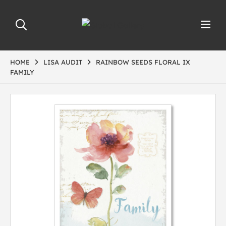
HOME
LISA AUDIT
RAINBOW SEEDS FLORAL IX
FAMILY