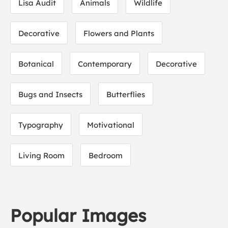
Lisa Audit
Animals
Wildlife
Decorative
Flowers and Plants
Botanical
Contemporary
Decorative
Bugs and Insects
Butterflies
Typography
Motivational
Living Room
Bedroom
Popular Images