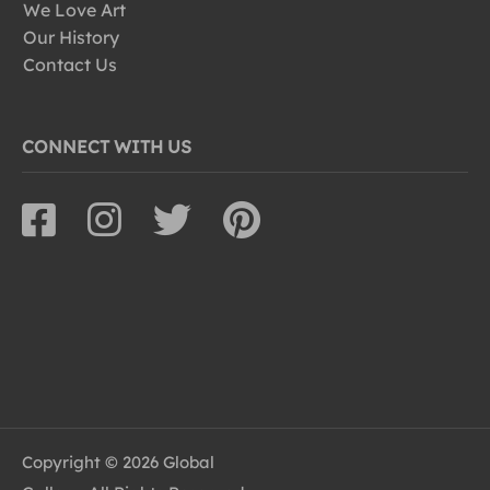
We Love Art
Our History
Contact Us
CONNECT WITH US
Copyright © 2026 Global