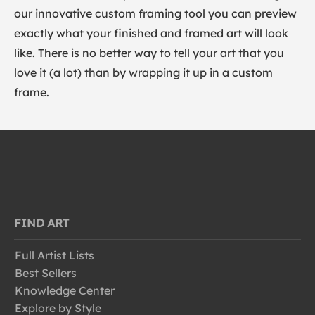
our innovative custom framing tool you can preview
exactly what your finished and framed art will look
like. There is no better way to tell your art that you
love it (a lot) than by wrapping it up in a custom
frame.
FIND ART
Full Artist Lists
Best Sellers
Knowledge Center
Explore by Style