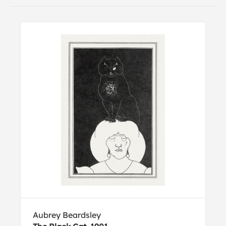
Aubrey Beardsley