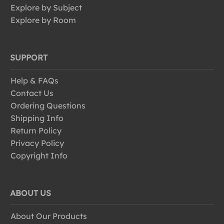
Explore by Subject
Explore by Room
SUPPORT
Help & FAQs
Contact Us
Ordering Questions
Shipping Info
Return Policy
Privacy Policy
Copyright Info
ABOUT US
About Our Products