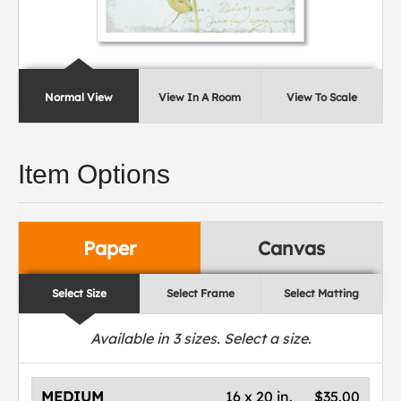
Normal View
View In A Room
View To Scale
Item Options
Paper
Canvas
Select Size
Select Frame
Select Matting
Available in
3
sizes. Select a size.
MEDIUM
16 x 20 in.
$35.00