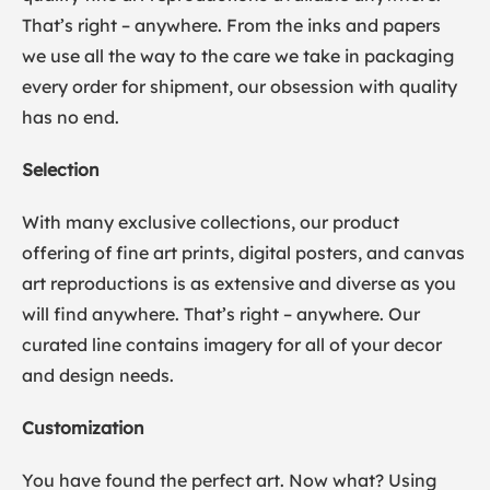
That’s right – anywhere. From the inks and papers
we use all the way to the care we take in packaging
every order for shipment, our obsession with quality
has no end.
Selection
With many exclusive collections, our product
offering of fine art prints, digital posters, and canvas
art reproductions is as extensive and diverse as you
will find anywhere. That’s right – anywhere. Our
curated line contains imagery for all of your decor
and design needs.
Customization
You have found the perfect art. Now what? Using