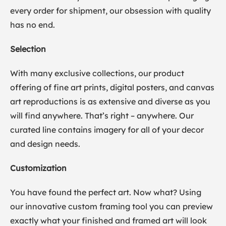
every order for shipment, our obsession with quality
has no end.
Selection
With many exclusive collections, our product
offering of fine art prints, digital posters, and canvas
art reproductions is as extensive and diverse as you
will find anywhere. That’s right – anywhere. Our
curated line contains imagery for all of your decor
and design needs.
Customization
You have found the perfect art. Now what? Using
our innovative custom framing tool you can preview
exactly what your finished and framed art will look