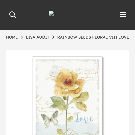
HOME
LISA AUDIT
RAINBOW SEEDS FLORAL VIII LOVE