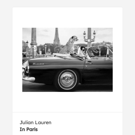
Julian Lauren
In Paris