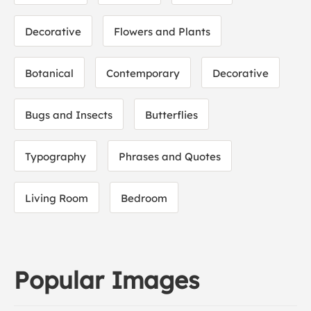
Decorative
Flowers and Plants
Botanical
Contemporary
Decorative
Bugs and Insects
Butterflies
Typography
Phrases and Quotes
Living Room
Bedroom
Popular Images