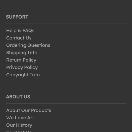
SUPPORT
Help & FAQs
Contact Us
Ordering Questions
Shipping Info
Return Policy
Privacy Policy
Copyright Info
ABOUT US
About Our Products
We Love Art
Our History