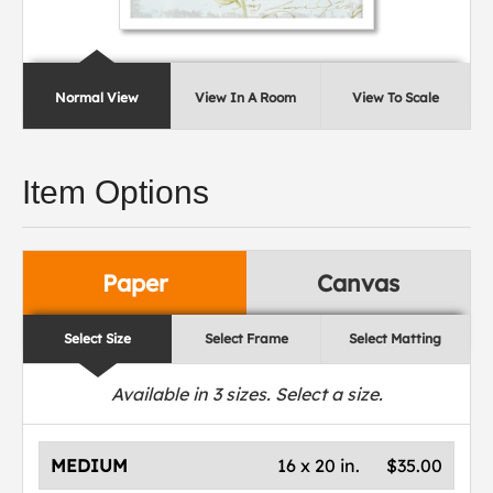
Normal View
View In A Room
View To Scale
Item Options
Paper
Canvas
Select Size
Select Frame
Select Matting
Available in
3
sizes. Select a size.
MEDIUM
16 x 20 in.
$35.00