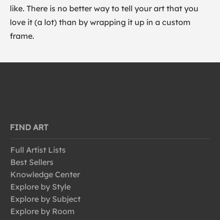
like. There is no better way to tell your art that you
love it (a lot) than by wrapping it up in a custom
frame.
FIND ART
Full Artist Lists
Best Sellers
Knowledge Center
Explore by Style
Explore by Subject
Explore by Room