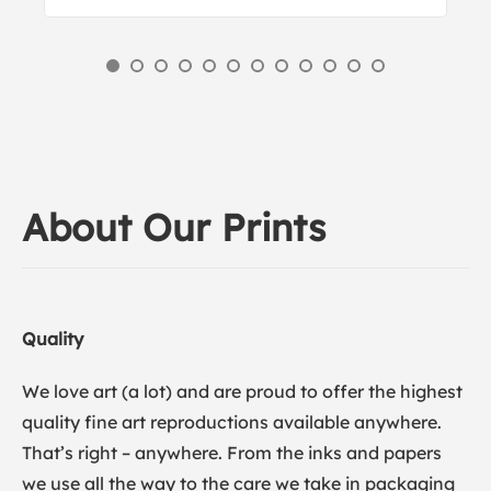
About Our Prints
Quality
We love art (a lot) and are proud to offer the highest
quality fine art reproductions available anywhere.
That’s right – anywhere. From the inks and papers
we use all the way to the care we take in packaging