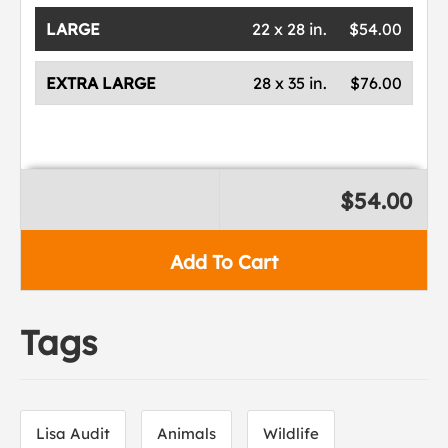
LARGE
22 x 28 in.
$54.00
EXTRA LARGE
28 x 35 in.
$76.00
$54.00
Add To Cart
Tags
Lisa Audit
Animals
Wildlife