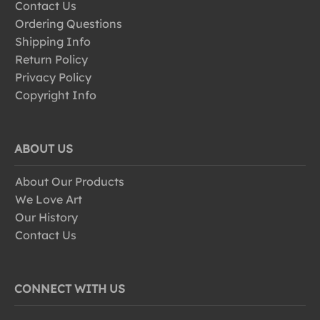
Contact Us
Ordering Questions
Shipping Info
Return Policy
Privacy Policy
Copyright Info
ABOUT US
About Our Products
We Love Art
Our History
Contact Us
CONNECT WITH US