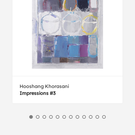
Hooshang Khorasani
Impressions #3