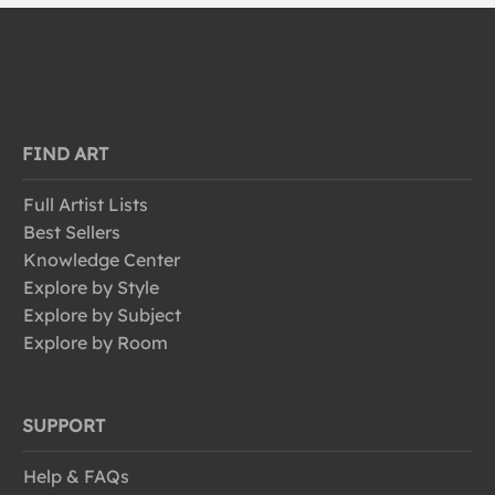
FIND ART
Full Artist Lists
Best Sellers
Knowledge Center
Explore by Style
Explore by Subject
Explore by Room
SUPPORT
Help & FAQs