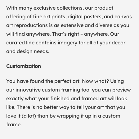
With many exclusive collections, our product
offering of fine art prints, digital posters, and canvas
art reproductions is as extensive and diverse as you
will find anywhere. That’s right – anywhere. Our
curated line contains imagery for all of your decor
and design needs.
Customization
You have found the perfect art. Now what? Using
our innovative custom framing tool you can preview
exactly what your finished and framed art will look
like. There is no better way to tell your art that you
love it (a lot) than by wrapping it up in a custom
frame.