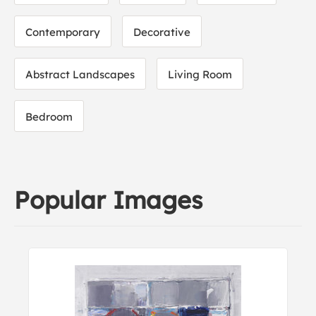
Contemporary
Decorative
Abstract Landscapes
Living Room
Bedroom
Popular Images