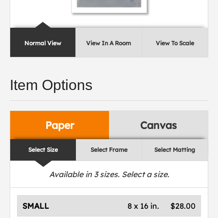
Normal View
View In A Room
View To Scale
Item Options
Paper
Canvas
Select Size
Select Frame
Select Matting
Available in
3
sizes. Select a size.
SMALL
8 x 16 in.
$28.00