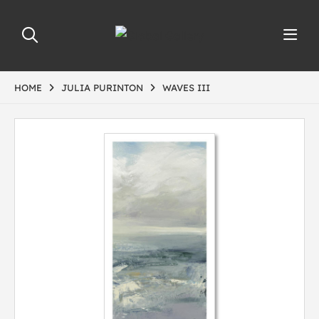
HOME
JULIA PURINTON
WAVES III