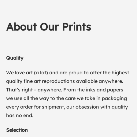
About Our Prints
Quality
We love art (a lot) and are proud to offer the highest
quality fine art reproductions available anywhere.
That’s right – anywhere. From the inks and papers
we use all the way to the care we take in packaging
every order for shipment, our obsession with quality
has no end.
Selection