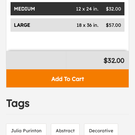
MEDIUM
12 x 24 in.
$32.00
LARGE
18 x 36 in.
$57.00
$32.00
Add To Cart
Tags
Julia Purinton
Abstract
Decorative