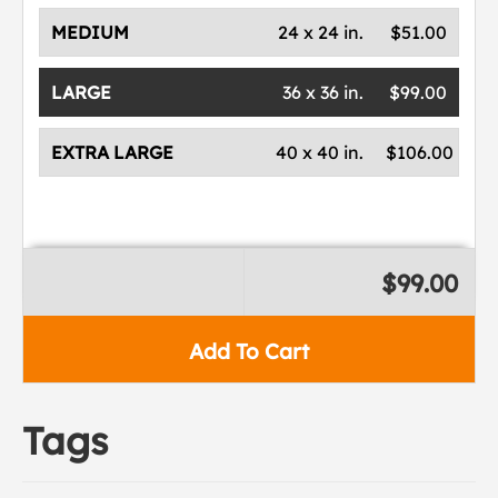
MEDIUM
24 x 24 in.
$51.00
LARGE
36 x 36 in.
$99.00
EXTRA LARGE
40 x 40 in.
$106.00
$99.00
Add To Cart
Tags