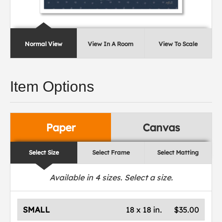
Normal View
View In A Room
View To Scale
Item Options
Paper
Canvas
Select Size
Select Frame
Select Matting
Available in
4
sizes. Select a size.
SMALL
18 x 18 in.
$35.00