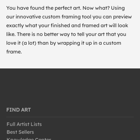
You have found the perfect art. Now what? Using
our innovative custom framing tool you can preview
exactly what your finished and framed art will look
like. There is no better way to tell your art that you
love it (a lot) than by wrapping it up in a custom
frame.
FIND ART
Full Artist Lists
Best Sellers
Knowledge Center