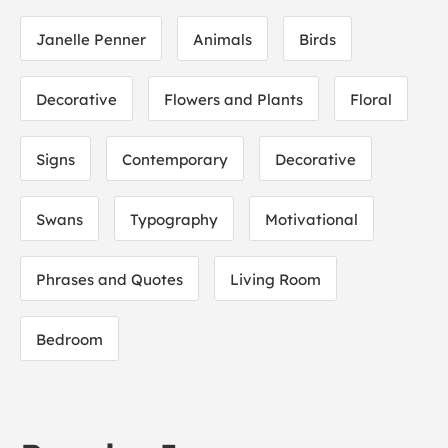
Janelle Penner
Animals
Birds
Decorative
Flowers and Plants
Floral
Signs
Contemporary
Decorative
Swans
Typography
Motivational
Phrases and Quotes
Living Room
Bedroom