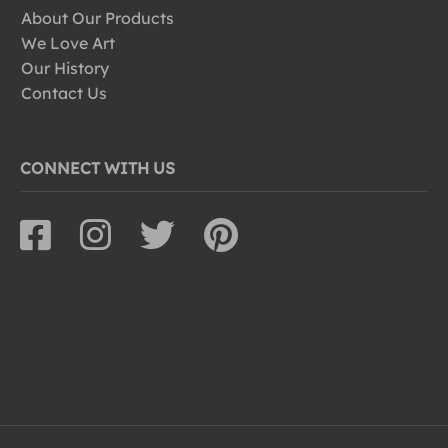
About Our Products
We Love Art
Our History
Contact Us
CONNECT WITH US