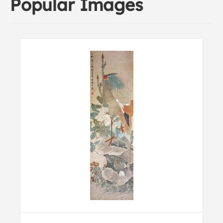
Popular Images