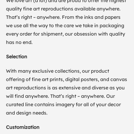
We love art (a lot) and are proud to offer the highest
quality fine art reproductions available anywhere.
That’s right – anywhere. From the inks and papers
we use all the way to the care we take in packaging
every order for shipment, our obsession with quality
has no end.
Selection
With many exclusive collections, our product
offering of fine art prints, digital posters, and canvas
art reproductions is as extensive and diverse as you
will find anywhere. That’s right – anywhere. Our
curated line contains imagery for all of your decor
and design needs.
Customization