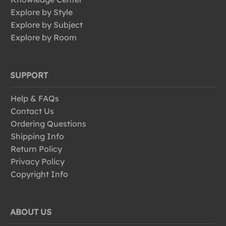
Explore by Style
Explore by Subject
Explore by Room
SUPPORT
Help & FAQs
Contact Us
Ordering Questions
Shipping Info
Return Policy
Privacy Policy
Copyright Info
ABOUT US