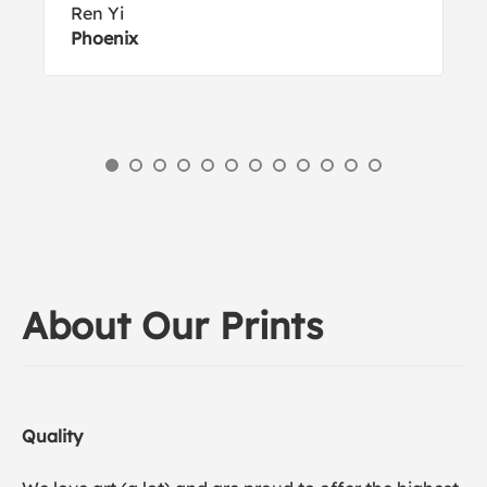
Ren Yi
Phoenix
About Our Prints
Quality