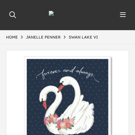
HOME
JANELLE PENNER
SWAN LAKE VI