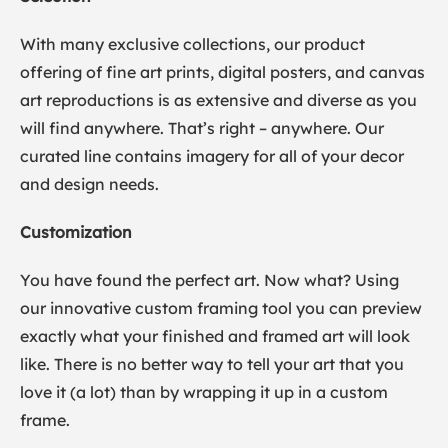
With many exclusive collections, our product
offering of fine art prints, digital posters, and canvas
art reproductions is as extensive and diverse as you
will find anywhere. That’s right – anywhere. Our
curated line contains imagery for all of your decor
and design needs.
Customization
You have found the perfect art. Now what? Using
our innovative custom framing tool you can preview
exactly what your finished and framed art will look
like. There is no better way to tell your art that you
love it (a lot) than by wrapping it up in a custom
frame.