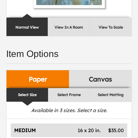
Normal View
View In A Room
View To Scale
Item Options
Paper
Canvas
Select Size
Select Frame
Select Matting
Available in
3
sizes. Select a size.
MEDIUM
16 x 20 in.
$35.00