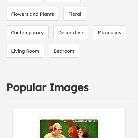
Flowers and Plants
Floral
Contemporary
Decorative
Magnolias
Living Room
Bedroom
Popular Images