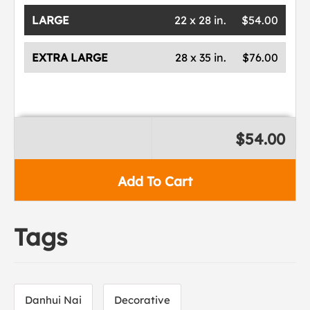
LARGE
22 x 28 in.
$54.00
EXTRA LARGE
28 x 35 in.
$76.00
$54.00
Add To Cart
Tags
Danhui Nai
Decorative