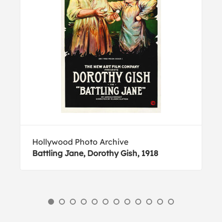
Hollywood Photo Archive
Battling Jane, Dorothy Gish, 1918