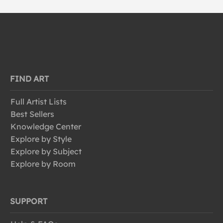
FIND ART
Full Artist Lists
Best Sellers
Knowledge Center
Explore by Style
Explore by Subject
Explore by Room
SUPPORT