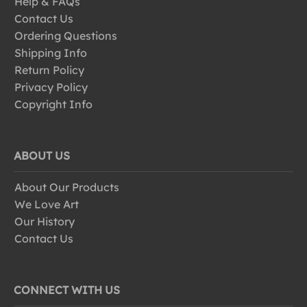
Help & FAQs
Contact Us
Ordering Questions
Shipping Info
Return Policy
Privacy Policy
Copyright Info
ABOUT US
About Our Products
We Love Art
Our History
Contact Us
CONNECT WITH US