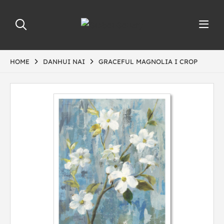
HOME
DANHUI NAI
GRACEFUL MAGNOLIA I CROP