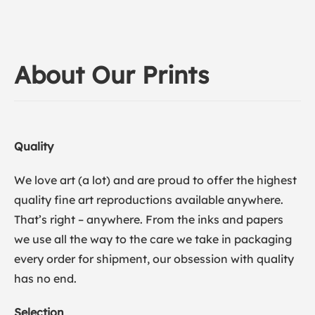
About Our Prints
Quality
We love art (a lot) and are proud to offer the highest
quality fine art reproductions available anywhere.
That’s right – anywhere. From the inks and papers
we use all the way to the care we take in packaging
every order for shipment, our obsession with quality
has no end.
Selection