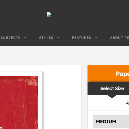
SUBJECTS
STYLES
FEATURES
ABOUT P
Pap
Select Size
A
MEDIUM