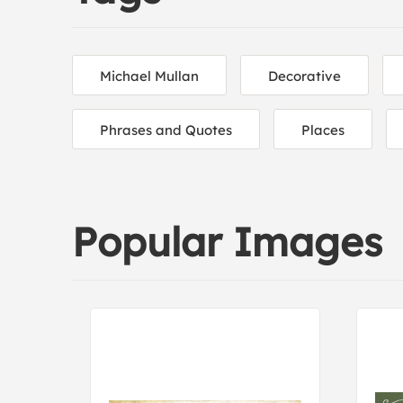
Michael Mullan
Decorative
Phrases and Quotes
Places
Popular Images