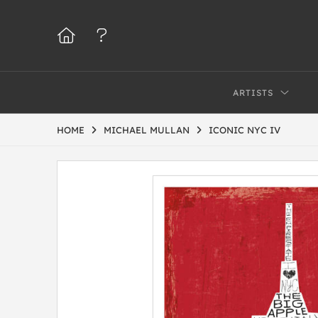
ARTISTS
HOME
MICHAEL MULLAN
ICONIC NYC IV