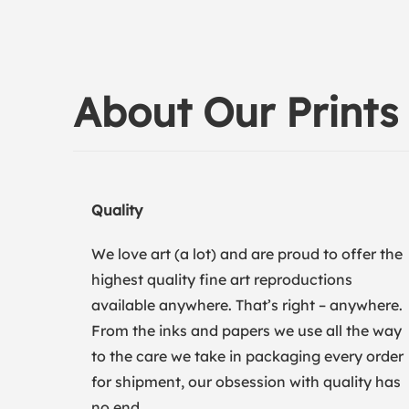
About Our Prints
Quality
We love art (a lot) and are proud to offer the
highest quality fine art reproductions
available anywhere. That’s right – anywhere.
From the inks and papers we use all the way
to the care we take in packaging every order
for shipment, our obsession with quality has
no end.