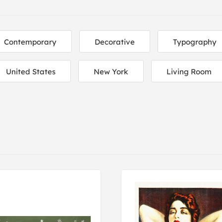
Contemporary
Decorative
Typography
United States
New York
Living Room