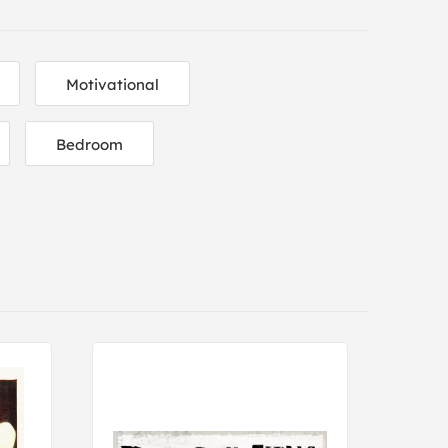
Motivational
Bedroom