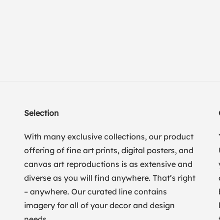
Selection
With many exclusive collections, our product
offering of fine art prints, digital posters, and
canvas art reproductions is as extensive and
diverse as you will find anywhere. That’s right
– anywhere. Our curated line contains
imagery for all of your decor and design
needs.