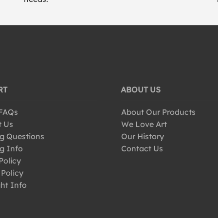
RT
ABOUT US
 FAQs
About Our Products
t Us
We Love Art
g Questions
Our History
g Info
Contact Us
Policy
 Policy
ht Info