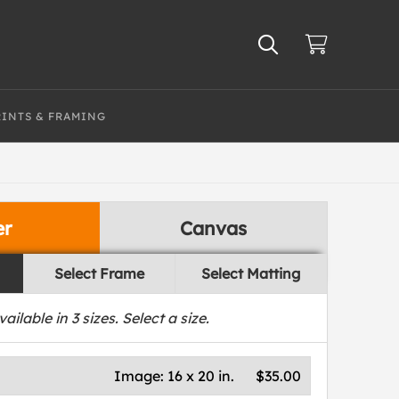
RINTS & FRAMING
er
Canvas
Select Frame
Select Matting
vailable in
3
sizes. Select a size.
Image:
16 x 20 in.
$35.00