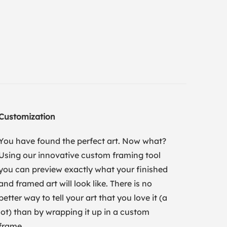
Customization
You have found the perfect art. Now what?
Using our innovative custom framing tool
you can preview exactly what your finished
and framed art will look like. There is no
better way to tell your art that you love it (a
lot) than by wrapping it up in a custom
frame.