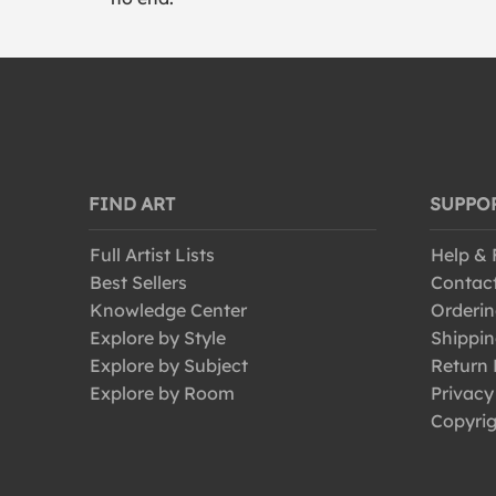
FIND ART
SUPPO
Full Artist Lists
Help &
Best Sellers
Contac
Knowledge Center
Orderin
Explore by Style
Shippin
Explore by Subject
Return 
Explore by Room
Privacy
Copyrig