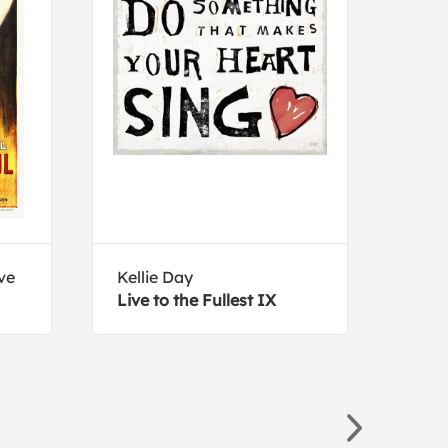
ve
Kellie Day
Kati
Live to the Fullest IX
Flor
Muc