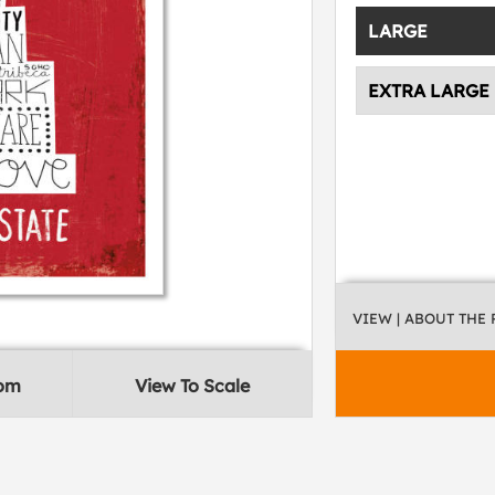
LARGE
EXTRA LARGE
VIEW
| ABOUT THE
oom
View To Scale