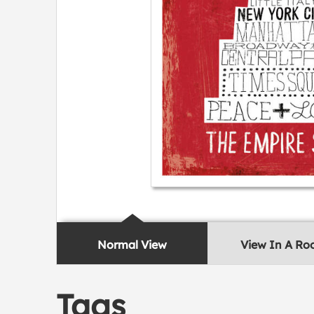
Normal View
View In A R
Tags