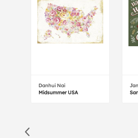
Danhui Nai
Jan
Midsummer USA
San