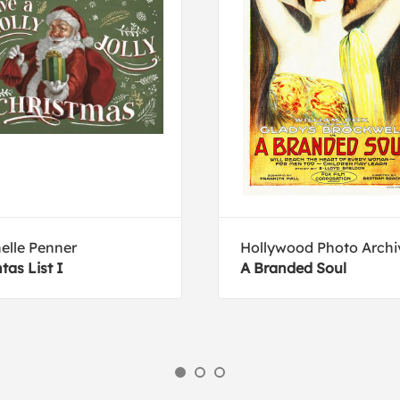
elle Penner
Hollywood Photo Archi
tas List I
A Branded Soul