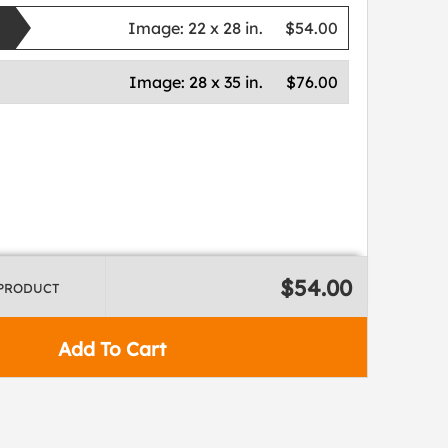
Image:
22 x 28 in.
$54.00
Image:
28 x 35 in.
$76.00
$54.00
 PRODUCT
Add To Cart