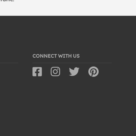
CONNECT WITH US