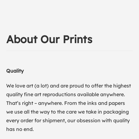
About Our Prints
Quality
We love art (a lot) and are proud to offer the highest
quality fine art reproductions available anywhere.
That’s right – anywhere. From the inks and papers
we use all the way to the care we take in packaging
every order for shipment, our obsession with quality
has no end.