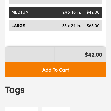
MEDIUM
24 x 16 in.
$42.00
LARGE
36 x 24 in.
$66.00
$42.00
Add To Cart
Tags