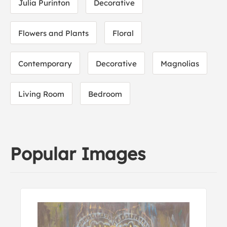
Julia Purinton
Decorative
Flowers and Plants
Floral
Contemporary
Decorative
Magnolias
Living Room
Bedroom
Popular Images