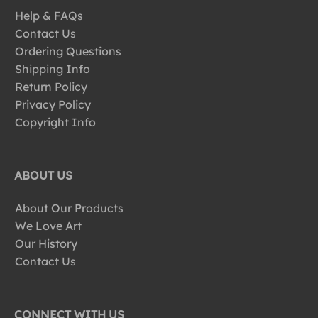
Help & FAQs
Contact Us
Ordering Questions
Shipping Info
Return Policy
Privacy Policy
Copyright Info
ABOUT US
About Our Products
We Love Art
Our History
Contact Us
CONNECT WITH US