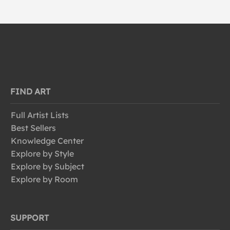
FIND ART
Full Artist Lists
Best Sellers
Knowledge Center
Explore by Style
Explore by Subject
Explore by Room
SUPPORT