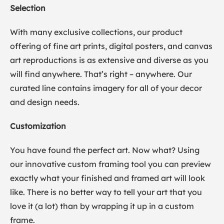
Selection
With many exclusive collections, our product
offering of fine art prints, digital posters, and canvas
art reproductions is as extensive and diverse as you
will find anywhere. That’s right – anywhere. Our
curated line contains imagery for all of your decor
and design needs.
Customization
You have found the perfect art. Now what? Using
our innovative custom framing tool you can preview
exactly what your finished and framed art will look
like. There is no better way to tell your art that you
love it (a lot) than by wrapping it up in a custom
frame.