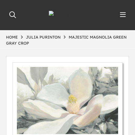
HOME
JULIA PURINTON
MAJESTIC MAGNOLIA GREEN
GRAY CROP