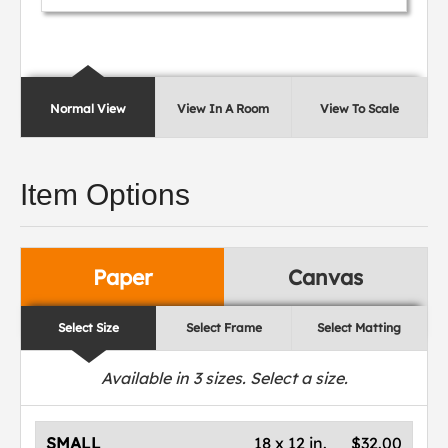
Normal View
View In A Room
View To Scale
Item Options
Paper
Canvas
Select Size
Select Frame
Select Matting
Available in
3
sizes. Select a size.
SMALL
18 x 12 in.
$32.00