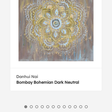
Danhui Nai
Bombay Bohemian Dark Neutral