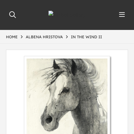
HOME
ALBENA HRISTOVA
IN THE WIND II