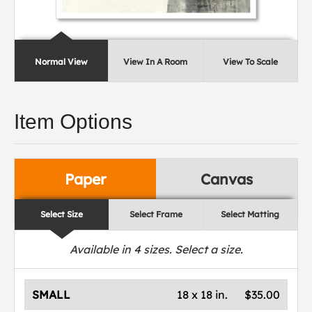
Normal View
View In A Room
View To Scale
Item Options
Paper
Canvas
Select Size
Select Frame
Select Matting
Available in
4
sizes. Select a size.
SMALL
18 x 18 in.
$35.00