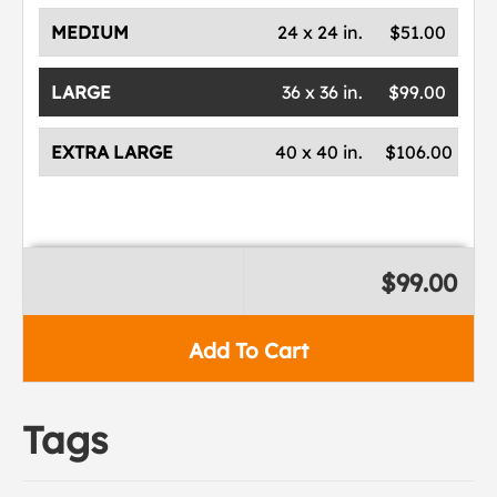
MEDIUM
24 x 24 in.
$51.00
LARGE
36 x 36 in.
$99.00
EXTRA LARGE
40 x 40 in.
$106.00
$99.00
Add To Cart
Tags