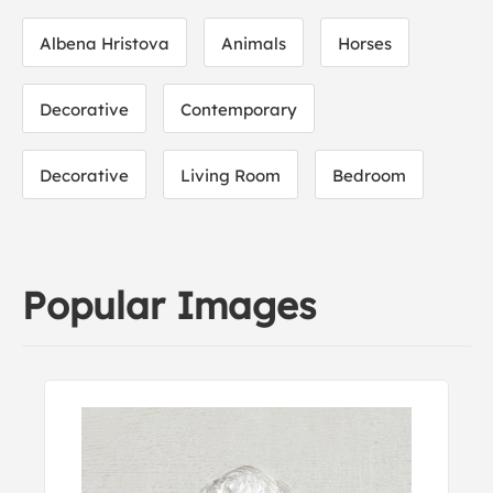
Albena Hristova
Animals
Horses
Decorative
Contemporary
Decorative
Living Room
Bedroom
Popular Images