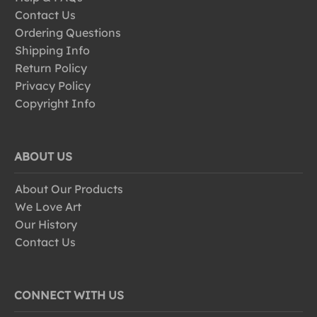
Contact Us
Ordering Questions
Shipping Info
Return Policy
Privacy Policy
Copyright Info
ABOUT US
About Our Products
We Love Art
Our History
Contact Us
CONNECT WITH US