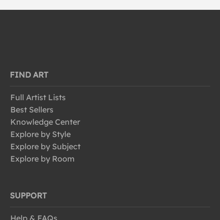
FIND ART
Full Artist Lists
Best Sellers
Knowledge Center
Explore by Style
Explore by Subject
Explore by Room
SUPPORT
Help & FAQs