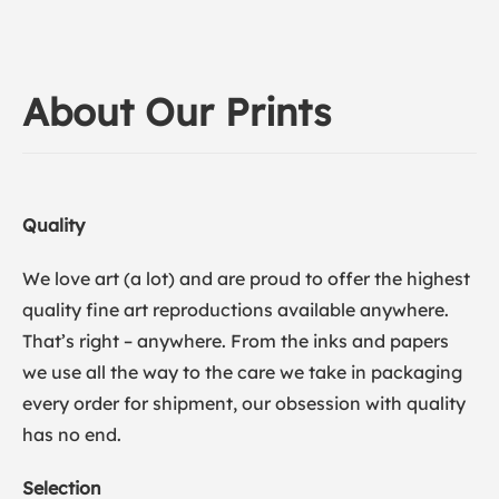
About Our Prints
Quality
We love art (a lot) and are proud to offer the highest
quality fine art reproductions available anywhere.
That’s right – anywhere. From the inks and papers
we use all the way to the care we take in packaging
every order for shipment, our obsession with quality
has no end.
Selection