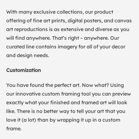
With many exclusive collections, our product
offering of fine art prints, digital posters, and canvas
art reproductions is as extensive and diverse as you
will find anywhere. That’s right – anywhere. Our
curated line contains imagery for all of your decor
and design needs.
Customization
You have found the perfect art. Now what? Using
our innovative custom framing tool you can preview
exactly what your finished and framed art will look
like. There is no better way to tell your art that you
love it (a lot) than by wrapping it up in a custom
frame.