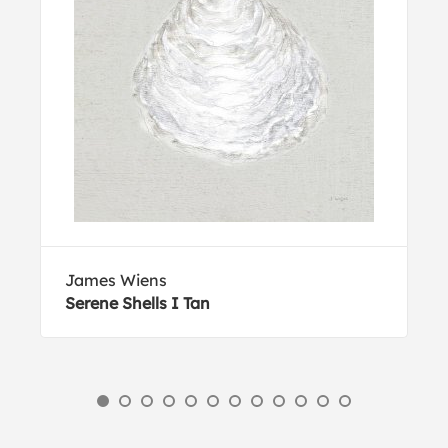
James Wiens
Serene Shells I Tan