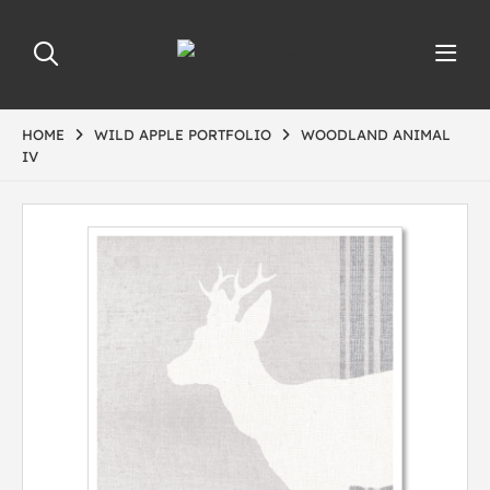
HOME
WILD APPLE PORTFOLIO
WOODLAND ANIMAL
IV