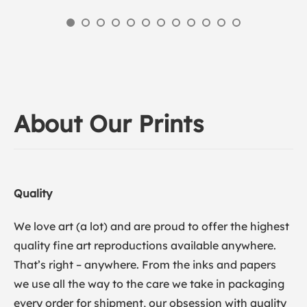
About Our Prints
Quality
We love art (a lot) and are proud to offer the highest
quality fine art reproductions available anywhere.
That’s right – anywhere. From the inks and papers
we use all the way to the care we take in packaging
every order for shipment, our obsession with quality