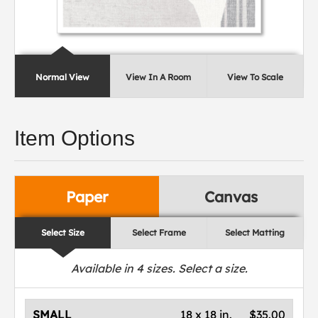
Normal View
View In A Room
View To Scale
Item Options
Paper
Canvas
Select Size
Select Frame
Select Matting
Available in
4
sizes. Select a size.
SMALL
18 x 18 in.
$35.00