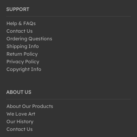
SUPPORT
Help & FAQs
Contact Us
Ordering Questions
Shipping Info
Return Policy
Privacy Policy
Copyright Info
ABOUT US
About Our Products
We Love Art
Our History
Contact Us