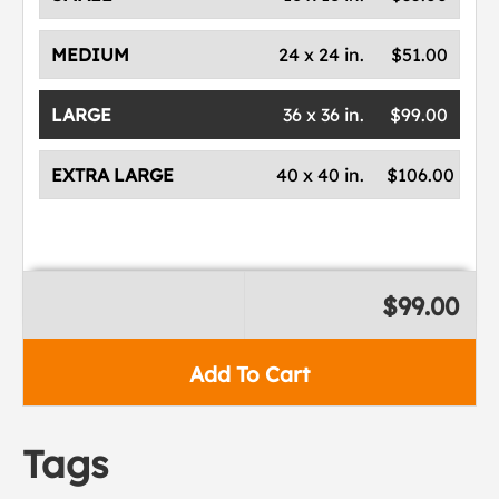
MEDIUM
24 x 24 in.
$51.00
LARGE
36 x 36 in.
$99.00
EXTRA LARGE
40 x 40 in.
$106.00
$99.00
Add To Cart
Tags