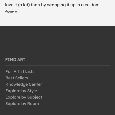
love it (a lot) than by wrapping it up in a custom
frame.
FIND ART
Full Artist Lists
Best Sellers
Knowledge Center
Explore by Style
Explore by Subject
Explore by Room