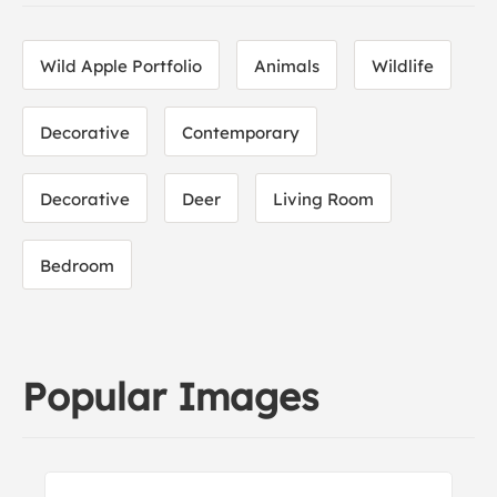
Wild Apple Portfolio
Animals
Wildlife
Decorative
Contemporary
Decorative
Deer
Living Room
Bedroom
Popular Images