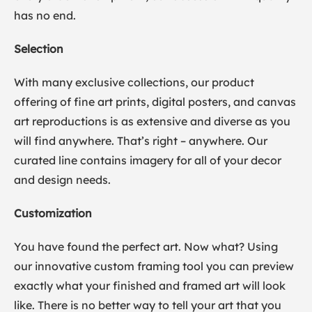
has no end.
Selection
With many exclusive collections, our product
offering of fine art prints, digital posters, and canvas
art reproductions is as extensive and diverse as you
will find anywhere. That’s right – anywhere. Our
curated line contains imagery for all of your decor
and design needs.
Customization
You have found the perfect art. Now what? Using
our innovative custom framing tool you can preview
exactly what your finished and framed art will look
like. There is no better way to tell your art that you