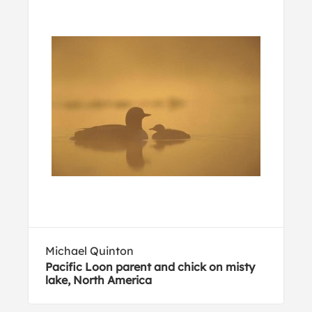
Michael Quinton
Pacific Loon parent and chick on misty
lake, North America