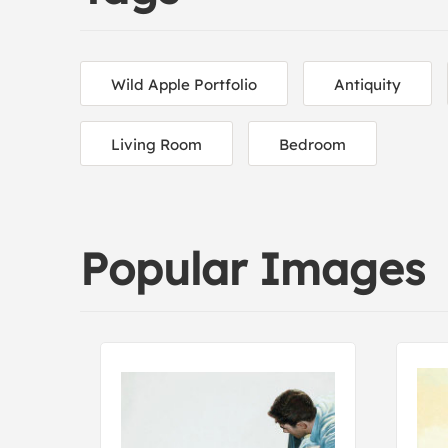
Wild Apple Portfolio
Antiquity
Living Room
Bedroom
Popular Images