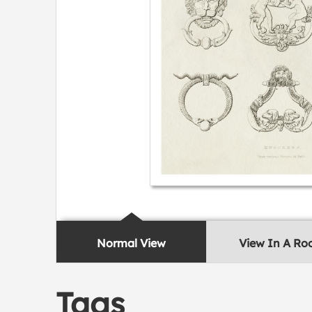
Normal View
View In A R
Tags