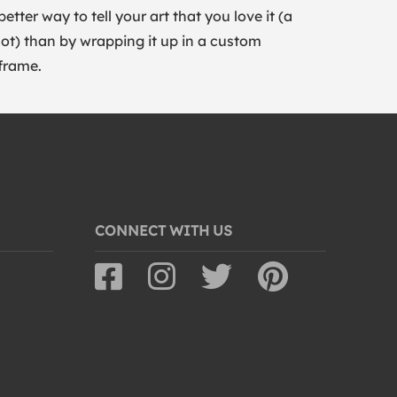
better way to tell your art that you love it (a
lot) than by wrapping it up in a custom
frame.
CONNECT WITH US