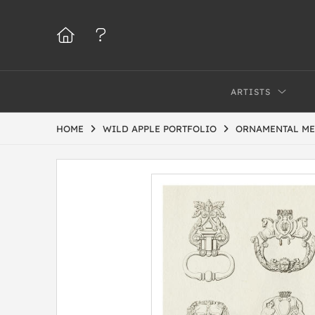
ARTISTS
HOME
WILD APPLE PORTFOLIO
ORNAMENTAL ME