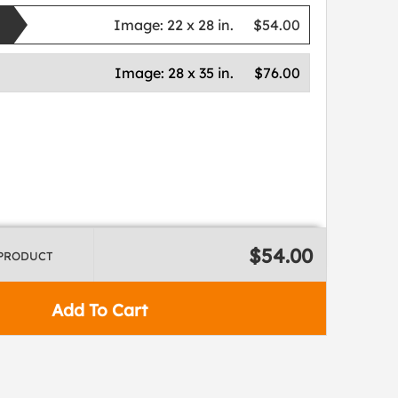
Image:
22 x 28 in.
$54.00
Image:
28 x 35 in.
$76.00
$54.00
 PRODUCT
Add To Cart