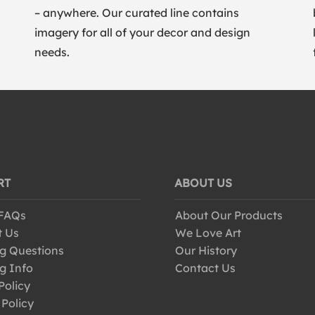
– anywhere. Our curated line contains
imagery for all of your decor and design
needs.
RT
ABOUT US
 FAQs
About Our Products
t Us
We Love Art
g Questions
Our History
g Info
Contact Us
Policy
 Policy