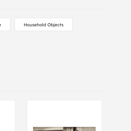
e
Household Objects