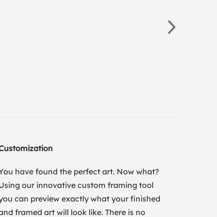
Customization
You have found the perfect art. Now what?
Using our innovative custom framing tool
you can preview exactly what your finished
and framed art will look like. There is no