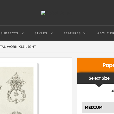
SUBJECTS
STYLES
FEATURES
ABOUT P
TAL WORK XLI LIGHT
Pap
Select Size
A
MEDIUM