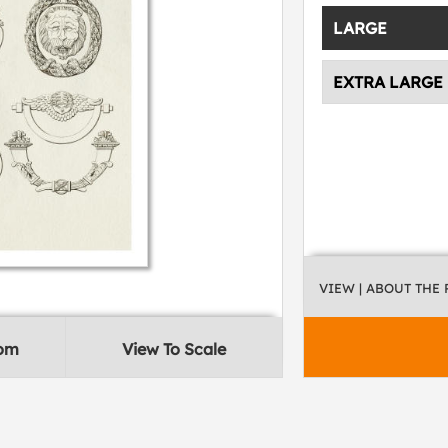
LARGE
EXTRA LARGE
VIEW
| ABOUT THE
oom
View To Scale