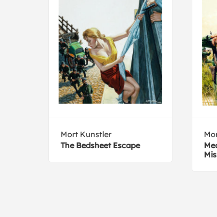
y
Mort Kunstler
Mor
The Bedsheet Escape
Med
Mis