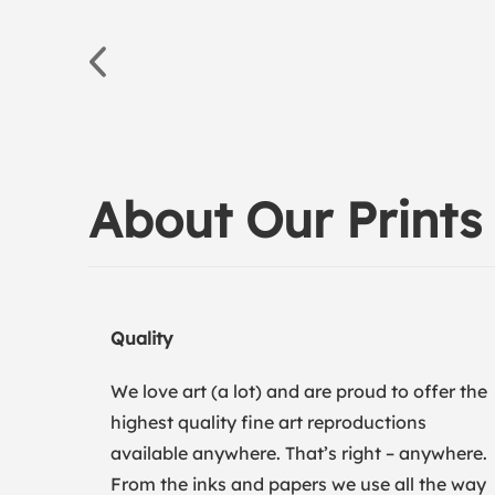
About Our Prints
Quality
We love art (a lot) and are proud to offer the
highest quality fine art reproductions
available anywhere. That’s right – anywhere.
From the inks and papers we use all the way