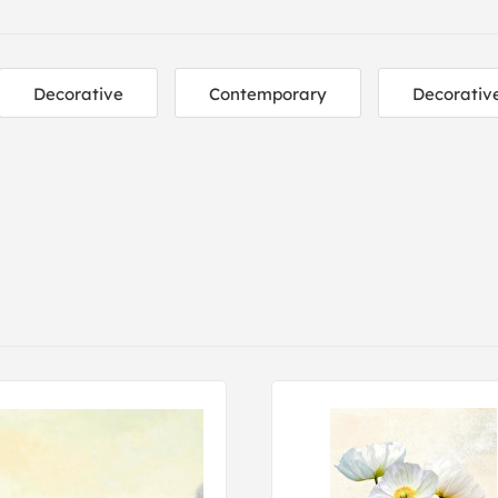
Decorative
Contemporary
Decorativ