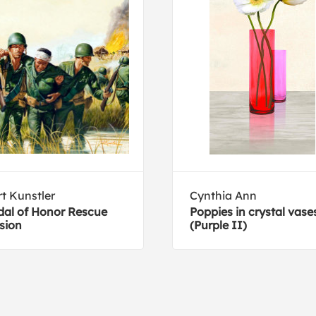
t Kunstler
Cynthia Ann
al of Honor Rescue
Poppies in crystal vase
sion
(Purple II)