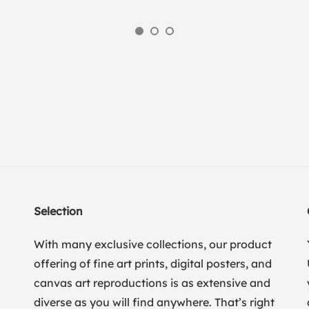
Selection
With many exclusive collections, our product
offering of fine art prints, digital posters, and
canvas art reproductions is as extensive and
diverse as you will find anywhere. That’s right