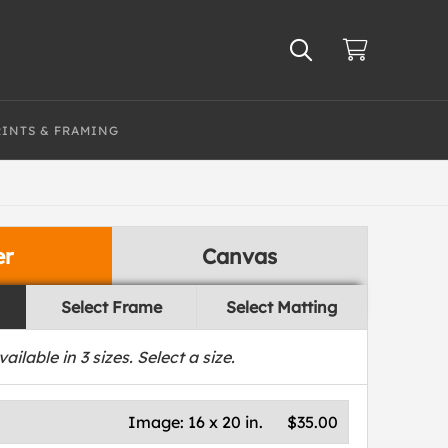
RINTS & FRAMING
er
Canvas
Select Frame
Select Matting
vailable in
3
sizes. Select a size.
Image:
16 x 20 in.
$35.00