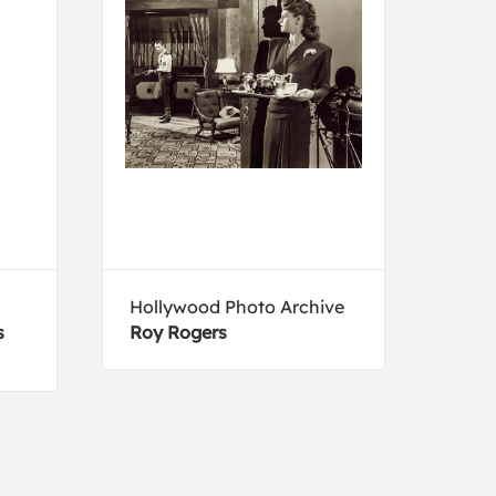
Hollywood Photo Archive
Arth
s
Roy Rogers
Typi
area
Dako