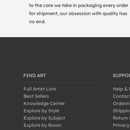
to the care we take in packaging every order
for shipment, our obsession with quality has
no end.
FIND ART
SUPPO
Full Artist Lists
Help &
Best Sellers
Contac
Knowledge Center
Orderin
Explore by Style
Shippin
Explore by Subject
Return 
Explore by Room
Privacy