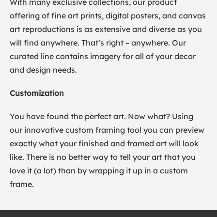
With many exclusive collections, our product
offering of fine art prints, digital posters, and canvas
art reproductions is as extensive and diverse as you
will find anywhere. That’s right – anywhere. Our
curated line contains imagery for all of your decor
and design needs.
Customization
You have found the perfect art. Now what? Using
our innovative custom framing tool you can preview
exactly what your finished and framed art will look
like. There is no better way to tell your art that you
love it (a lot) than by wrapping it up in a custom
frame.