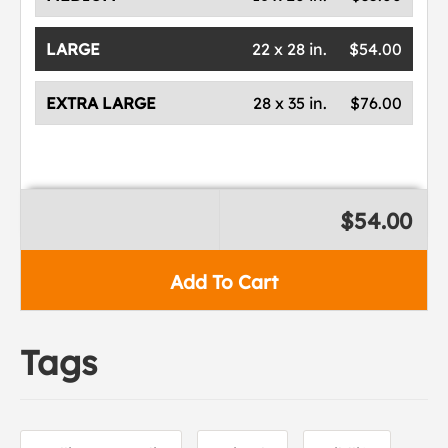
LARGE
22 x 28 in.
$54.00
EXTRA LARGE
28 x 35 in.
$76.00
$54.00
Add To Cart
Tags