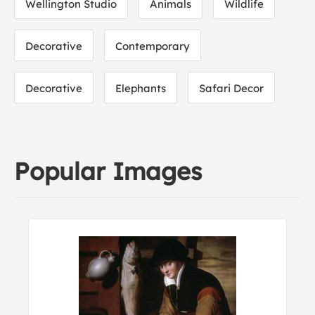
Wellington Studio
Animals
Wildlife
Decorative
Contemporary
Decorative
Elephants
Safari Decor
Popular Images