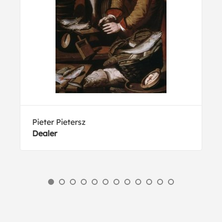
Pieter Pietersz
Dealer