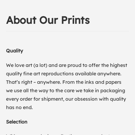
About Our Prints
Quality
We love art (a lot) and are proud to offer the highest
quality fine art reproductions available anywhere.
That’s right – anywhere. From the inks and papers
we use all the way to the care we take in packaging
every order for shipment, our obsession with quality
has no end.
Selection