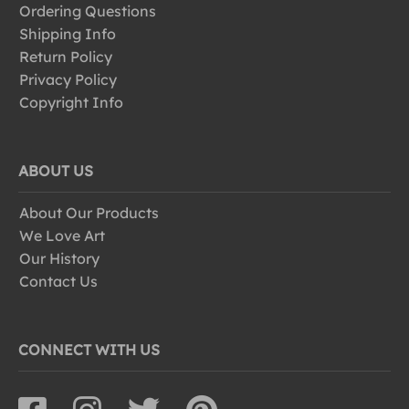
Ordering Questions
Shipping Info
Return Policy
Privacy Policy
Copyright Info
ABOUT US
About Our Products
We Love Art
Our History
Contact Us
CONNECT WITH US