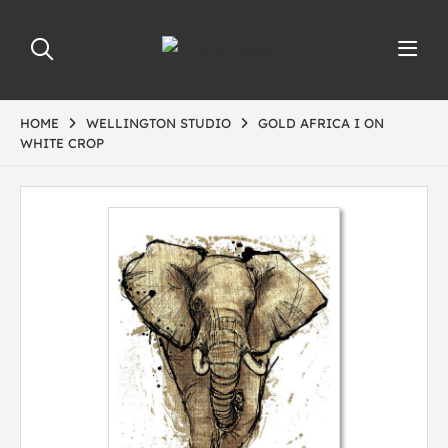
HOME
WELLINGTON STUDIO
GOLD AFRICA I ON
WHITE CROP