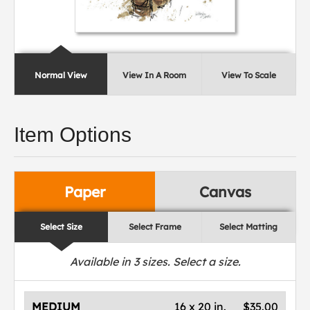
Normal View
View In A Room
View To Scale
Item Options
Paper
Canvas
Select Size
Select Frame
Select Matting
Available in
3
sizes. Select a size.
MEDIUM
16 x 20 in.
$35.00