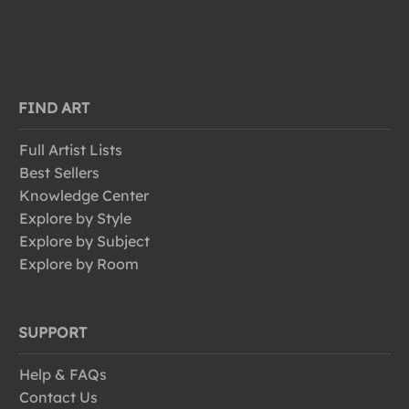
FIND ART
Full Artist Lists
Best Sellers
Knowledge Center
Explore by Style
Explore by Subject
Explore by Room
SUPPORT
Help & FAQs
Contact Us