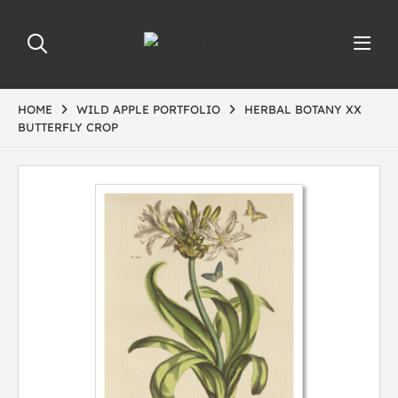
HOME
WILD APPLE PORTFOLIO
HERBAL BOTANY XX
BUTTERFLY CROP