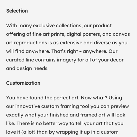
Selection
With many exclusive collections, our product
offering of fine art prints, digital posters, and canvas
art reproductions is as extensive and diverse as you
will find anywhere. That’s right – anywhere. Our
curated line contains imagery for all of your decor
and design needs.
Customization
You have found the perfect art. Now what? Using
our innovative custom framing tool you can preview
exactly what your finished and framed art will look
like. There is no better way to tell your art that you
love it (a lot) than by wrapping it up in a custom