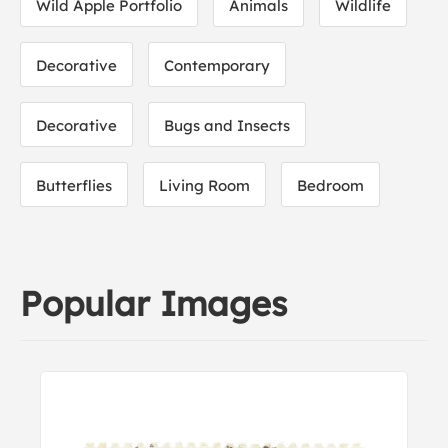
Wild Apple Portfolio
Animals
Wildlife
Decorative
Contemporary
Decorative
Bugs and Insects
Butterflies
Living Room
Bedroom
Popular Images