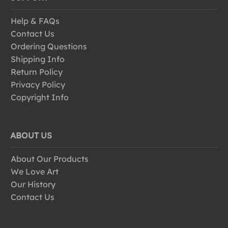
Help & FAQs
Contact Us
Ordering Questions
Shipping Info
Return Policy
Privacy Policy
Copyright Info
ABOUT US
About Our Products
We Love Art
Our History
Contact Us