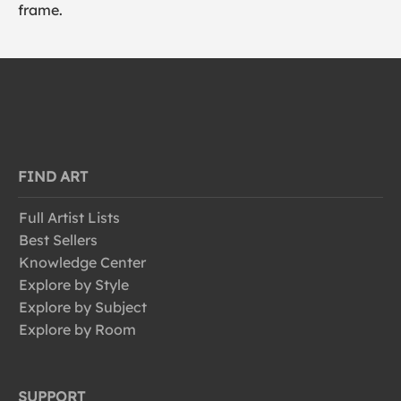
frame.
FIND ART
Full Artist Lists
Best Sellers
Knowledge Center
Explore by Style
Explore by Subject
Explore by Room
SUPPORT