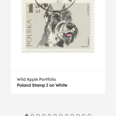
Wild Apple Portfolio
Poland Stamp I on White