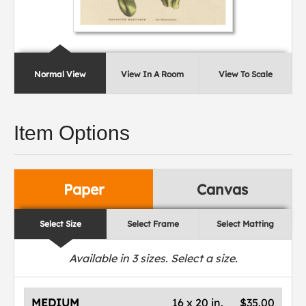
Normal View
View In A Room
View To Scale
Item Options
Paper
Canvas
Select Size
Select Frame
Select Matting
Available in
3
sizes. Select a size.
MEDIUM
16 x 20 in.
$35.00