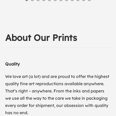
About Our Prints
Quality
We love art (a lot) and are proud to offer the highest
quality fine art reproductions available anywhere.
That’s right – anywhere. From the inks and papers
we use all the way to the care we take in packaging
every order for shipment, our obsession with quality
has no end.