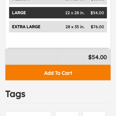
LARGE
22 x 28 in.
$54.00
EXTRA LARGE
28 x 35 in.
$76.00
$54.00
Add To Cart
Tags