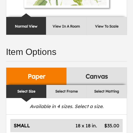
Normal View
View In A Room
View To Scale
Item Options
Paper
Canvas
Select Size
Select Frame
Select Matting
Available in
4
sizes. Select a size.
SMALL
18 x 18 in.
$35.00