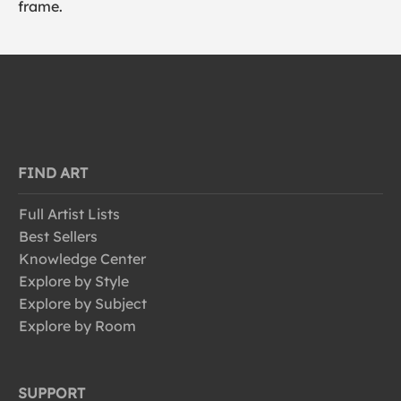
frame.
FIND ART
Full Artist Lists
Best Sellers
Knowledge Center
Explore by Style
Explore by Subject
Explore by Room
SUPPORT