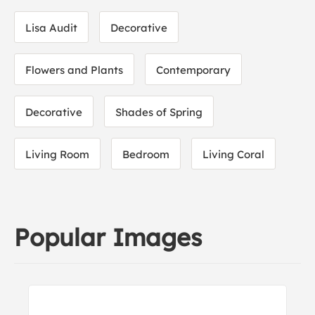
Lisa Audit
Decorative
Flowers and Plants
Contemporary
Decorative
Shades of Spring
Living Room
Bedroom
Living Coral
Popular Images