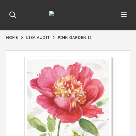
HOME
LISA AUDIT
PINK GARDEN II