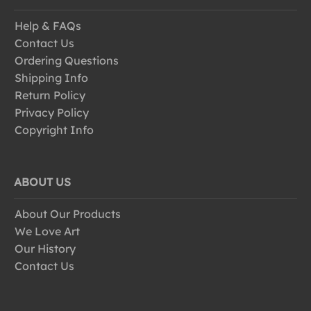
Help & FAQs
Contact Us
Ordering Questions
Shipping Info
Return Policy
Privacy Policy
Copyright Info
ABOUT US
About Our Products
We Love Art
Our History
Contact Us