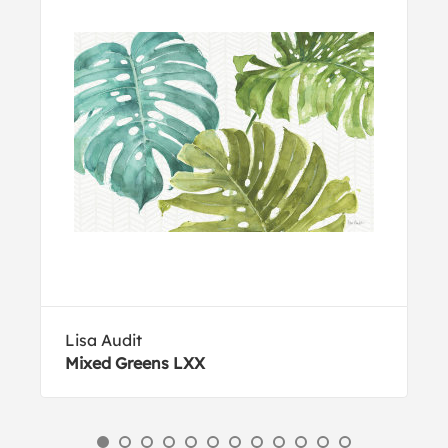
Lisa Audit
Mixed Greens LXX