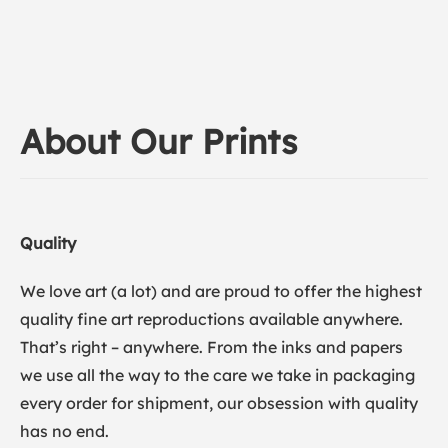
About Our Prints
Quality
We love art (a lot) and are proud to offer the highest
quality fine art reproductions available anywhere.
That’s right – anywhere. From the inks and papers
we use all the way to the care we take in packaging
every order for shipment, our obsession with quality
has no end.