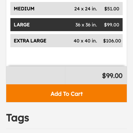
MEDIUM
24 x 24 in.
$51.00
LARGE
36 x 36 in.
$99.00
EXTRA LARGE
40 x 40 in.
$106.00
$99.00
Add To Cart
Tags