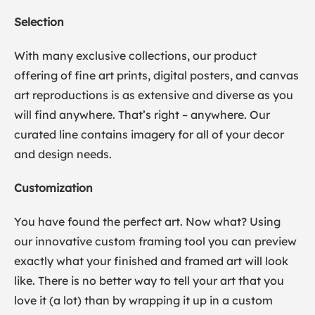
Selection
With many exclusive collections, our product
offering of fine art prints, digital posters, and canvas
art reproductions is as extensive and diverse as you
will find anywhere. That’s right – anywhere. Our
curated line contains imagery for all of your decor
and design needs.
Customization
You have found the perfect art. Now what? Using
our innovative custom framing tool you can preview
exactly what your finished and framed art will look
like. There is no better way to tell your art that you
love it (a lot) than by wrapping it up in a custom