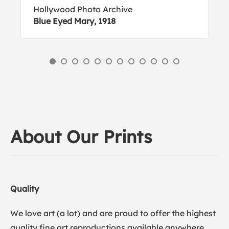
Hollywood Photo Archive
Blue Eyed Mary, 1918
About Our Prints
Quality
We love art (a lot) and are proud to offer the highest
quality fine art reproductions available anywhere.