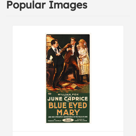
Popular Images