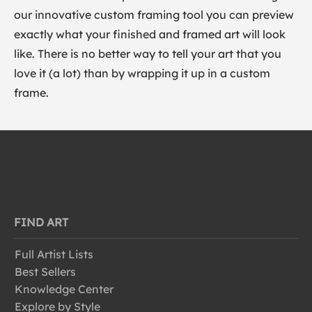
our innovative custom framing tool you can preview
exactly what your finished and framed art will look
like. There is no better way to tell your art that you
love it (a lot) than by wrapping it up in a custom
frame.
FIND ART
Full Artist Lists
Best Sellers
Knowledge Center
Explore by Style