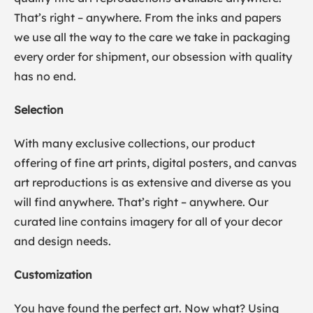
That’s right – anywhere. From the inks and papers
we use all the way to the care we take in packaging
every order for shipment, our obsession with quality
has no end.
Selection
With many exclusive collections, our product
offering of fine art prints, digital posters, and canvas
art reproductions is as extensive and diverse as you
will find anywhere. That’s right – anywhere. Our
curated line contains imagery for all of your decor
and design needs.
Customization
You have found the perfect art. Now what? Using