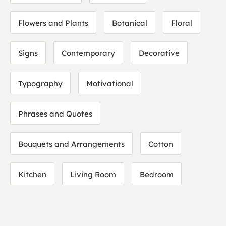
Flowers and Plants
Botanical
Floral
Signs
Contemporary
Decorative
Typography
Motivational
Phrases and Quotes
Bouquets and Arrangements
Cotton
Kitchen
Living Room
Bedroom