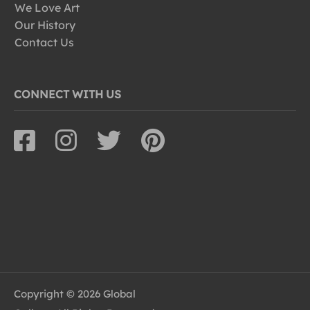
We Love Art
Our History
Contact Us
CONNECT WITH US
Copyright © 2026 Global