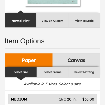
Normal View
View In A Room
View To Scale
Item Options
Paper
Canvas
Select Size
Select Frame
Select Matting
Available in
3
sizes. Select a size.
MEDIUM
16 x 20 in.
$35.00