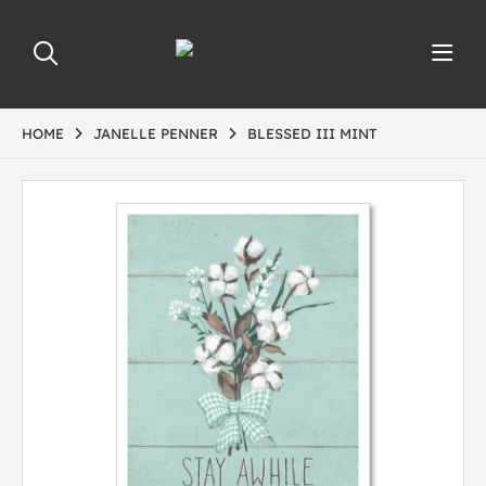
HOME
JANELLE PENNER
BLESSED III MINT