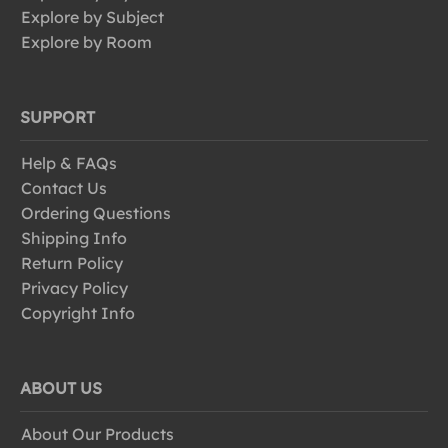
Explore by Subject
Explore by Room
SUPPORT
Help & FAQs
Contact Us
Ordering Questions
Shipping Info
Return Policy
Privacy Policy
Copyright Info
ABOUT US
About Our Products