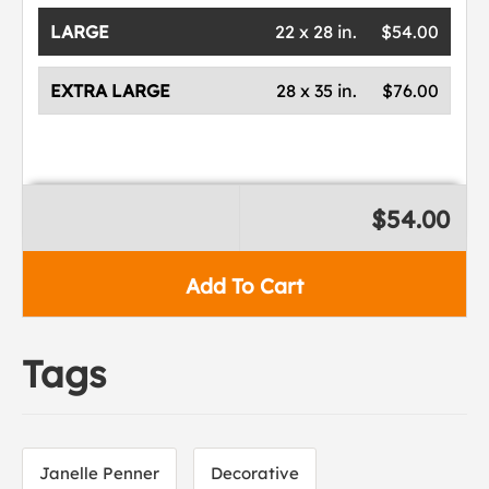
LARGE
22 x 28 in.
$54.00
EXTRA LARGE
28 x 35 in.
$76.00
$54.00
Add To Cart
Tags
Janelle Penner
Decorative