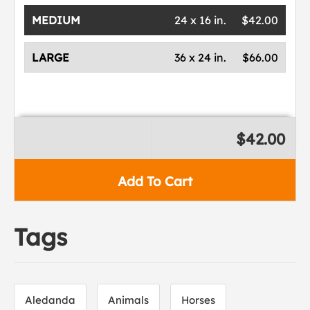
MEDIUM
24 x 16 in.
$42.00
LARGE
36 x 24 in.
$66.00
$42.00
Add To Cart
Tags
Aledanda
Animals
Horses