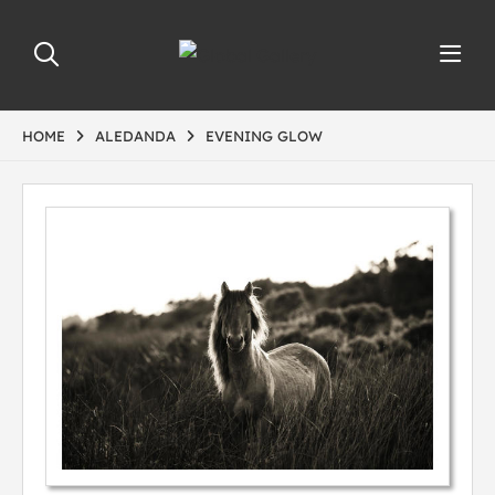
HOME
ALEDANDA
EVENING GLOW