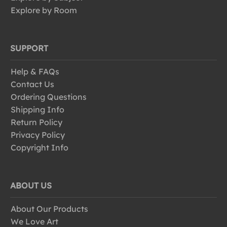
Explore by Room
SUPPORT
Help & FAQs
Contact Us
Ordering Questions
Shipping Info
Return Policy
Privacy Policy
Copyright Info
ABOUT US
About Our Products
We Love Art