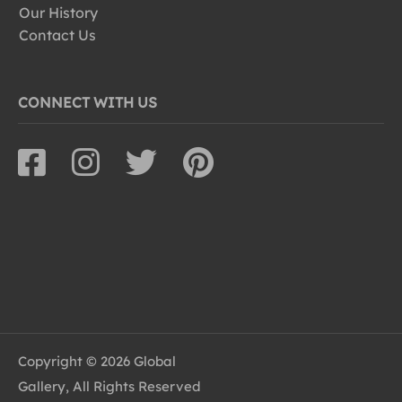
Our History
Contact Us
CONNECT WITH US
Copyright © 2026 Global
Gallery, All Rights Reserved