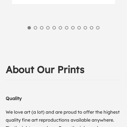
About Our Prints
Quality
We love art (a lot) and are proud to offer the highest
quality fine art reproductions available anywhere.