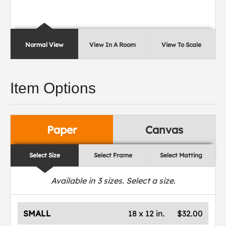
Normal View
View In A Room
View To Scale
Item Options
Paper
Canvas
Select Size
Select Frame
Select Matting
Available in
3
sizes. Select a size.
SMALL
18 x 12 in.
$32.00