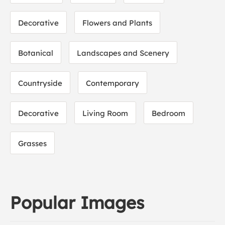
Decorative
Flowers and Plants
Botanical
Landscapes and Scenery
Countryside
Contemporary
Decorative
Living Room
Bedroom
Grasses
Popular Images