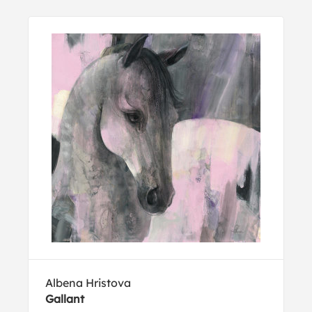
Albena Hristova
Gallant