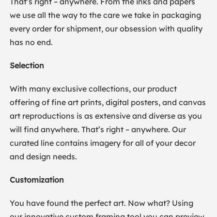
That’s right – anywhere. From the inks and papers
we use all the way to the care we take in packaging
every order for shipment, our obsession with quality
has no end.
Selection
With many exclusive collections, our product
offering of fine art prints, digital posters, and canvas
art reproductions is as extensive and diverse as you
will find anywhere. That’s right – anywhere. Our
curated line contains imagery for all of your decor
and design needs.
Customization
You have found the perfect art. Now what? Using
our innovative custom framing tool you can preview