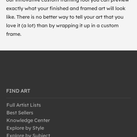
exactly what your finished and framed art will look
like. There is no better way to tell your art that you
love it (a lot) than by wrapping it up in a custom
frame.
FIND ART
Full Artist Lists
Best Sellers
Knowledge Center
Explore by Style
Explore by Subject