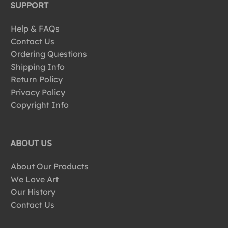
SUPPORT
Help & FAQs
Contact Us
Ordering Questions
Shipping Info
Return Policy
Privacy Policy
Copyright Info
ABOUT US
About Our Products
We Love Art
Our History
Contact Us