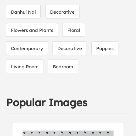
Danhui Nai
Decorative
Flowers and Plants
Floral
Contemporary
Decorative
Poppies
Living Room
Bedroom
Popular Images