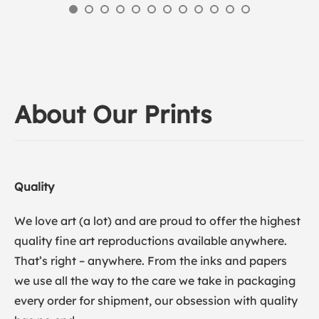
About Our Prints
Quality
We love art (a lot) and are proud to offer the highest
quality fine art reproductions available anywhere.
That’s right – anywhere. From the inks and papers
we use all the way to the care we take in packaging
every order for shipment, our obsession with quality