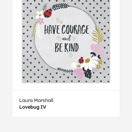
Laura Marshall
Lovebug IV