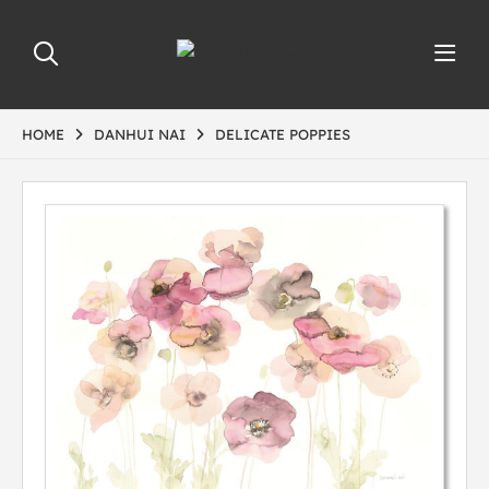
HOME
DANHUI NAI
DELICATE POPPIES