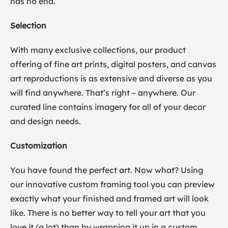
has no end.
Selection
With many exclusive collections, our product
offering of fine art prints, digital posters, and canvas
art reproductions is as extensive and diverse as you
will find anywhere. That’s right – anywhere. Our
curated line contains imagery for all of your decor
and design needs.
Customization
You have found the perfect art. Now what? Using
our innovative custom framing tool you can preview
exactly what your finished and framed art will look
like. There is no better way to tell your art that you
love it (a lot) than by wrapping it up in a custom