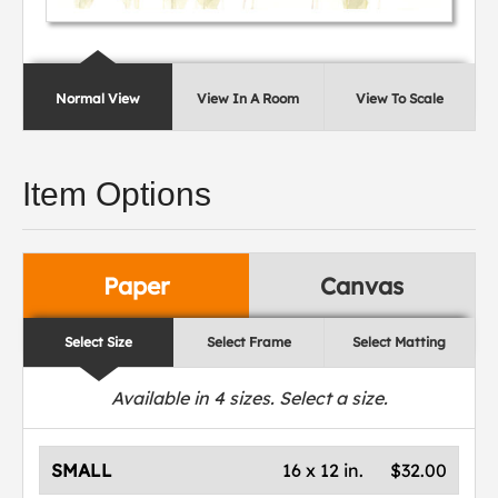
Normal View
View In A Room
View To Scale
Item Options
Paper
Canvas
Select Size
Select Frame
Select Matting
Available in
4
sizes. Select a size.
SMALL
16 x 12 in.
$32.00