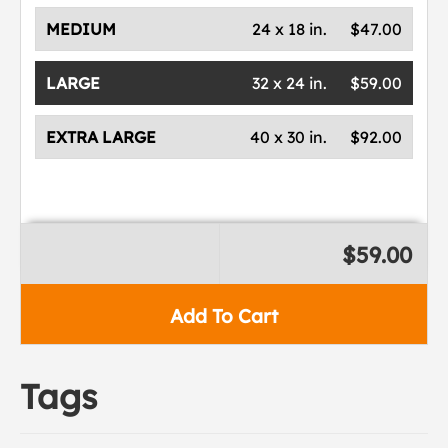
MEDIUM
24 x 18 in.
$47.00
LARGE
32 x 24 in.
$59.00
EXTRA LARGE
40 x 30 in.
$92.00
$59.00
Add To Cart
Tags