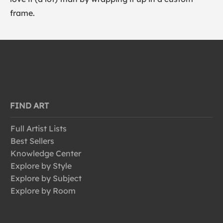
frame.
FIND ART
Full Artist Lists
Best Sellers
Knowledge Center
Explore by Style
Explore by Subject
Explore by Room